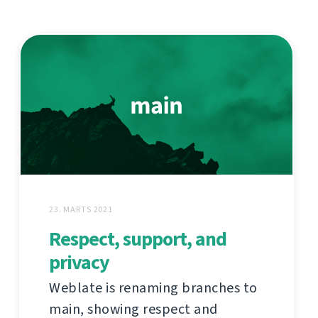
23. MARTS 2021
Respect, support, and
privacy
Weblate is renaming branches to
main, showing respect and