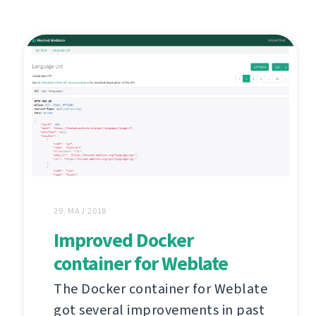
29. MAJ 2018
Improved Docker
container for Weblate
The Docker container for Weblate
got several improvements in past