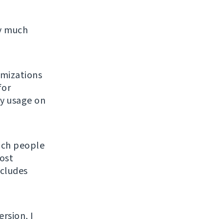
ty much
imizations
for
ly usage on
hich people
ost
ncludes
ersion, I