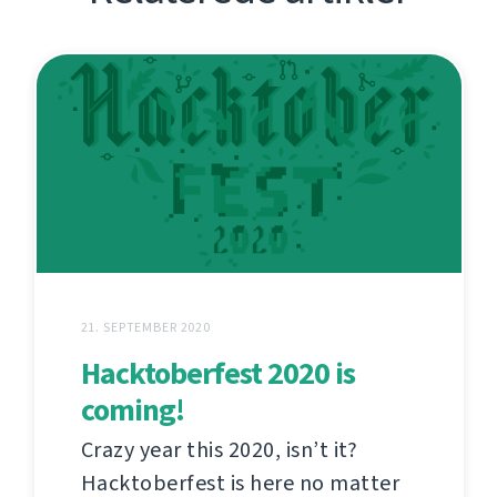
21. SEPTEMBER 2020
Hacktoberfest 2020 is
coming!
Crazy year this 2020, isn’t it?
Hacktoberfest is here no matter