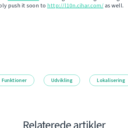
bly push it soon to
http://l10n.cihar.com/
as well.
Funktioner
Udvikling
Lokalisering
Relaterede artikler