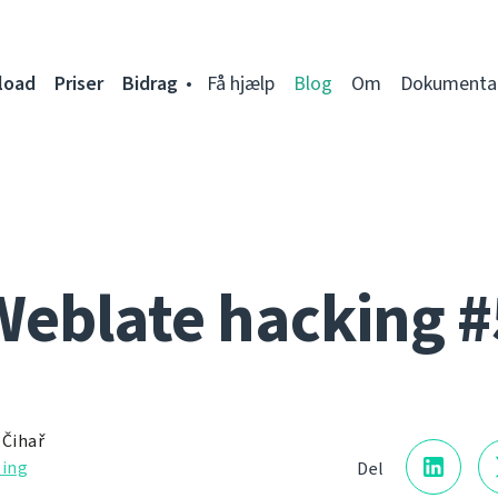
load
Priser
Bidrag
Få hjælp
Blog
Om
Dokumenta
Weblate hacking #
 Čihař
ling
Del