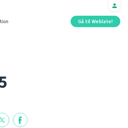
tion
Gå til Weblate!
5