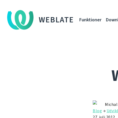
WEBLATE
Funktioner
Down
Michal
Blog
→
Udvik
27. juli 2012