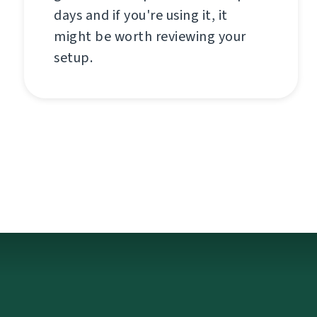
days and if you're using it, it
might be worth reviewing your
setup.