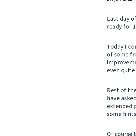
Last day o
ready for 1
Today I co
of some fre
improvemen
even quite 
Rest of th
have asked
extended 
some hints
Of course 