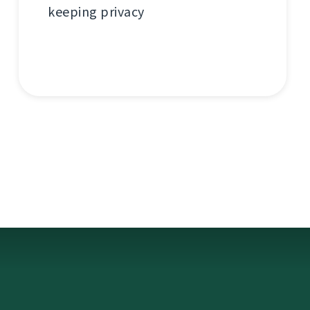
keeping privacy