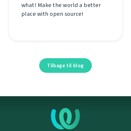
what! Make the world a better
place with open source!
Tilbage til blog