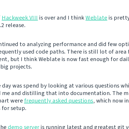
f
Hackweek VIII
is over and I think
Weblate
is pret
.2 release.
ntinued to analyzing performance and did few opt
quently used code paths. There is still lot of area 
t, but I think Weblate is now fast enough for dai
big projects.
e day was spend by looking at various questions w
 me and distilling that into documentation. The m
part were
frequently asked questions
, which now i
 for setup.
the
demo server
is running latest and greatest git v