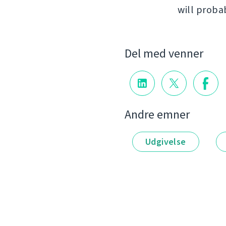
will proba
Del med venner
Andre emner
Udgivelse