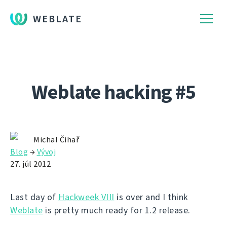
WEBLATE
Weblate hacking #5
Michal Čihař
Blog
→
Vývoj
27. júl 2012
Last day of
Hackweek VIII
is over and I think
Weblate
is pretty much ready for 1.2 release.