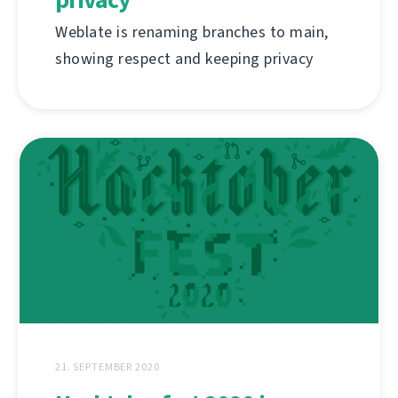
Weblate is renaming branches to main,
showing respect and keeping privacy
21. SEPTEMBER 2020