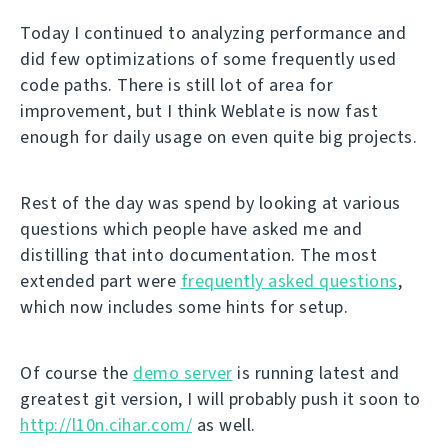
Today I continued to analyzing performance and
did few optimizations of some frequently used
code paths. There is still lot of area for
improvement, but I think Weblate is now fast
enough for daily usage on even quite big projects.
Rest of the day was spend by looking at various
questions which people have asked me and
distilling that into documentation. The most
extended part were
frequently asked questions
,
which now includes some hints for setup.
Of course the
demo server
is running latest and
greatest git version, I will probably push it soon to
http://l10n.cihar.com/
as well.