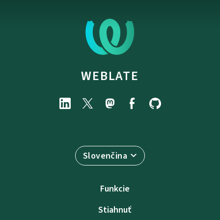
WEBLATE
Slovenčina
Funkcie
Stiahnuť