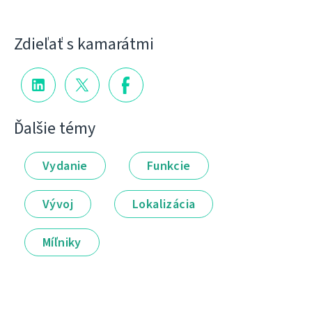
Zdieľať s kamarátmi
Ďalšie témy
Vydanie
Funkcie
Vývoj
Lokalizácia
Míľniky