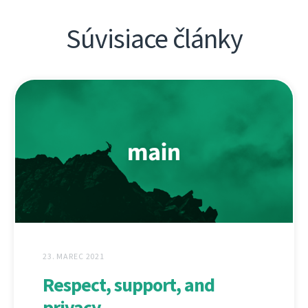
Súvisiace články
23. MAREC 2021
Respect, support, and
privacy