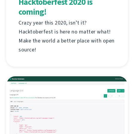
Hacktoberfest 2020 is
coming!
Crazy year this 2020, isn’t it?
Hacktoberfest is here no matter what!
Make the world a better place with open
source!