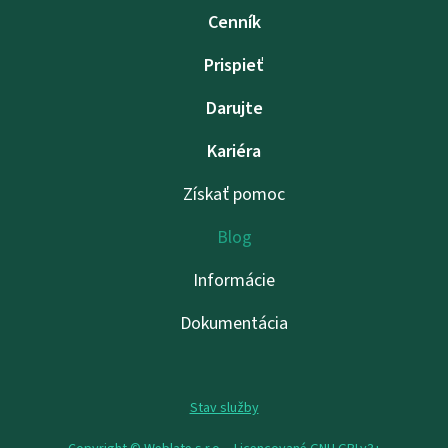
Cenník
Prispieť
Darujte
Kariéra
Získať pomoc
Blog
Informácie
Dokumentácia
Stav služby