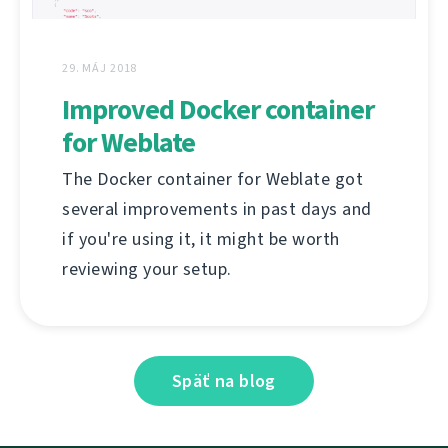
29. MÁJ 2018
Improved Docker container
for Weblate
The Docker container for Weblate got
several improvements in past days and
if you're using it, it might be worth
reviewing your setup.
Späť na blog