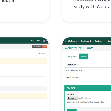
thout a
easily with Webl