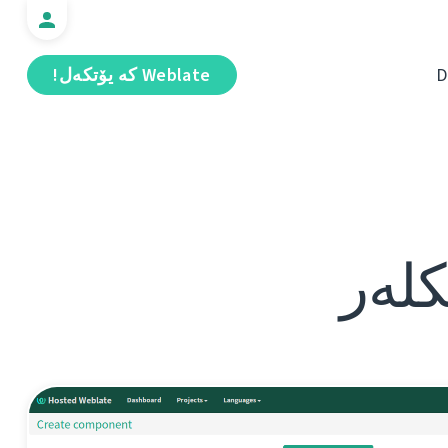
Weblate كە يۆتكەل!
D