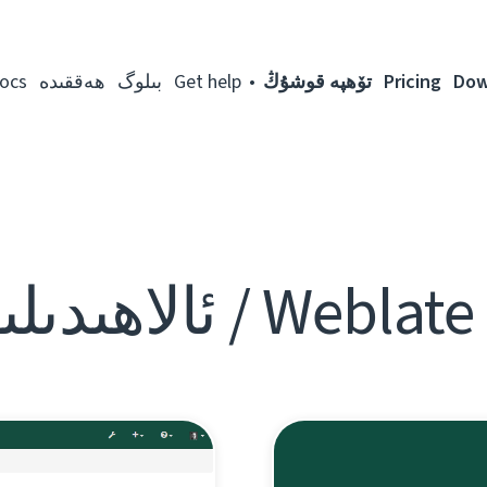
ocs
ھەققىدە
بىلوگ
Get help
تۆھپە قوشۇڭ
Pricing
Dow
Weblate Blog / ئالا