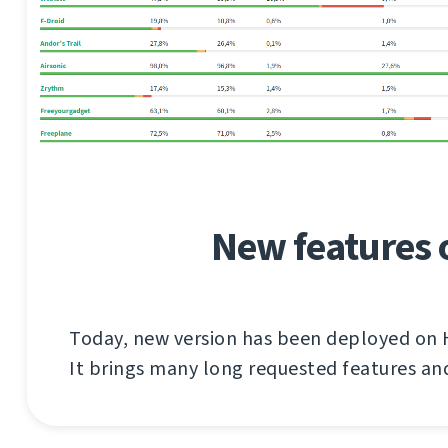
New features 
Today, new version has been deployed on
It brings many long requested features a