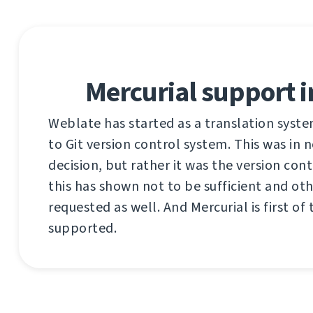
Mercurial support 
Weblate has started as a translation syst
to Git version control system. This was in
decision, but rather it was the version cont
this has shown not to be sufficient and ot
requested as well. And Mercurial is first of
supported.