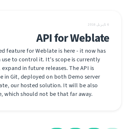
6 ئاپرىل 2016
API for Weblate
d feature for Weblate is here - it now has
use to control it. It's scope is currently
ll expand in future releases. The API is
le in Git, deployed on both Demo server
e, our hosted solution. It will be also
se, which should not be that far away.