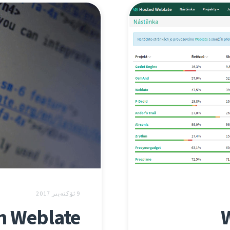
9 ئۆكتەبىر 2017
in Weblate
W