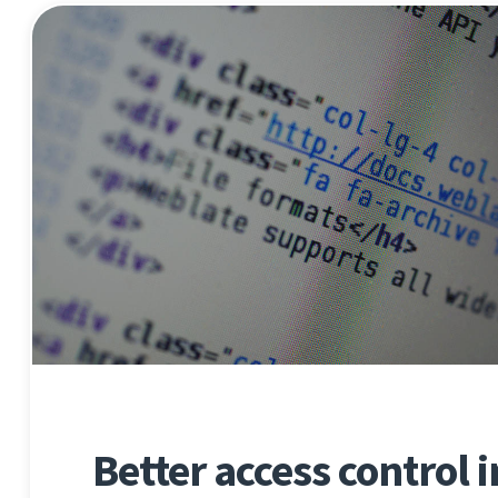
Better access control 