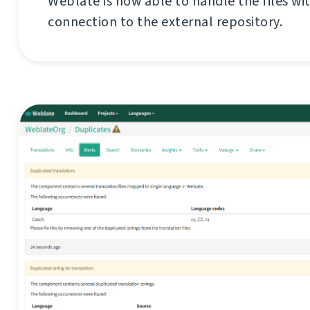
Weblate is now able to handle the files wi
connection to the external repository.