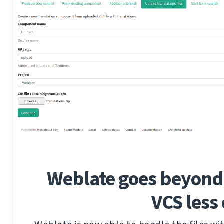
Weblate goes beyond 
VCS less