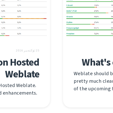
25 ئۆكتەبىر 2016
on Hosted
What's 
Weblate
Weblate should be
pretty much clear
 Hosted Weblate.
of the upcoming 
nd enhancements.