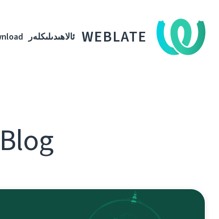
WEBLATE
nload
ئالاھىدىلىكلەر
ھىدىلىكلەر