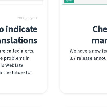
14 نويابىر 2018
o indicate
Che
nslations
man
e called alerts.
We have a new fe
see problems in
3.7 release anno
ers Weblate
n the future for