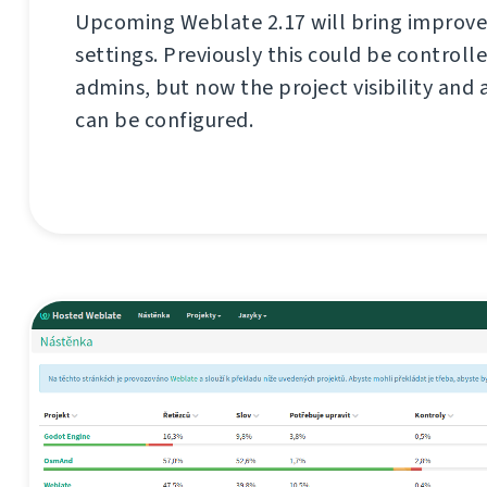
Upcoming Weblate 2.17 will bring improve
settings. Previously this could be controll
admins, but now the project visibility and 
can be configured.