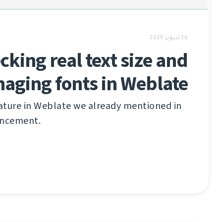
26 ئىيۇن 2019
cking real text size and
aging fonts in Weblate
ature in Weblate we already mentioned in
uncement.