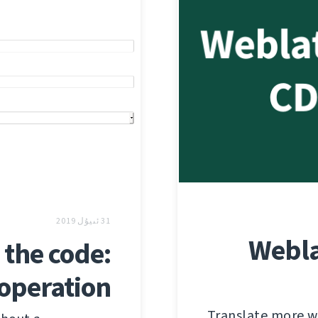
31 ئىيۇل 2019
Webla
the code:
 operation
Translate more wi