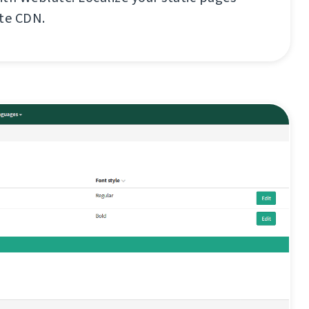
ate CDN.