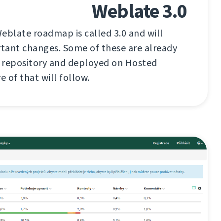
Weblate 3.0
eblate roadmap is called 3.0 and will
tant changes. Some of these are already
t repository and deployed on Hosted
 of that will follow.