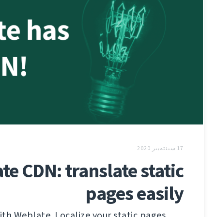
17 سىنتەبىر 2020
te CDN: translate static
pages easily
th Weblate. Localize your static pages