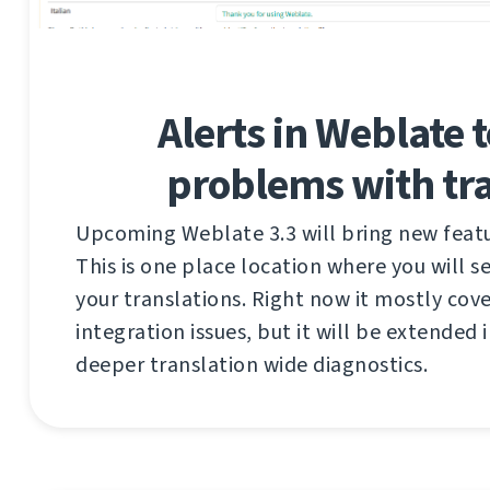
Alerts in Weblate t
problems with tra
Upcoming Weblate 3.3 will bring new featur
This is one place location where you will 
your translations. Right now it mostly cov
integration issues, but it will be extended i
deeper translation wide diagnostics.