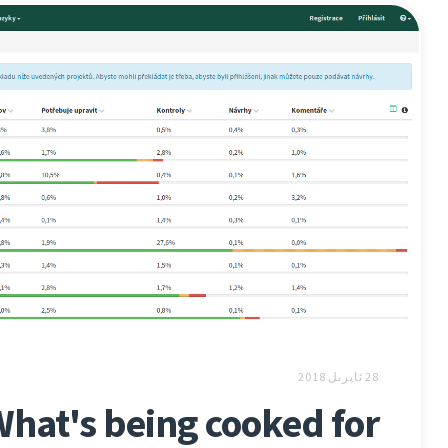
28 ئاپرىل 2018
hat's being cooked for