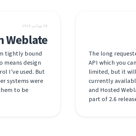
18 نويابىر 2014
in Weblate
em tightly bound
The long requeste
 no means design
API which you can 
rol I've used. But
limited, but it wi
her systems were
currently availab
 them to be
and Hosted Weblat
part of 2.6 relea