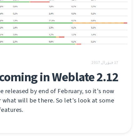
17 فېۋرال 2017
coming in Weblate 2.12
 released by end of February, so it's now
 what will be there. So let's look at some
features.