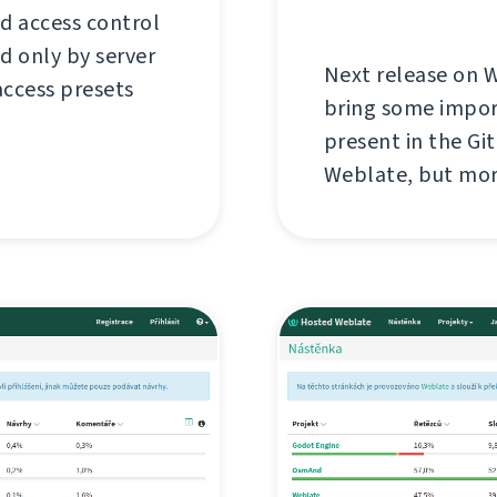
d access control
ed only by server
Next release on W
access presets
bring some impor
present in the Gi
Weblate, but more