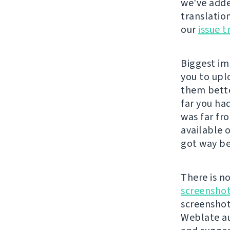
we've adde
translatio
our
issue t
Biggest im
you to upl
them bette
far you ha
was far fr
available 
got way be
There is n
screenshot
screenshot
Weblate au