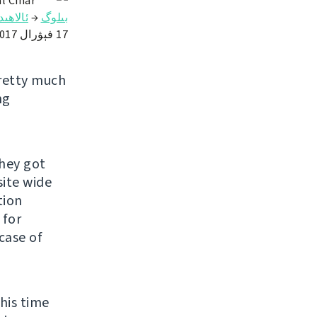
l Čihař
ىلىكلەر
→
بىلوگ
17 فېۋرال 2017
pretty much
ng
hey got
site wide
tion
 for
case of
this time