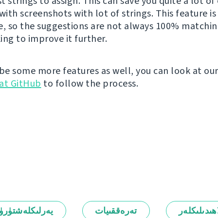
 strings to assign. This can save you quite a lot of 
with screenshots with lot of strings. This feature is s
e, so the suggestions are not always 100% matchin
ing to improve it further.
 be some more features as well, you can look at ou
at GitHub
to follow the process.
رلىكلەشتۈرۈش
تەرەققىيات
ئالاھىدىلىك