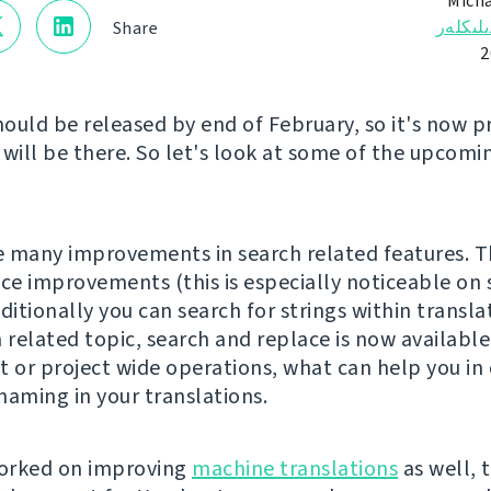
Micha
ئالاھىد
Share
ould be released by end of February, so it's now 
 will be there. So let's look at some of the upcomi
 many improvements in search related features. T
e improvements (this is especially noticeable on 
ditionally you can search for strings within transla
 related topic, search and replace is now available
or project wide operations, what can help you in 
naming in your translations.
orked on improving
machine translations
as well, 