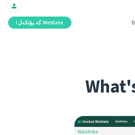
Weblate كە يۆتكەل!
D
What's