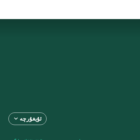
ئۇيغۇرچە