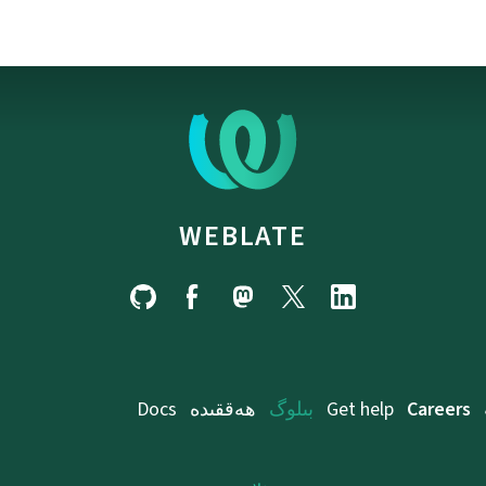
WEBLATE
Docs
ھەققىدە
بىلوگ
Get help
Careers