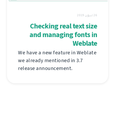
26 ئىيۇن 2019
Checking real text size
and managing fonts in
Weblate
We have a new feature in Weblate
we already mentioned in 3.7
release announcement.