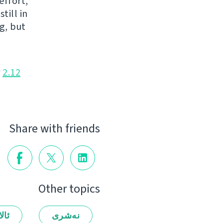
effort,
till in
g, but
r
2.12
Share with friends
Other topics
لەر
نەشرى