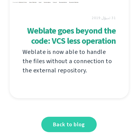
31 ئىيۇل 2019
Weblate goes beyond the
code: VCS less operation
Weblate is now able to handle
the files without a connection to
the external repository.
Back to blog