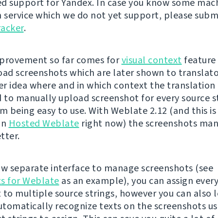
d support for Yandex. In case you know some mac
n service which we do not yet support, please subm
racker
.
provement so far comes for
visual context
feature 
oad screenshots which are later shown to translato
r idea where and in which context the translation i
d to manually upload screenshot for every source s
om being easy to use. With Weblate 2.12 (and this is
on
Hosted Weblate
right now) the screenshots m
tter.
ow separate interface to manage screenshots (see
s for Weblate
as an example), you can assign ever
 to multiple source strings, however you can also l
tomatically recognize texts on the screenshots u