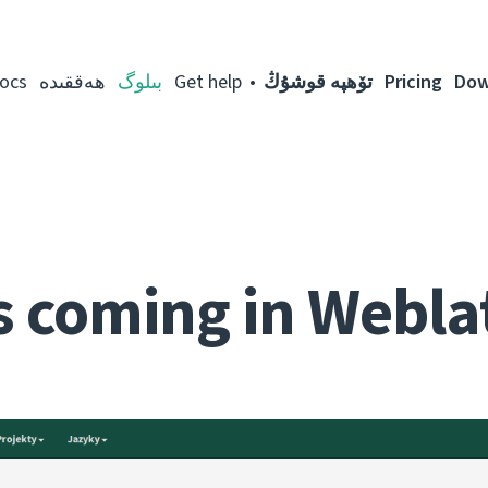
ocs
ھەققىدە
بىلوگ
Get help
تۆھپە قوشۇڭ
Pricing
Dow
 coming in Webla