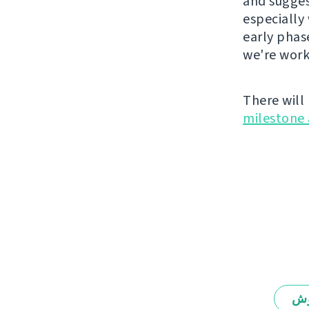
and suggest
especially 
early phas
we're work
There will
milestone 
يە