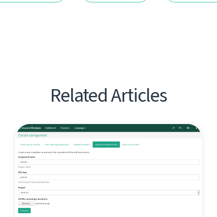
Related Articles