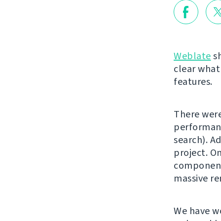
Weblate
sh
clear what
features.
There were
performanc
search). Ad
project. On
component 
massive re
We have w