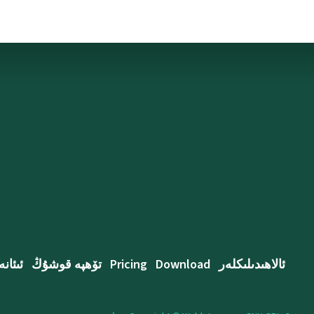
ئىئانە
تۆھپە قوشۇڭ
Pricing
Download
ئالاھىدىلىكلەر