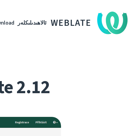
WEBLATE
nload
ئالاھىدىلىكلەر
te 2.12