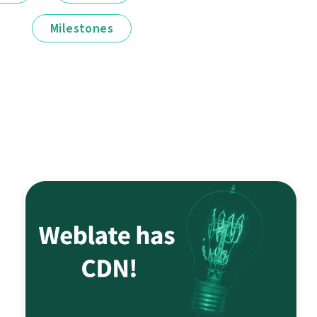
Milestones