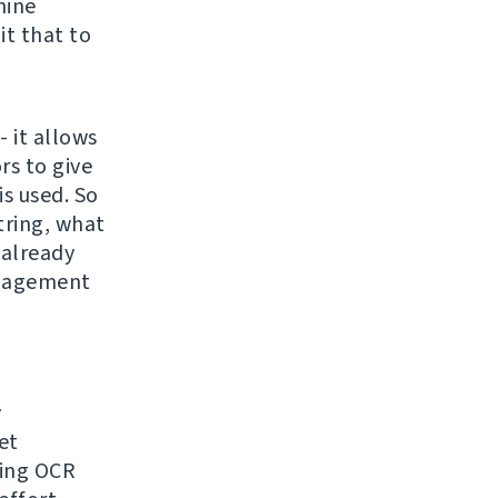
hine
it that to
- it allows
rs to give
s used. So
tring, what
 already
anagement
y
et
sing OCR