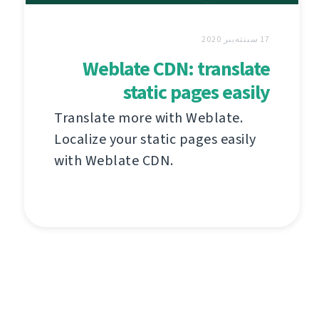
17 سىنتەبىر 2020
Weblate CDN: translate
static pages easily
Translate more with Weblate.
Localize your static pages easily
with Weblate CDN.