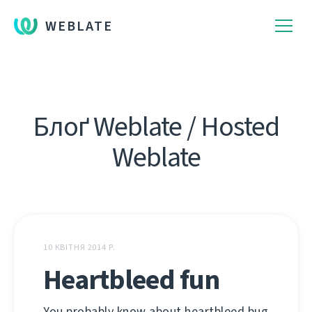
WEBLATE
Блоґ Weblate / Hosted
Weblate
10 КВІТНЯ 2014 Р.
Heartbleed fun
You probably know about heartbleed bug