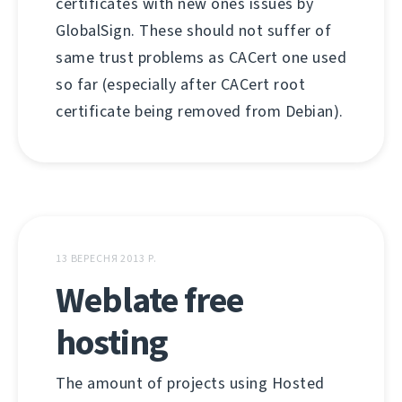
certificates with new ones issues by
GlobalSign. These should not suffer of
same trust problems as CACert one used
so far (especially after CACert root
certificate being removed from Debian).
13 ВЕРЕСНЯ 2013 Р.
Weblate free
hosting
The amount of projects using Hosted