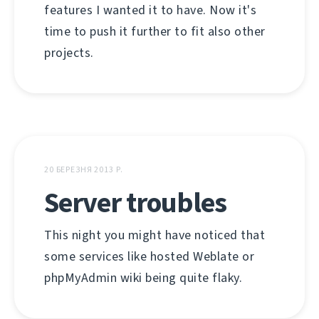
features I wanted it to have. Now it's
time to push it further to fit also other
projects.
20 БЕРЕЗНЯ 2013 Р.
Server troubles
This night you might have noticed that
some services like hosted Weblate or
phpMyAdmin wiki being quite flaky.