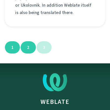
or Ukolovnik. In addition Weblate itself
is also being translated there.
1
2
3
WEBLATE