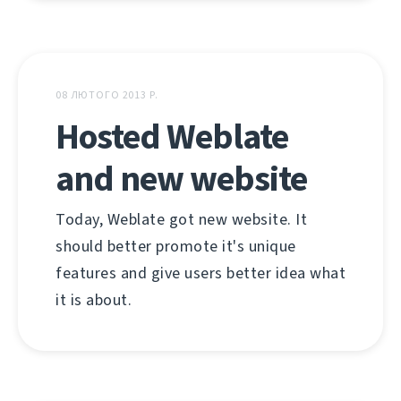
08 ЛЮТОГО 2013 Р.
Hosted Weblate
and new website
Today, Weblate got new website. It
should better promote it's unique
features and give users better idea what
it is about.