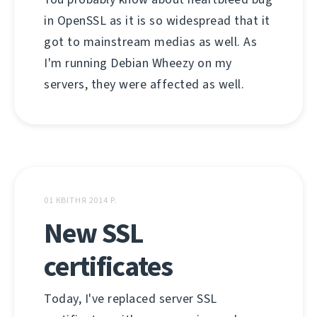
in OpenSSL as it is so widespread that it
got to mainstream medias as well. As
I'm running Debian Wheezy on my
servers, they were affected as well.
01 КВІТНЯ 2014 Р.
New SSL
certificates
Today, I've replaced server SSL