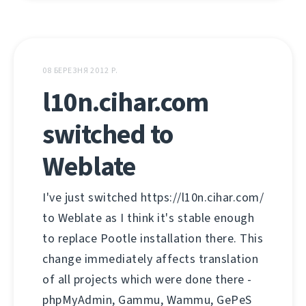
08 БЕРЕЗНЯ 2012 Р.
l10n.cihar.com
switched to
Weblate
I've just switched https://l10n.cihar.com/
to Weblate as I think it's stable enough
to replace Pootle installation there. This
change immediately affects translation
of all projects which were done there -
phpMyAdmin, Gammu, Wammu, GePeS