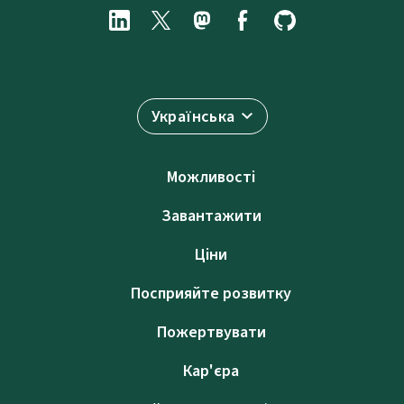
Українська
Можливості
Завантажити
Ціни
Посприяйте розвитку
Пожертвувати
Кар'єра