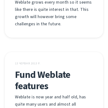
Weblate grows every month so it seems
like there is quite interest in that. This
growth will however bring some
challenges in the future.
13 ЧЕРВНЯ 2013 Р.
Fund Weblate
features
Weblate is now year and half old, has
quite many users and almost all