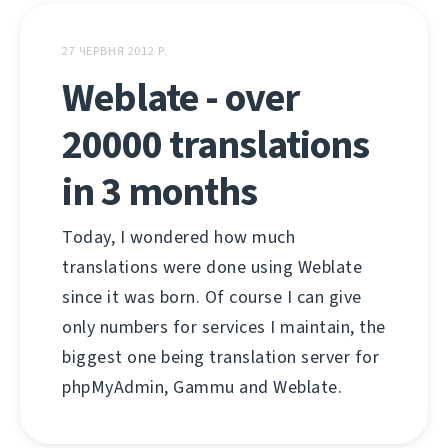
27 ЧЕРВНЯ 2012 Р.
Weblate - over
20000 translations
in 3 months
Today, I wondered how much
translations were done using Weblate
since it was born. Of course I can give
only numbers for services I maintain, the
biggest one being translation server for
phpMyAdmin, Gammu and Weblate.