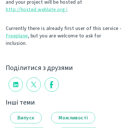
and your project will be hosted at
http://hosted.weblate.org/
.
Currently there is already first user of this service -
Freeplane
, but you are welcome to ask for
inclusion.
Поділитися з друзями
Інші теми
Випуск
Можливості