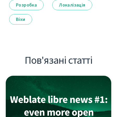
Розробка
Локалізація
Віхи
Пов'язані статті