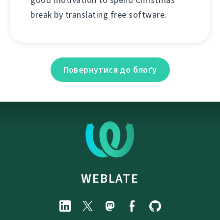
good motivation to spend Christmas
break by translating free software.
Повернутися до блоґу
WEBLATE