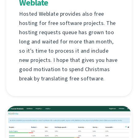
Weblate
Hosted Weblate provides also free
hosting for free software projects. The
hosting requests queue has grown too
long and waited for more than month,
so it's time to process it and include
new projects. I hope that gives you have
good motivation to spend Christmas
break by translating free software.