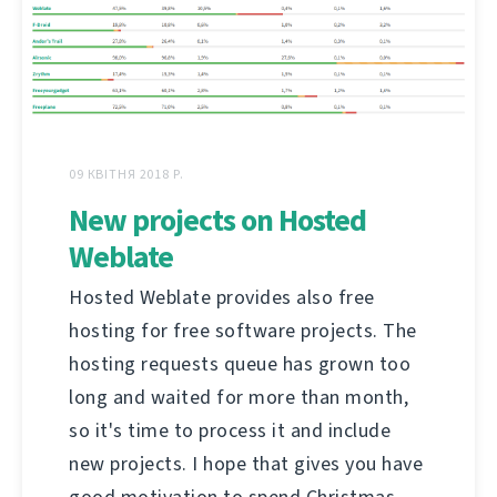
09 КВІТНЯ 2018 Р.
New projects on Hosted
Weblate
Hosted Weblate provides also free
hosting for free software projects. The
hosting requests queue has grown too
long and waited for more than month,
so it's time to process it and include
new projects. I hope that gives you have