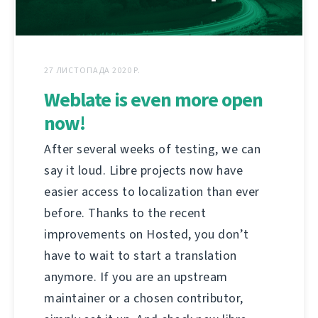
27 ЛИСТОПАДА 2020 Р.
Weblate is even more open
now!
After several weeks of testing, we can
say it loud. Libre projects now have
easier access to localization than ever
before. Thanks to the recent
improvements on Hosted, you don’t
have to wait to start a translation
anymore. If you are an upstream
maintainer or a chosen contributor,