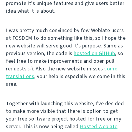
promote it's unique features and give users better
idea what it is about.
I was pretty much convinced by few Weblate users
at FOSDEM to do something like this, so I hope the
new website will serve good it's purpose. Same as
previous version, the code is
hosted on GitHub
, so
feel free to make improvements and open pull
requests :-). Also the new website misses
some
translations
, your help is especially welcome in this
area.
Together with launching this website, I've decided
to make more visible that there is option to get
your free software project hosted for free on my
server. This is now being called
Hosted Weblate