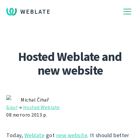
WEBLATE
Hosted Weblate and
new website
Michal Čihař
Блоґ
→
Hosted Weblate
08 лютого 2013 р.
Today,
Weblate
got
new website
. It should better