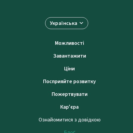
Українська
Можливості
Завантажити
Ціни
Посприяйте розвитку
Пожертвувати
Кар'єра
Ознайомитися з довідкою
Блоґ