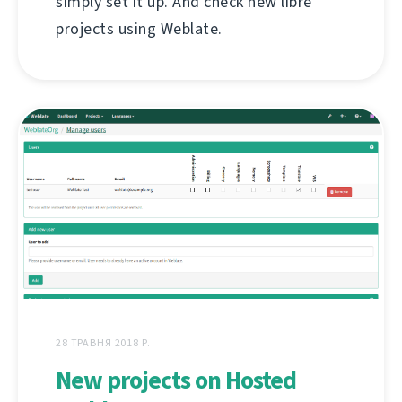
simply set it up. And check new libre
projects using Weblate.
28 ТРАВНЯ 2018 Р.
New projects on Hosted