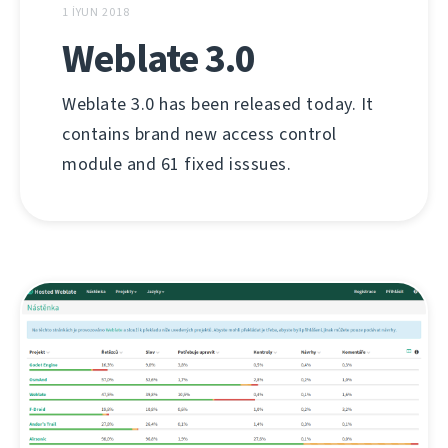
1 İYUN 2018
Weblate 3.0
Weblate 3.0 has been released today. It
contains brand new access control
module and 61 fixed isssues.