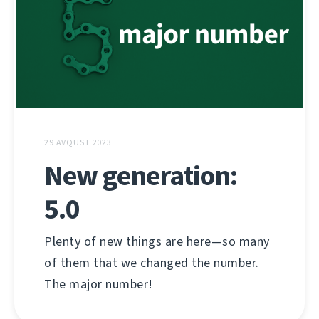
29 AVQUST 2023
New generation:
5.0
Plenty of new things are here—so many
of them that we changed the number.
The major number!