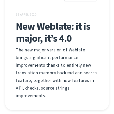
16 APREL 2020
New Weblate: it is
major, it’s 4.0
The new major version of Weblate
brings significant performance
improvements thanks to entirely new
translation memory backend and search
feature, together with new features in
API, checks, source strings
improvements.