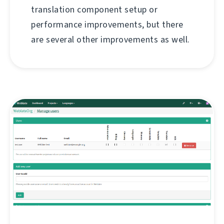
translation component setup or
performance improvements, but there
are several other improvements as well.