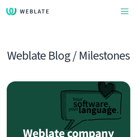
WEBLATE
Weblate Blog / Milestones