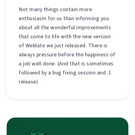
Not many things contain more
enthusiasm for us than informing you
about all the wonderful improvements
that come to life with the new version
of Weblate we just released. There is
always pressure before the happiness of
a job well done. (And that is sometimes
followed by a bug fixing session and .1
release)