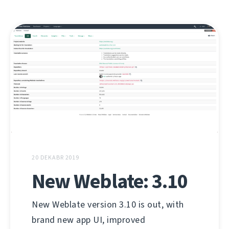
20 DEKABR 2019
New Weblate: 3.10
New Weblate version 3.10 is out, with
brand new app UI, improved