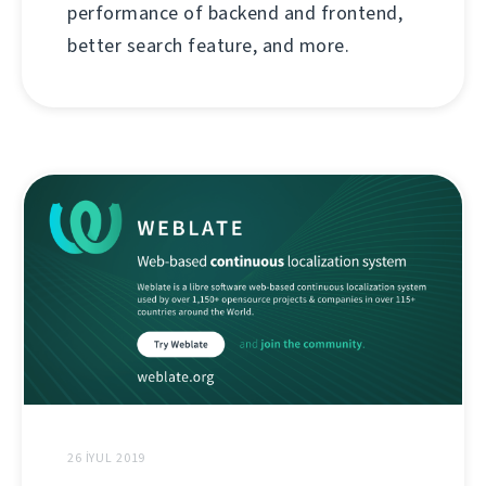
performance of backend and frontend,
better search feature, and more.
26 İYUL 2019