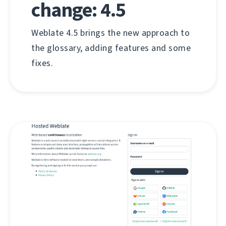
change: 4.5
Weblate 4.5 brings the new approach to
the glossary, adding features and some
fixes.