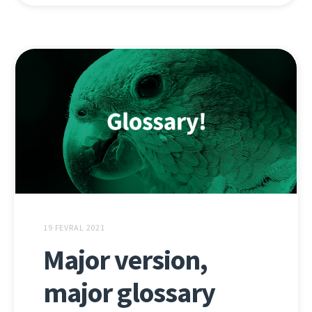
19 FEVRAL 2021
Major version,
major glossary