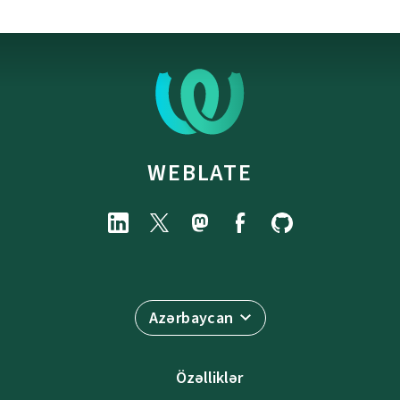
WEBLATE
Azərbaycan
Özəlliklər