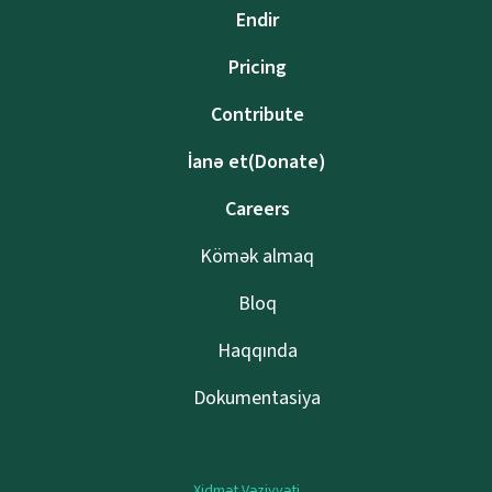
Endir
Pricing
Contribute
İanə et(Donate)
Careers
Kömək almaq
Bloq
Haqqında
Dokumentasiya
Xidmət Vəziyyəti