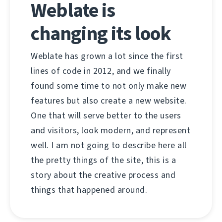
Weblate is
changing its look
Weblate has grown a lot since the first
lines of code in 2012, and we finally
found some time to not only make new
features but also create a new website.
One that will serve better to the users
and visitors, look modern, and represent
well. I am not going to describe here all
the pretty things of the site, this is a
story about the creative process and
things that happened around.