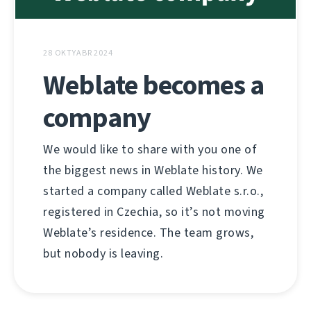
28 OKTYABR 2024
Weblate becomes a
company
We would like to share with you one of
the biggest news in Weblate history. We
started a company called Weblate s.r.o.,
registered in Czechia, so it’s not moving
Weblate’s residence. The team grows,
but nobody is leaving.