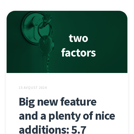
15 AVQUST 2024
Big new feature
and a plenty of nice
additions: 5.7