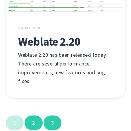
5 APREL 2018
Weblate 2.20
Weblate 2.20 has been released today.
There are several performance
improvements, new features and bug
fixes.
1
2
3