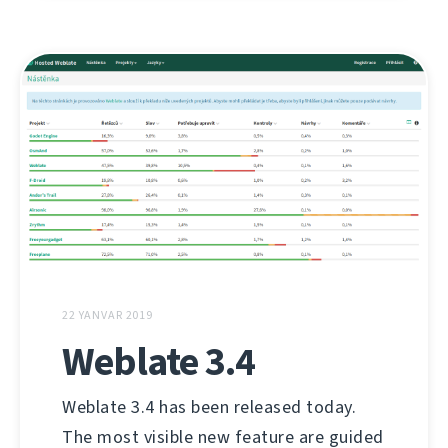
22 YANVAR 2019
Weblate 3.4
Weblate 3.4 has been released today.
The most visible new feature are guided