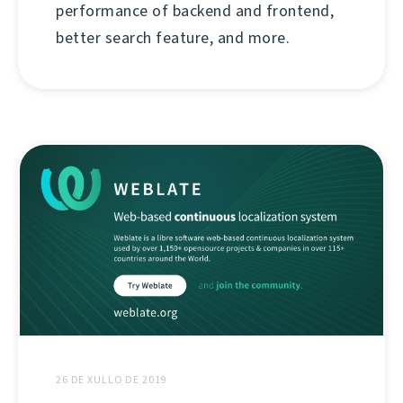
performance of backend and frontend,
better search feature, and more.
26 DE XULLO DE 2019