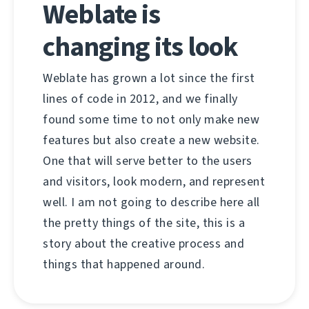
Weblate is
changing its look
Weblate has grown a lot since the first
lines of code in 2012, and we finally
found some time to not only make new
features but also create a new website.
One that will serve better to the users
and visitors, look modern, and represent
well. I am not going to describe here all
the pretty things of the site, this is a
story about the creative process and
things that happened around.