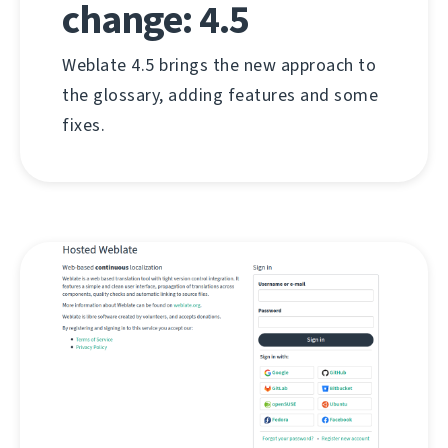
change: 4.5
Weblate 4.5 brings the new approach to
the glossary, adding features and some
fixes.