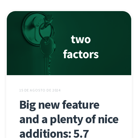
15 DE AGOSTO DE 2024
Big new feature
and a plenty of nice
additions: 5.7