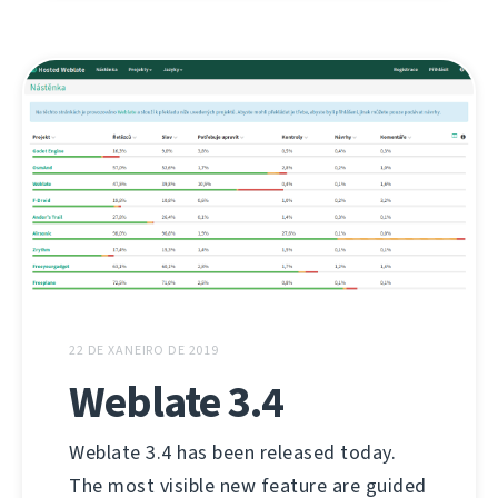
22 DE XANEIRO DE 2019
Weblate 3.4
Weblate 3.4 has been released today.
The most visible new feature are guided