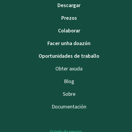
Descargar
Prezos
Colaborar
Facer unha doazón
Oportunidades de traballo
Obter axuda
Blog
Sobre
Documentación
Estado do servizo