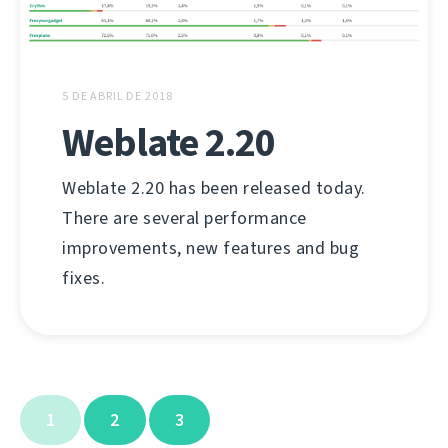
5 DE ABRIL DE 2018
Weblate 2.20
Weblate 2.20 has been released today.
There are several performance
improvements, new features and bug
fixes.
1
2
3