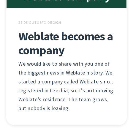
28 DE OUTUBRO DE 2024
Weblate becomes a
company
We would like to share with you one of
the biggest news in Weblate history. We
started a company called Weblate s.r.o.,
registered in Czechia, so it’s not moving
Weblate’s residence. The team grows,
but nobody is leaving.