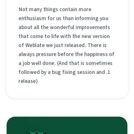
Not many things contain more
enthusiasm for us than informing you
about all the wonderful improvements
that come to life with the new version
of Weblate we just released. There is
always pressure before the happiness of
a job well done. (And that is sometimes
followed by a bug fixing session and .1
release)