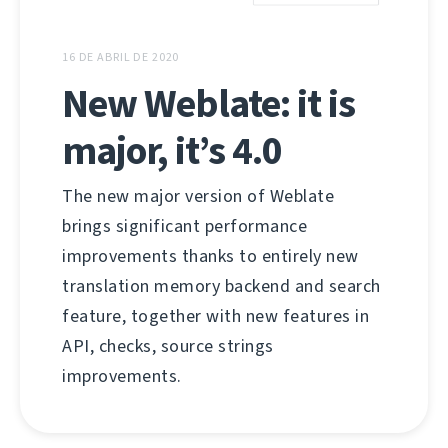
16 DE ABRIL DE 2020
New Weblate: it is
major, it’s 4.0
The new major version of Weblate
brings significant performance
improvements thanks to entirely new
translation memory backend and search
feature, together with new features in
API, checks, source strings
improvements.