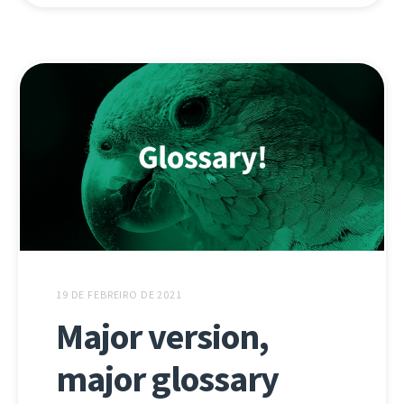
19 DE FEBREIRO DE 2021
Major version,
major glossary