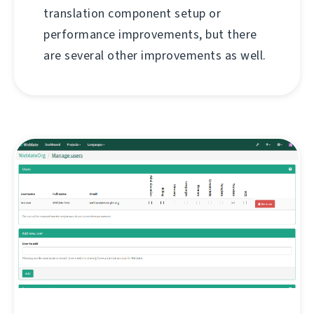
translation component setup or
performance improvements, but there
are several other improvements as well.