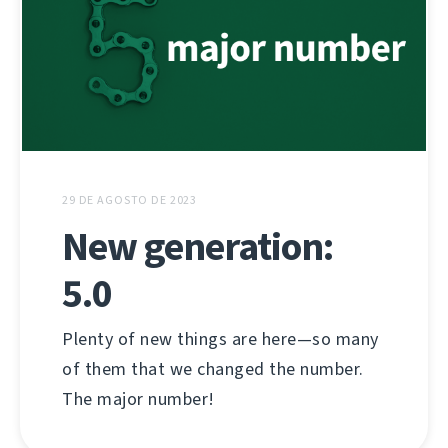
29 DE AGOSTO DE 2023
New generation:
5.0
Plenty of new things are here—so many
of them that we changed the number.
The major number!