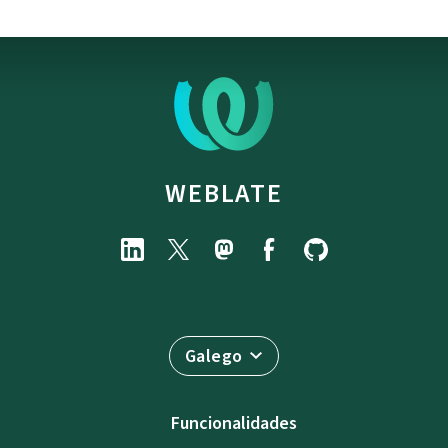
WEBLATE
Galego
Funcionalidades