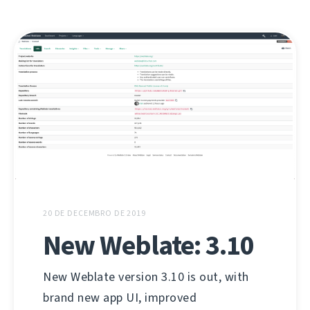
20 DE DECEMBRO DE 2019
New Weblate: 3.10
New Weblate version 3.10 is out, with
brand new app UI, improved