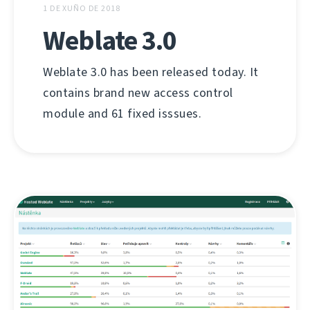
1 DE XUÑO DE 2018
Weblate 3.0
Weblate 3.0 has been released today. It
contains brand new access control
module and 61 fixed isssues.