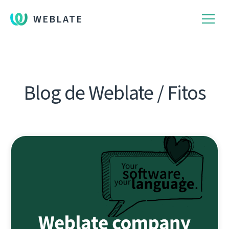
WEBLATE
Blog de Weblate / Fitos