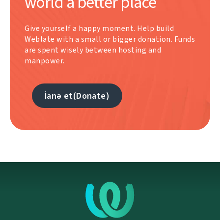
world a better place
Give yourself a happy moment. Help build
Weblate with a small or bigger donation. Funds
are spent wisely between hosting and
manpower.
İanə et(Donate)