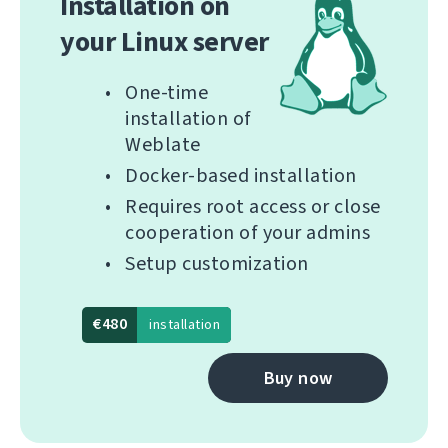
Installation on
your Linux server
One-time
installation of
Weblate
Docker-based installation
Requires root access or close
cooperation of your admins
Setup customization
€480
installation
Buy now