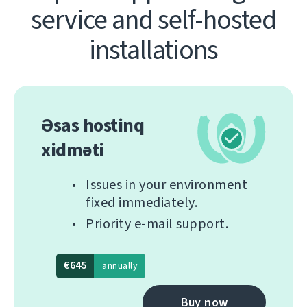
service and self-hosted
installations
Əsas hostinq
xidməti
Issues in your environment
fixed immediately.
Priority e-mail support.
€645
annually
Buy now