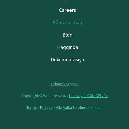
Careers
Kömək almaq
Bloq
Haqqında
Dokumentasiya
Xidmət Vəziyyəti
Copyright © Weblate s.r.o. •
Lisenziyalı GNU GPLv3+
Terms
•
Privacy
•
Vita Valka
tərəfindən dizayn