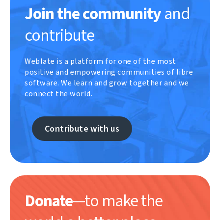
Join the community
and
contribute
Weblate is a platform for one of the most
positive and empowering communities of libre
software. We learn and grow together and we
connect the world.
Contribute with us
Donate
—to make the