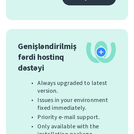
Genişləndirilmiş
fərdi hostinq
dəstəyi
Always upgraded to latest
version.
Issues in your environment
fixed immediately.
Priority e-mail support.
Only available with the