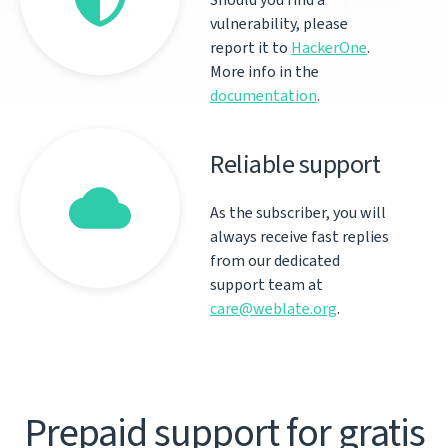
vulnerability, please
report it to
HackerOne
.
More info in the
documentation
.
Reliable support
As the subscriber, you will
always receive fast replies
from our dedicated
support team at
care@weblate.org
.
Prepaid support for gratis