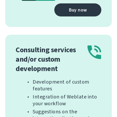
Buy now
Consulting services
and/or custom
development
Development of custom
features
Integration of Weblate into
your workflow
Suggestions on the