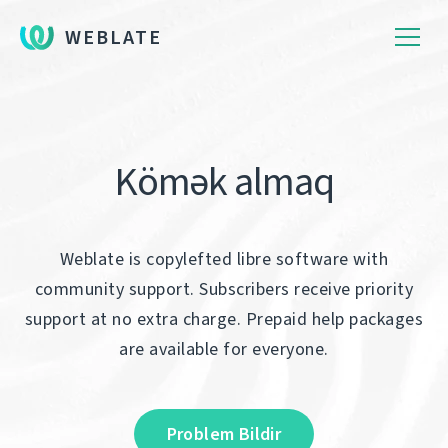
WEBLATE
Kömək almaq
Weblate is copylefted libre software with
community support. Subscribers receive priority
support at no extra charge. Prepaid help packages
are available for everyone.
Problem Bildir