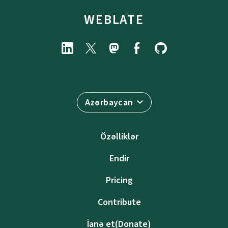
WEBLATE
Azərbaycan
Özəlliklər
Endir
Pricing
Contribute
İanə et(Donate)