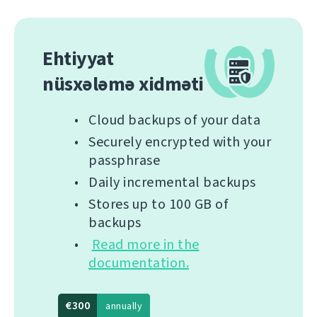
Ehtiyyat
nüsxələmə xidməti
Cloud backups of your data
Securely encrypted with your
passphrase
Daily incremental backups
Stores up to 100 GB of
backups
Read more in the
documentation.
€300
annually