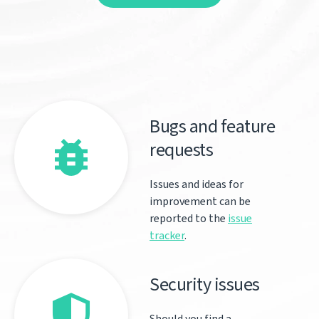
Bugs and feature
requests
Issues and ideas for
improvement can be
reported to the
issue
tracker
.
Security issues
Should you find a