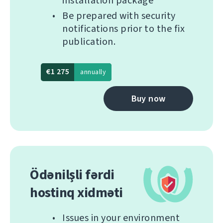
installation package
Be prepared with security
notifications prior to the fix
publication.
€1 275
annually
Buy now
Ödənilşli fərdi
hostinq xidməti
Issues in your environment