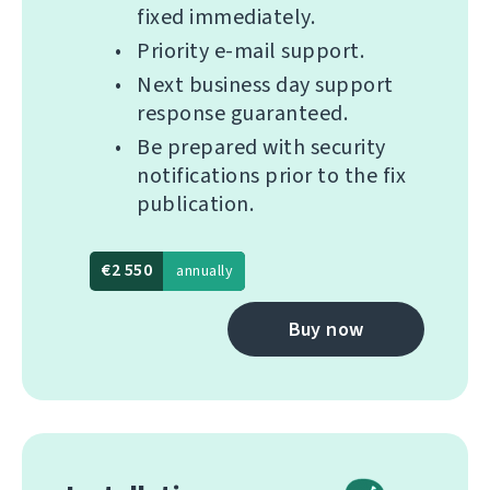
fixed immediately.
Priority e-mail support.
Next business day support
response guaranteed.
Be prepared with security
notifications prior to the fix
publication.
€2 550
annually
Buy now