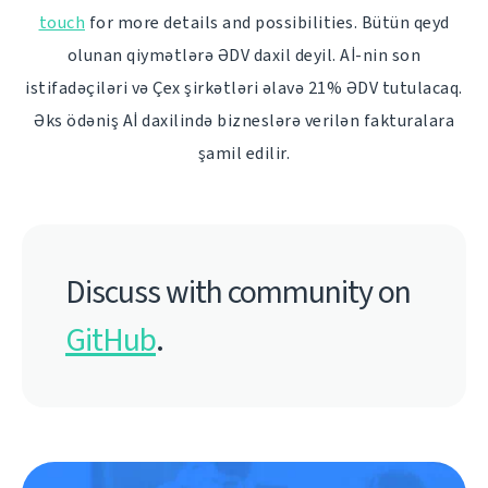
touch
for more details and possibilities. Bütün qeyd
olunan qiymətlərə ƏDV daxil deyil. Aİ-nin son
istifadəçiləri və Çex şirkətləri əlavə 21% ƏDV tutulacaq.
Əks ödəniş Aİ daxilində bizneslərə verilən fakturalara
şamil edilir.
Discuss with community on
GitHub
.