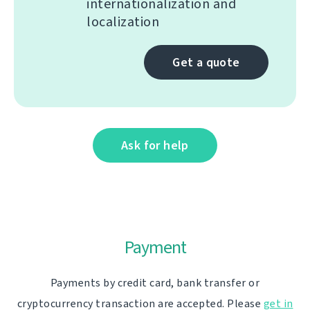
internationalization and
localization
Get a quote
Ask for help
Payment
Payments by credit card, bank transfer or
cryptocurrency transaction are accepted. Please
get in