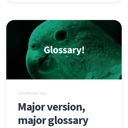
19 FEBRUARI 2021
Major version,
major glossary