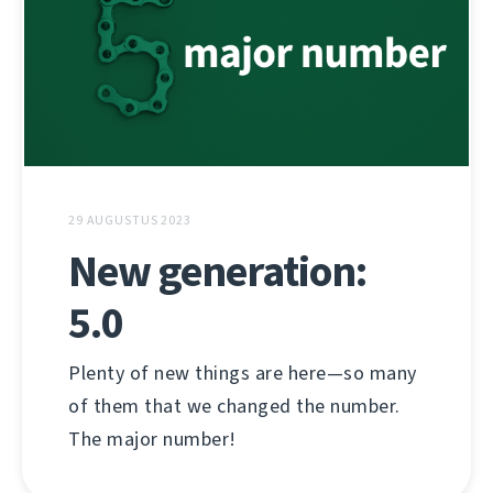
29 AUGUSTUS 2023
New generation:
5.0
Plenty of new things are here—so many
of them that we changed the number.
The major number!