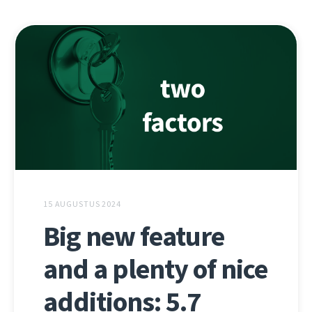
15 AUGUSTUS 2024
Big new feature
and a plenty of nice
additions: 5.7