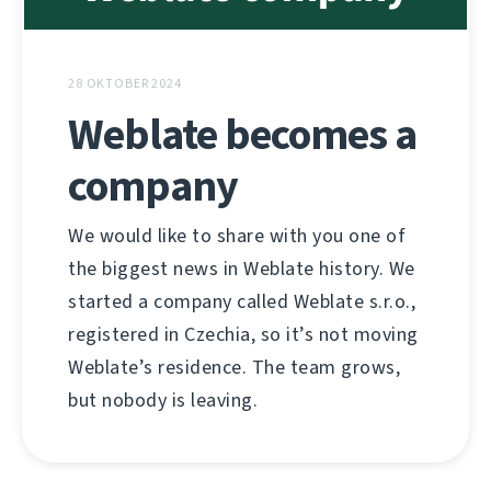
28 OKTOBER 2024
Weblate becomes a
company
We would like to share with you one of
the biggest news in Weblate history. We
started a company called Weblate s.r.o.,
registered in Czechia, so it’s not moving
Weblate’s residence. The team grows,
but nobody is leaving.