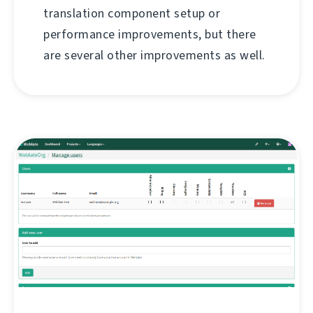
translation component setup or
performance improvements, but there
are several other improvements as well.