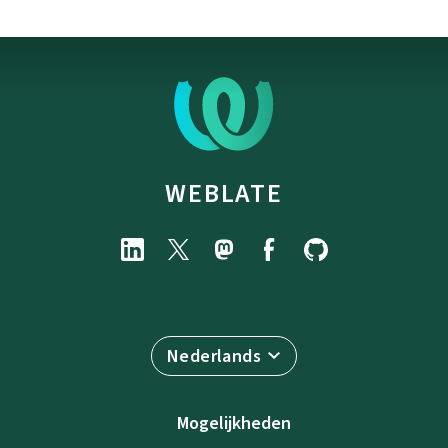
WEBLATE
Nederlands
Mogelijkheden