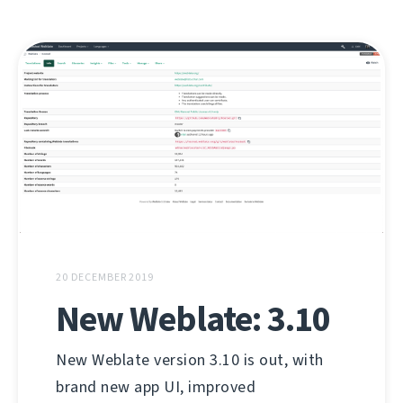
20 DECEMBER 2019
New Weblate: 3.10
New Weblate version 3.10 is out, with
brand new app UI, improved