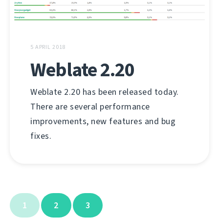
5 APRIL 2018
Weblate 2.20
Weblate 2.20 has been released today.
There are several performance
improvements, new features and bug
fixes.
1
2
3