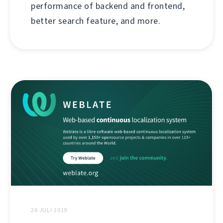
performance of backend and frontend,
better search feature, and more.
26 JULI 2019