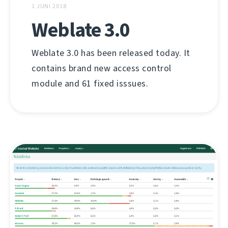
1 JUNI 2018
Weblate 3.0
Weblate 3.0 has been released today. It
contains brand new access control
module and 61 fixed isssues.