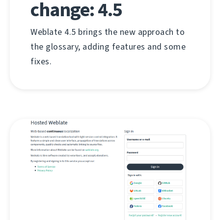
change: 4.5
Weblate 4.5 brings the new approach to
the glossary, adding features and some
fixes.