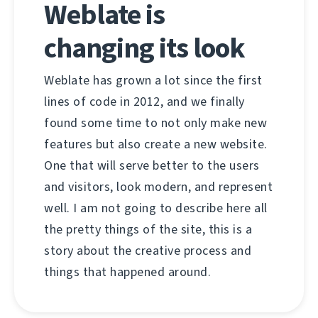
Weblate is
changing its look
Weblate has grown a lot since the first
lines of code in 2012, and we finally
found some time to not only make new
features but also create a new website.
One that will serve better to the users
and visitors, look modern, and represent
well. I am not going to describe here all
the pretty things of the site, this is a
story about the creative process and
things that happened around.