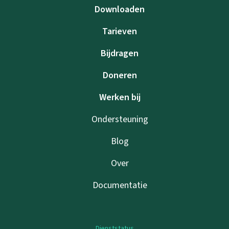
Downloaden
Tarieven
Bijdragen
Doneren
Werken bij
Ondersteuning
Blog
Over
Documentatie
Dienststatus