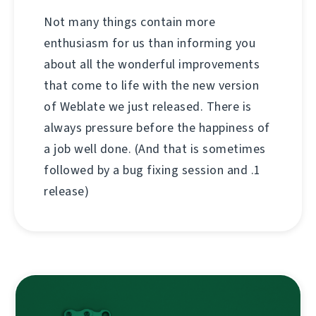
Not many things contain more
enthusiasm for us than informing you
about all the wonderful improvements
that come to life with the new version
of Weblate we just released. There is
always pressure before the happiness of
a job well done. (And that is sometimes
followed by a bug fixing session and .1
release)