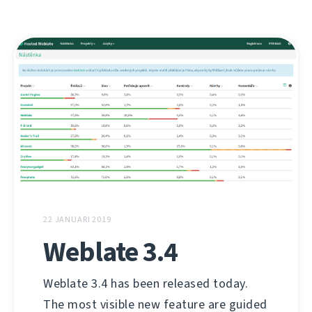
22 JANUARI 2019
Weblate 3.4
Weblate 3.4 has been released today.
The most visible new feature are guided