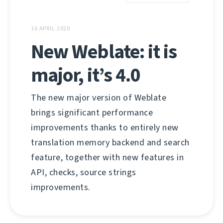
16 APRIL 2020
New Weblate: it is
major, it’s 4.0
The new major version of Weblate
brings significant performance
improvements thanks to entirely new
translation memory backend and search
feature, together with new features in
API, checks, source strings
improvements.