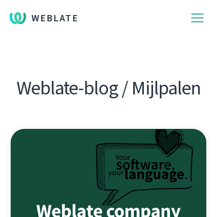
WEBLATE
Weblate-blog / Mijlpalen