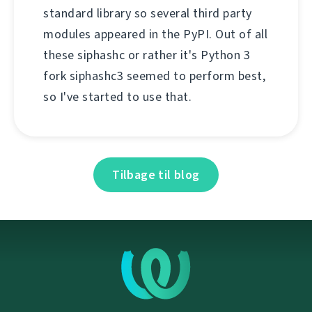
standard library so several third party
modules appeared in the PyPI. Out of all
these siphashc or rather it's Python 3
fork siphashc3 seemed to perform best,
so I've started to use that.
Tilbage til blog