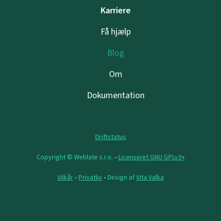
Karriere
Få hjælp
Blog
Om
Dokumentation
Driftstatus
Copyright © Weblate s.r.o. •
Licenseret GNU GPLv3+
Vilkår
•
Privatliv
• Design af
Vita Valka