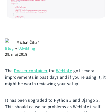
Michal Čihař
Blog
→
Udvikling
29. maj 2018
The
Docker container
for
Weblate
got several
improvements in past days and if you're using it, it
might be worth reviewing your setup.
It has been upgraded to Python 3 and Django 2.
This should cause no problems as Weblate itself