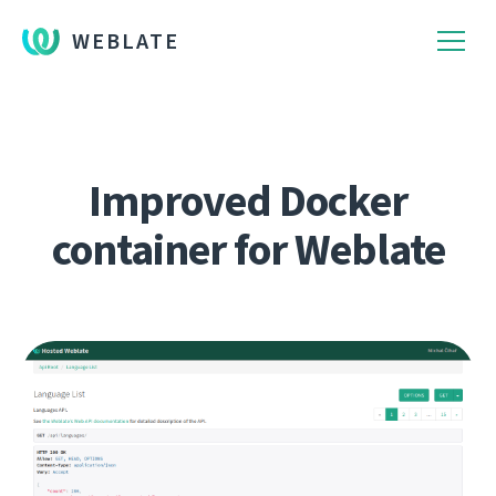
WEBLATE
Improved Docker
container for Weblate