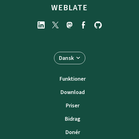
WEBLATE
Dansk
Funktioner
Download
Priser
Bidrag
Donér