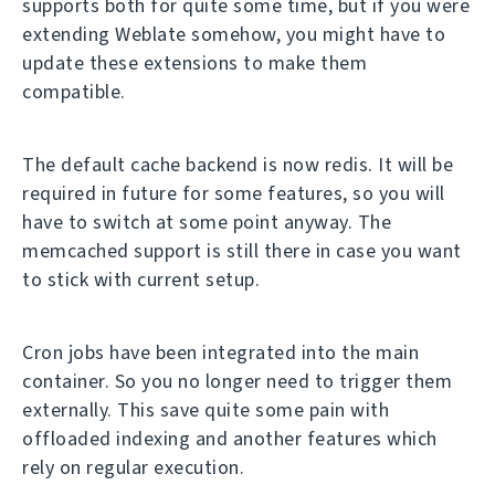
supports both for quite some time, but if you were
extending Weblate somehow, you might have to
update these extensions to make them
compatible.
The default cache backend is now redis. It will be
required in future for some features, so you will
have to switch at some point anyway. The
memcached support is still there in case you want
to stick with current setup.
Cron jobs have been integrated into the main
container. So you no longer need to trigger them
externally. This save quite some pain with
offloaded indexing and another features which
rely on regular execution.