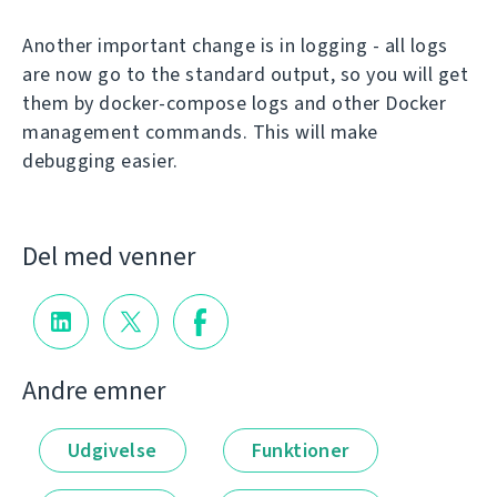
Another important change is in logging - all logs
are now go to the standard output, so you will get
them by docker-compose logs and other Docker
management commands. This will make
debugging easier.
Del med venner
Andre emner
Udgivelse
Funktioner