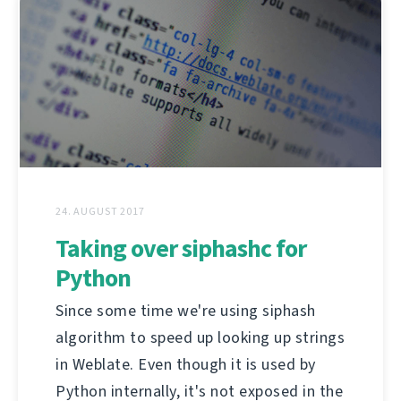
24. AUGUST 2017
Taking over siphashc for
Python
Since some time we're using siphash
algorithm to speed up looking up strings
in Weblate. Even though it is used by
Python internally, it's not exposed in the