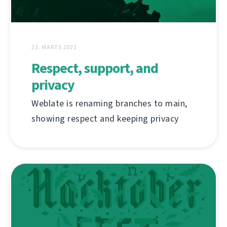
23. MARTS 2021
Respect, support, and
privacy
Weblate is renaming branches to main,
showing respect and keeping privacy