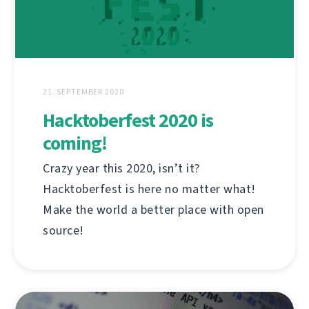
21. SEPTEMBER 2020
Hacktoberfest 2020 is
coming!
Crazy year this 2020, isn’t it?
Hacktoberfest is here no matter what!
Make the world a better place with open
source!