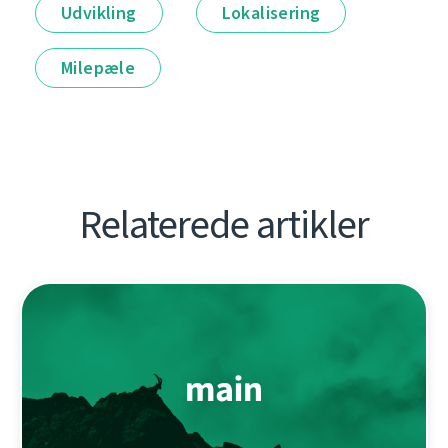
Udvikling
Lokalisering
Milepæle
Relaterede artikler