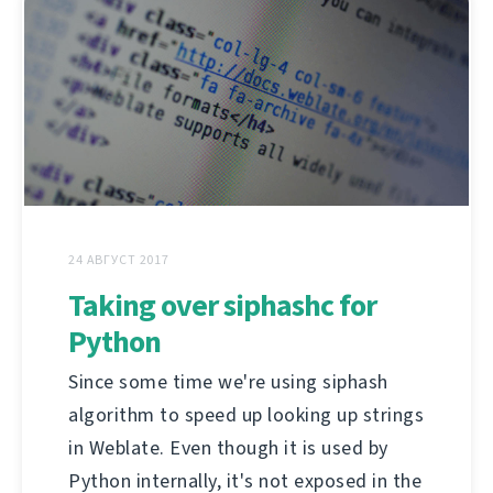
24 АВГУСТ 2017
Taking over siphashc for
Python
Since some time we're using siphash
algorithm to speed up looking up strings
in Weblate. Even though it is used by
Python internally, it's not exposed in the