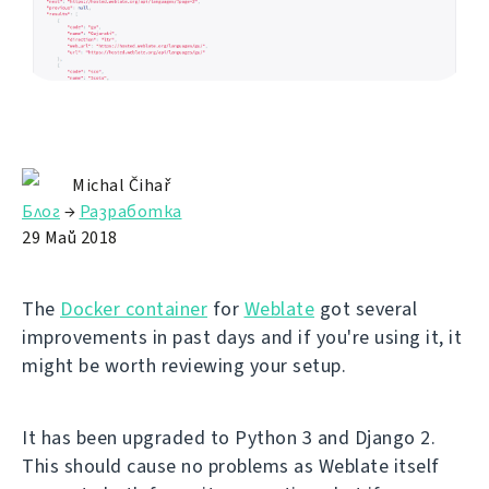
Michal Čihař
Блог
→
Разработка
29 Май 2018
The
Docker container
for
Weblate
got several
improvements in past days and if you're using it, it
might be worth reviewing your setup.
It has been upgraded to Python 3 and Django 2.
This should cause no problems as Weblate itself