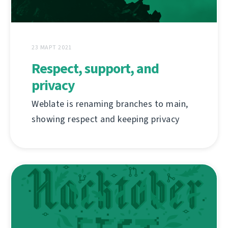
23 МАРТ 2021
Respect, support, and
privacy
Weblate is renaming branches to main,
showing respect and keeping privacy