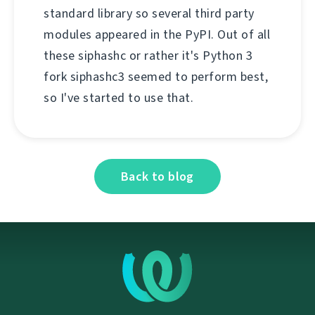
standard library so several third party
modules appeared in the PyPI. Out of all
these siphashc or rather it's Python 3
fork siphashc3 seemed to perform best,
so I've started to use that.
Back to blog