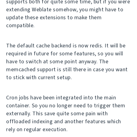
supports both for quite some time, but if you were
extending Weblate somehow, you might have to
update these extensions to make them
compatible.
The default cache backend is now redis. It will be
required in future for some features, so you will
have to switch at some point anyway. The
memcached support is still there in case you want
to stick with current setup.
Cron jobs have been integrated into the main
container. So you no longer need to trigger them
externally. This save quite some pain with
offloaded indexing and another features which
rely on regular execution.