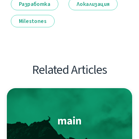
Разработка
Локализация
Milestones
Related Articles