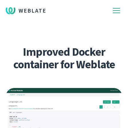
WEBLATE
Improved Docker
container for Weblate