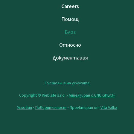
Careers
Помощ
Блог
Относно
Документация
Състояние на услугата
Copyright © Weblate s.r.o. •
Лицензиран с GNU GPLv3+
Условия
•
Поверителност
• Проектиран от
Vita Valka