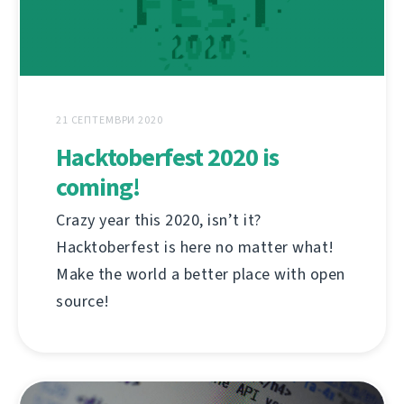
21 СЕПТЕМВРИ 2020
Hacktoberfest 2020 is
coming!
Crazy year this 2020, isn’t it?
Hacktoberfest is here no matter what!
Make the world a better place with open
source!