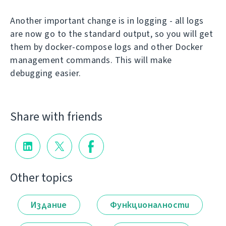
Another important change is in logging - all logs
are now go to the standard output, so you will get
them by docker-compose logs and other Docker
management commands. This will make
debugging easier.
Share with friends
Other topics
Издание
Функционалности