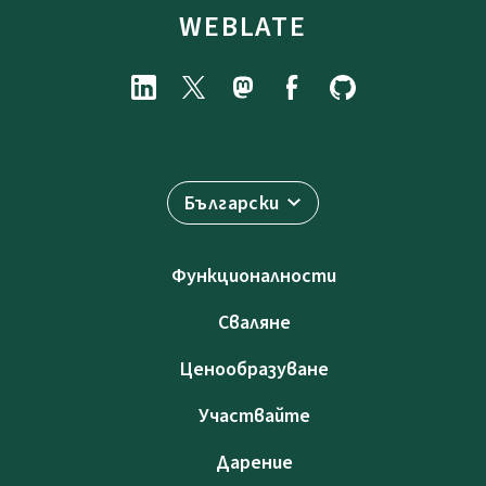
WEBLATE
Български
Функционалности
Сваляне
Ценообразуване
Участвайте
Дарение