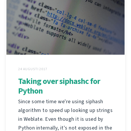
24 AUGUSTI 2017
Taking over siphashc for
Python
Since some time we're using siphash
algorithm to speed up looking up strings
in Weblate. Even though it is used by
Python internally, it's not exposed in the