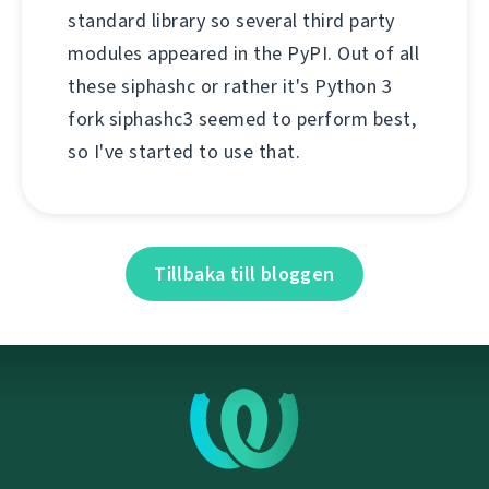
standard library so several third party
modules appeared in the PyPI. Out of all
these siphashc or rather it's Python 3
fork siphashc3 seemed to perform best,
so I've started to use that.
Tillbaka till bloggen