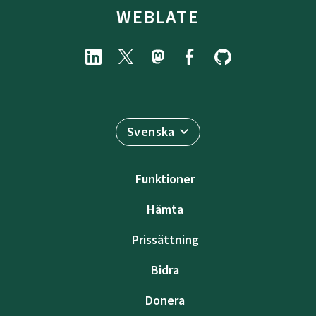
WEBLATE
Svenska
Funktioner
Hämta
Prissättning
Bidra
Donera