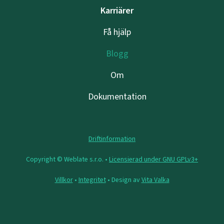
Karriärer
Få hjälp
Blogg
Om
Dokumentation
Driftinformation
Copyright © Weblate s.r.o. •
Licensierad under GNU GPLv3+
Villkor
•
Integritet
• Design av
Vita Valka