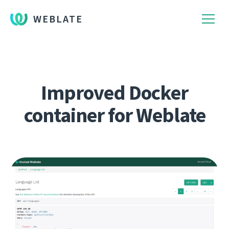
WEBLATE
Improved Docker
container for Weblate