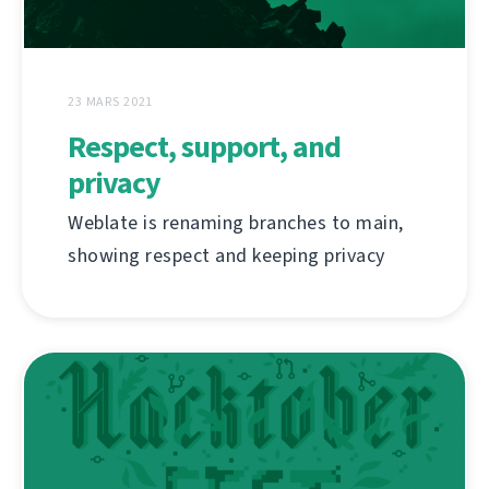
23 MARS 2021
Respect, support, and
privacy
Weblate is renaming branches to main,
showing respect and keeping privacy