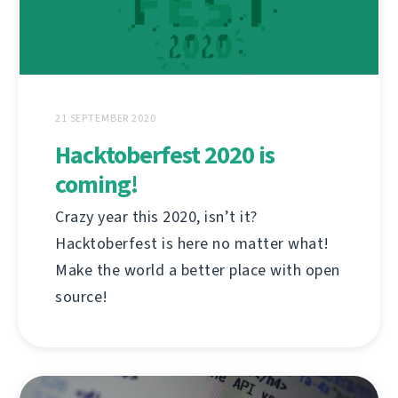
21 SEPTEMBER 2020
Hacktoberfest 2020 is
coming!
Crazy year this 2020, isn’t it?
Hacktoberfest is here no matter what!
Make the world a better place with open
source!