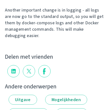
Another important change is in logging - all logs
are now go to the standard output, so you will get
them by docker-compose logs and other Docker
management commands. This will make
debugging easier.
Delen met vrienden
Andere onderwerpen
Uitgave
Mogelijkheden