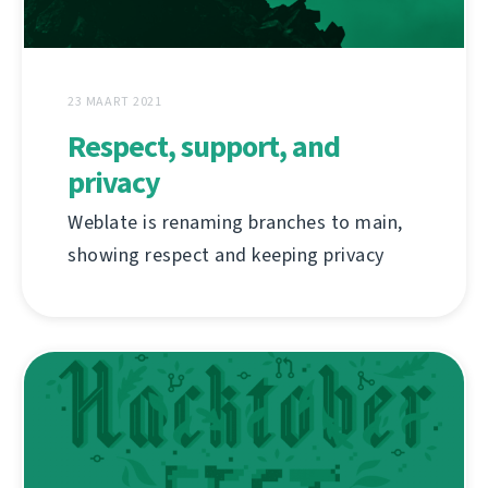
23 MAART 2021
Respect, support, and
privacy
Weblate is renaming branches to main,
showing respect and keeping privacy