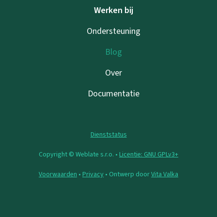
Werken bij
Ondersteuning
Blog
Over
Documentatie
Dienststatus
Copyright © Weblate s.r.o. •
Licentie: GNU GPLv3+
Voorwaarden
•
Privacy
• Ontwerp door
Vita Valka