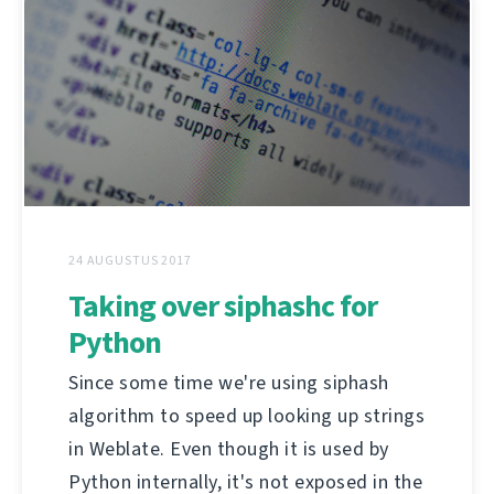
24 AUGUSTUS 2017
Taking over siphashc for
Python
Since some time we're using siphash
algorithm to speed up looking up strings
in Weblate. Even though it is used by
Python internally, it's not exposed in the