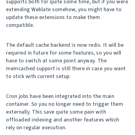
supports both for quite some time, but if you were
extending Weblate somehow, you might have to
update these extensions to make them
compatible.
The default cache backend is now redis. It will be
required in future for some features, so you will
have to switch at some point anyway. The
memcached support is still there in case you want
to stick with current setup.
Cron jobs have been integrated into the main
container. So you no longer need to trigger them
externally. This save quite some pain with
offloaded indexing and another features which
rely on regular execution.