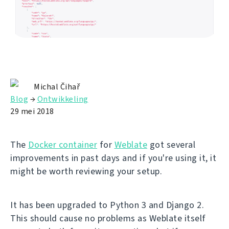
Michal Čihař
Blog
→
Ontwikkeling
29 mei 2018
The
Docker container
for
Weblate
got several
improvements in past days and if you're using it, it
might be worth reviewing your setup.
It has been upgraded to Python 3 and Django 2.
This should cause no problems as Weblate itself