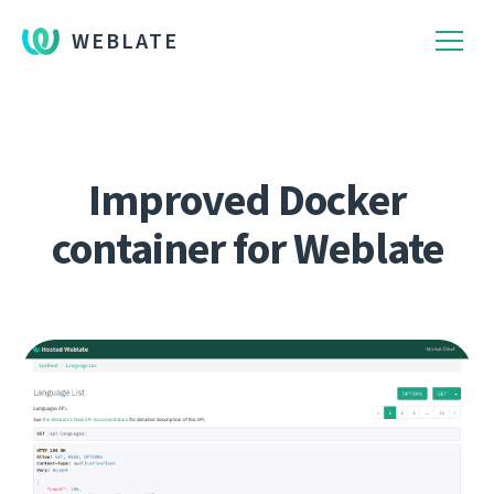
WEBLATE
Improved Docker
container for Weblate