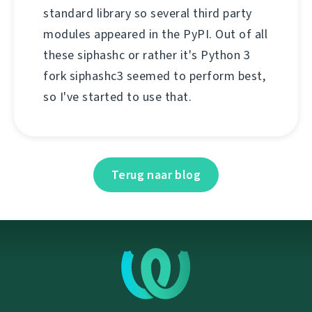
standard library so several third party
modules appeared in the PyPI. Out of all
these siphashc or rather it's Python 3
fork siphashc3 seemed to perform best,
so I've started to use that.
Terug naar blog