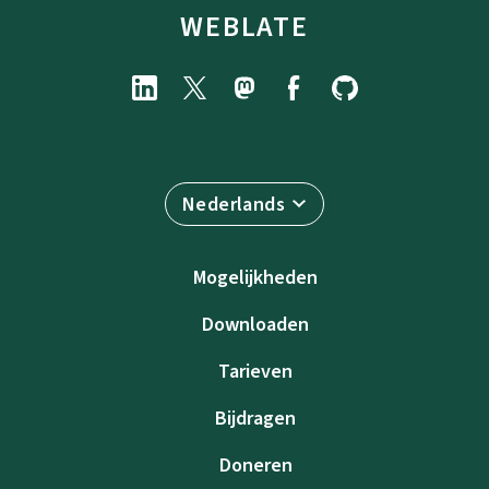
WEBLATE
Nederlands
Mogelijkheden
Downloaden
Tarieven
Bijdragen
Doneren