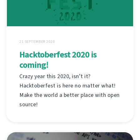
21 SEPTEMBER 2020
Hacktoberfest 2020 is
coming!
Crazy year this 2020, isn’t it?
Hacktoberfest is here no matter what!
Make the world a better place with open
source!