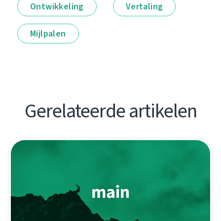
Ontwikkeling
Vertaling
Mijlpalen
Gerelateerde artikelen