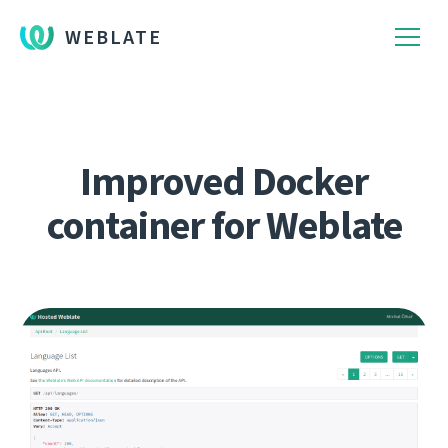
WEBLATE
Improved Docker
container for Weblate