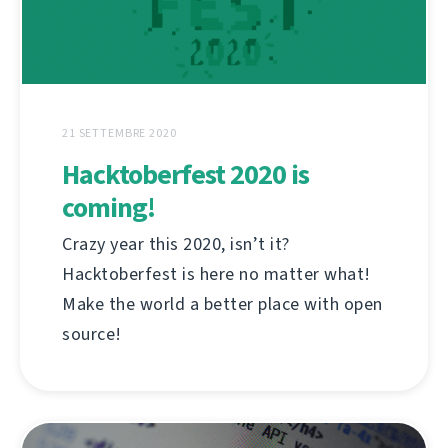
21 SETTEMBRE 2020
Hacktoberfest 2020 is
coming!
Crazy year this 2020, isn’t it?
Hacktoberfest is here no matter what!
Make the world a better place with open
source!