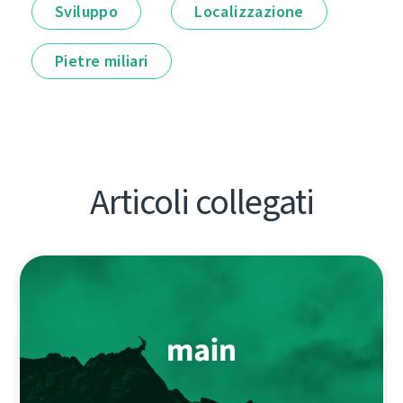
Sviluppo
Localizzazione
Pietre miliari
Articoli collegati