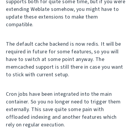
supports both for quite some time, but if you were
extending Weblate somehow, you might have to
update these extensions to make them
compatible.
The default cache backend is now redis. It will be
required in future for some features, so you will
have to switch at some point anyway. The
memcached support is still there in case you want
to stick with current setup.
Cron jobs have been integrated into the main
container. So you no longer need to trigger them
externally. This save quite some pain with
offloaded indexing and another features which
rely on regular execution.