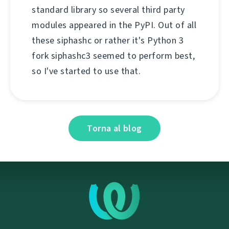
standard library so several third party
modules appeared in the PyPI. Out of all
these siphashc or rather it's Python 3
fork siphashc3 seemed to perform best,
so I've started to use that.
Torna al blog