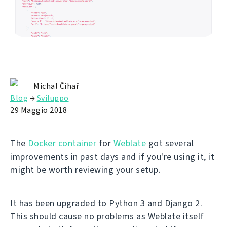
Michal Čihař
Blog
→
Sviluppo
29 Maggio 2018
The
Docker container
for
Weblate
got several
improvements in past days and if you're using it, it
might be worth reviewing your setup.
It has been upgraded to Python 3 and Django 2.
This should cause no problems as Weblate itself