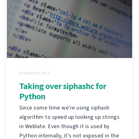
24 AGOSTO 2017
Taking over siphashc for
Python
Since some time we're using siphash
algorithm to speed up looking up strings
in Weblate. Even though it is used by
Python internally, it's not exposed in the