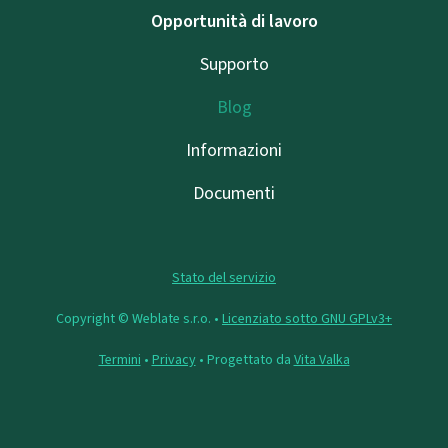
Opportunità di lavoro
Supporto
Blog
Informazioni
Documenti
Stato del servizio
Copyright © Weblate s.r.o. •
Licenziato sotto GNU GPLv3+
Termini
•
Privacy
• Progettato da
Vita Valka