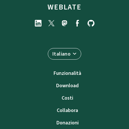
WEBLATE
Italiano
Funzionalità
Download
Costi
Collabora
Donazioni