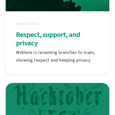
23 MARZO 2021
Respect, support, and
privacy
Weblate is renaming branches to main,
showing respect and keeping privacy