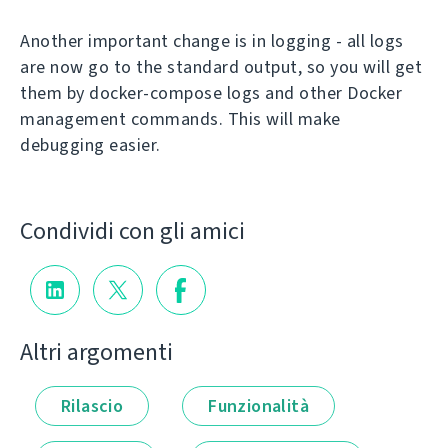
Another important change is in logging - all logs
are now go to the standard output, so you will get
them by docker-compose logs and other Docker
management commands. This will make
debugging easier.
Condividi con gli amici
Altri argomenti
Rilascio
Funzionalità