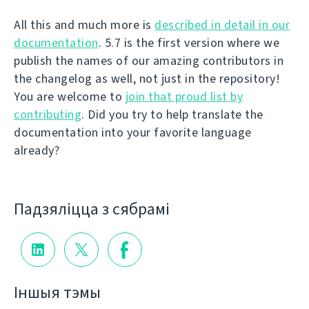
All this and much more is
described in detail in our
documentation
. 5.7 is the first version where we
publish the names of our amazing contributors in
the changelog as well, not just in the repository!
You are welcome to
join that proud list by
contributing
. Did you try to help translate the
documentation into your favorite language
already?
Падзяліцца з сябрамі
Іншыя тэмы