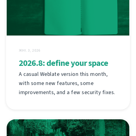
ЖНІ. 3, 2026
2026.8: define your space
A casual Weblate version this month,
with some new features, some
improvements, and a few security fixes.