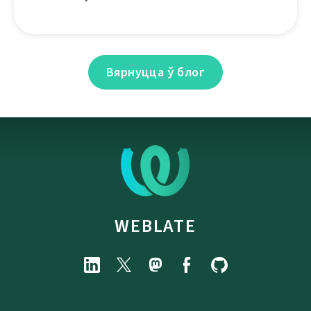
Вярнуцца ў блог
WEBLATE