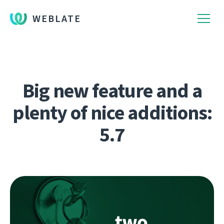
WEBLATE
Big new feature and a
plenty of nice additions:
5.7