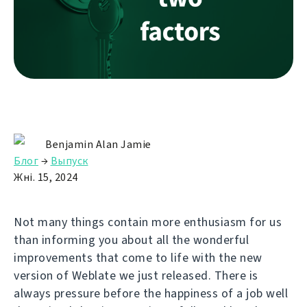
Benjamin Alan Jamie
Блог
→
Выпуск
Жні. 15, 2024
Not many things contain more enthusiasm for us
than informing you about all the wonderful
improvements that come to life with the new
version of Weblate we just released. There is
always pressure before the happiness of a job well