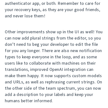
authenticator app, or both. Remember to care for
your recovery keys, as they are your good friends,
and never lose them!
Other improvements show up in the UI as well! You
can now add plural strings from the editor, so you
don’t need to beg your developer to edit the file
for you any longer. There are also new notification
types to keep everyone in the loop, and as some
users like to collaborate with machines on their
translations, improved OpenAI integration can
make them happy. It now supports custom models
and URLs, as well as rephrasing current strings. On
the other side of the team spectrum, you can now
add a description to your labels and keep your
humans better informed.