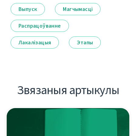
Выпуск
Магчымасці
Распрацоўванне
Лакалізацыя
Этапы
Звязаныя артыкулы