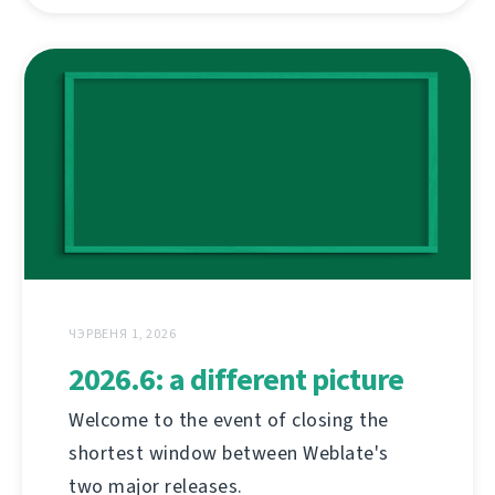
ЧЭРВЕНЯ 1, 2026
2026.6: a different picture
Welcome to the event of closing the
shortest window between Weblate's
two major releases.