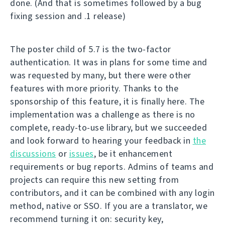
done. (And that is sometimes followed by a bug
fixing session and .1 release)
The poster child of 5.7 is the two-factor
authentication. It was in plans for some time and
was requested by many, but there were other
features with more priority. Thanks to the
sponsorship of this feature, it is finally here. The
implementation was a challenge as there is no
complete, ready-to-use library, but we succeeded
and look forward to hearing your feedback in
the
discussions
or
issues
, be it enhancement
requirements or bug reports. Admins of teams and
projects can require this new setting from
contributors, and it can be combined with any login
method, native or SSO. If you are a translator, we
recommend turning it on: security key,