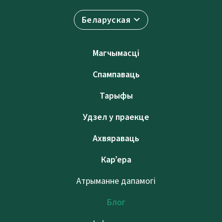
Беларуская
Магчымасці
Спампаваць
Тарыфы
Удзел у праекце
Ахвяраваць
Кар’ера
Атрыманне дапамогі
Блог