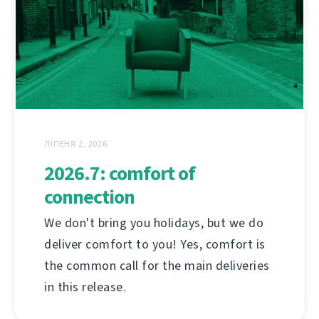
ЛІПЕНЯ 2, 2026
2026.7: comfort of
connection
We don't bring you holidays, but we do
deliver comfort to you! Yes, comfort is
the common call for the main deliveries
in this release.