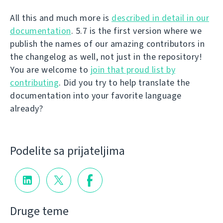
All this and much more is
described in detail in our
documentation
. 5.7 is the first version where we
publish the names of our amazing contributors in
the changelog as well, not just in the repository!
You are welcome to
join that proud list by
contributing
. Did you try to help translate the
documentation into your favorite language
already?
Podelite sa prijateljima
Druge teme