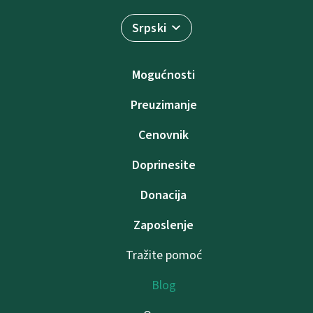
Srpski
Mogućnosti
Preuzimanje
Cenovnik
Doprinesite
Donacija
Zaposlenje
Tražite pomoć
Blog