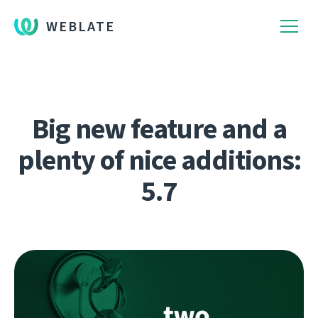
WEBLATE
Big new feature and a
plenty of nice additions:
5.7