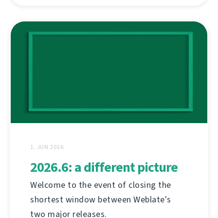
1. JUN 2026.
2026.6: a different picture
Welcome to the event of closing the
shortest window between Weblate's
two major releases.