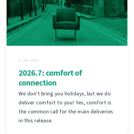
2. JUL 2026.
2026.7: comfort of
connection
We don't bring you holidays, but we do
deliver comfort to you! Yes, comfort is
the common call for the main deliveries
in this release.