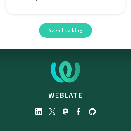
Nazad na blog
WEBLATE