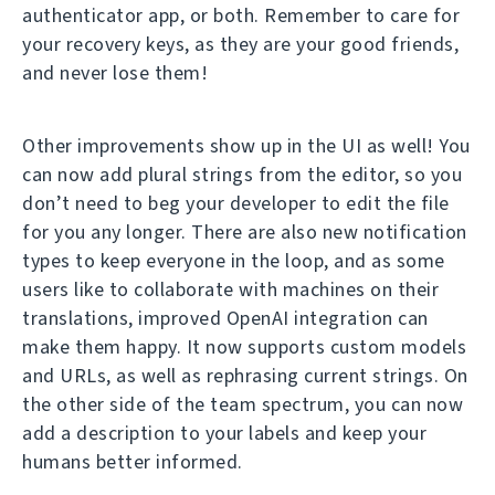
authenticator app, or both. Remember to care for
your recovery keys, as they are your good friends,
and never lose them!
Other improvements show up in the UI as well! You
can now add plural strings from the editor, so you
don’t need to beg your developer to edit the file
for you any longer. There are also new notification
types to keep everyone in the loop, and as some
users like to collaborate with machines on their
translations, improved OpenAI integration can
make them happy. It now supports custom models
and URLs, as well as rephrasing current strings. On
the other side of the team spectrum, you can now
add a description to your labels and keep your
humans better informed.