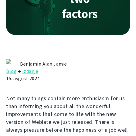
Benjamin Alan Jamie
Blog
→
Izdanje
15. avgust 2024.
Not many things contain more enthusiasm for us
than informing you about all the wonderful
improvements that come to life with the new
version of Weblate we just released. There is
always pressure before the happiness of a job well