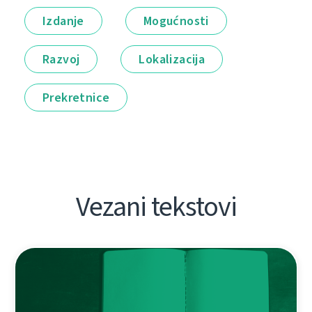
Izdanje
Mogućnosti
Razvoj
Lokalizacija
Prekretnice
Vezani tekstovi