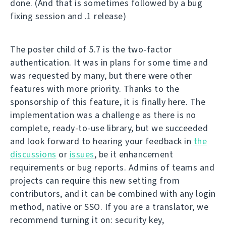
done. (And that is sometimes followed by a bug
fixing session and .1 release)
The poster child of 5.7 is the two-factor
authentication. It was in plans for some time and
was requested by many, but there were other
features with more priority. Thanks to the
sponsorship of this feature, it is finally here. The
implementation was a challenge as there is no
complete, ready-to-use library, but we succeeded
and look forward to hearing your feedback in
the
discussions
or
issues
, be it enhancement
requirements or bug reports. Admins of teams and
projects can require this new setting from
contributors, and it can be combined with any login
method, native or SSO. If you are a translator, we
recommend turning it on: security key,