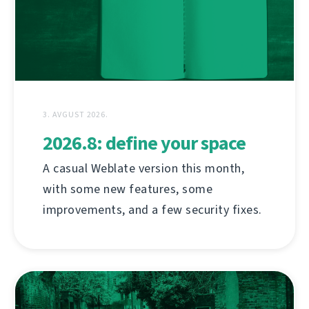
3. AVGUST 2026.
2026.8: define your space
A casual Weblate version this month,
with some new features, some
improvements, and a few security fixes.