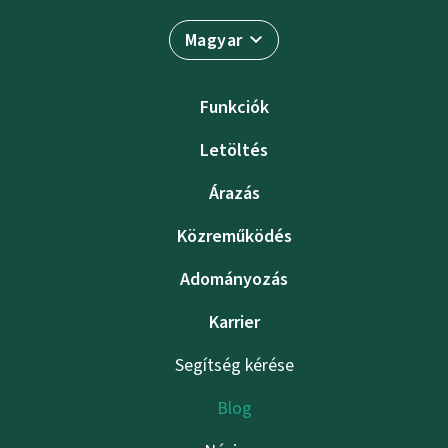
Magyar
Funkciók
Letöltés
Árazás
Közreműködés
Adományozás
Karrier
Segítség kérése
Blog