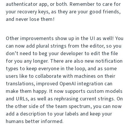
authenticator app, or both. Remember to care for
your recovery keys, as they are your good friends,
and never lose them!
Other improvements show up in the UI as well! You
can now add plural strings from the editor, so you
don’t need to beg your developer to edit the file
for you any longer. There are also new notification
types to keep everyone in the loop, and as some
users like to collaborate with machines on their
translations, improved OpenAI integration can
make them happy. It now supports custom models
and URLs, as well as rephrasing current strings. On
the other side of the team spectrum, you can now
add a description to your labels and keep your
humans better informed.