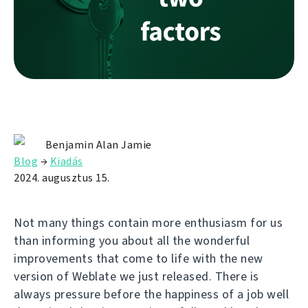
Benjamin Alan Jamie
Blog
→
Kiadás
2024. augusztus 15.
Not many things contain more enthusiasm for us
than informing you about all the wonderful
improvements that come to life with the new
version of Weblate we just released. There is
always pressure before the happiness of a job well