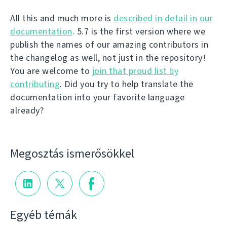
All this and much more is
described in detail in our
documentation
. 5.7 is the first version where we
publish the names of our amazing contributors in
the changelog as well, not just in the repository!
You are welcome to
join that proud list by
contributing
. Did you try to help translate the
documentation into your favorite language
already?
Megosztás ismerősökkel
Egyéb témák