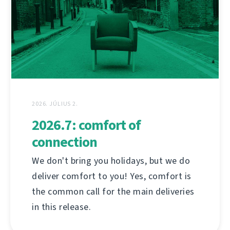
2026. JÚLIUS 2.
2026.7: comfort of
connection
We don't bring you holidays, but we do
deliver comfort to you! Yes, comfort is
the common call for the main deliveries
in this release.