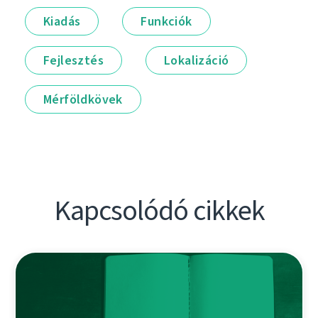
Kiadás
Funkciók
Fejlesztés
Lokalizáció
Mérföldkövek
Kapcsolódó cikkek