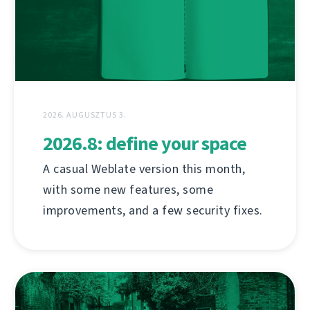
2026. AUGUSZTUS 3.
2026.8: define your space
A casual Weblate version this month,
with some new features, some
improvements, and a few security fixes.