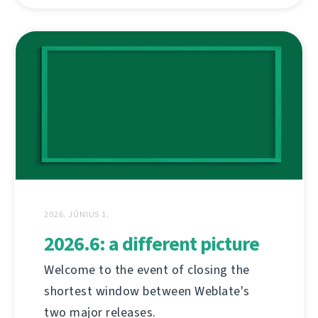
2026. JÚNIUS 1.
2026.6: a different picture
Welcome to the event of closing the
shortest window between Weblate's
two major releases.