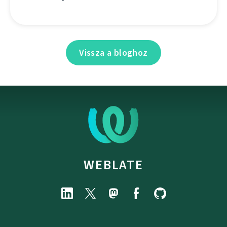
Vissza a bloghoz
WEBLATE