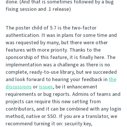
done. (And that is sometimes followed by a bug
fixing session and .1 release)
The poster child of 5.7 is the two-factor
authentication. It was in plans for some time and
was requested by many, but there were other
features with more priority. Thanks to the
sponsorship of this feature, it is finally here. The
implementation was a challenge as there is no
complete, ready-to-use library, but we succeeded
and look forward to hearing your feedback in
the
discussions
or
issues
, be it enhancement
requirements or bug reports. Admins of teams and
projects can require this new setting from
contributors, and it can be combined with any login
method, native or SSO. If you are a translator, we
recommend turning it on: security key,