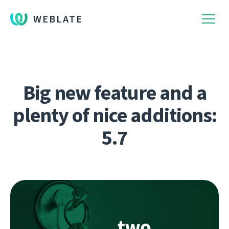
WEBLATE
Big new feature and a
plenty of nice additions:
5.7