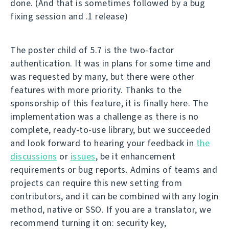
done. (And that is sometimes followed by a bug
fixing session and .1 release)
The poster child of 5.7 is the two-factor
authentication. It was in plans for some time and
was requested by many, but there were other
features with more priority. Thanks to the
sponsorship of this feature, it is finally here. The
implementation was a challenge as there is no
complete, ready-to-use library, but we succeeded
and look forward to hearing your feedback in
the
discussions
or
issues
, be it enhancement
requirements or bug reports. Admins of teams and
projects can require this new setting from
contributors, and it can be combined with any login
method, native or SSO. If you are a translator, we
recommend turning it on: security key,