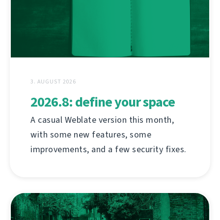
3. AUGUST 2026
2026.8: define your space
A casual Weblate version this month,
with some new features, some
improvements, and a few security fixes.