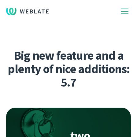
WEBLATE
Big new feature and a
plenty of nice additions:
5.7