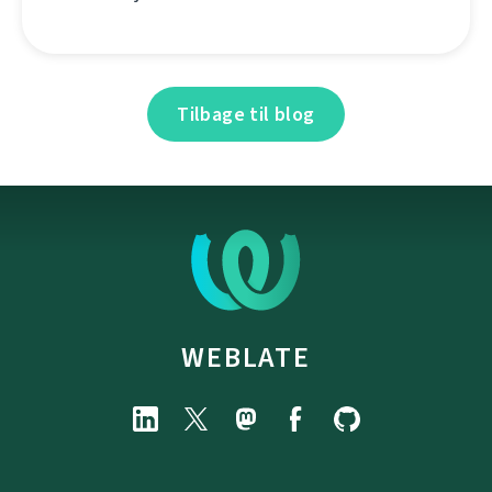
Tilbage til blog
WEBLATE