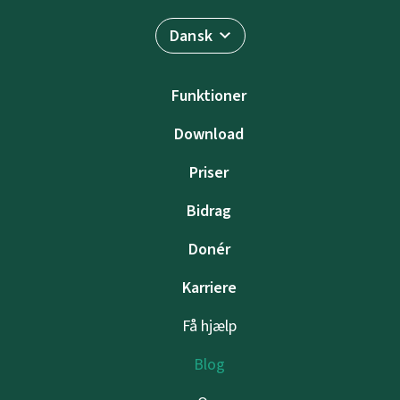
Dansk
Funktioner
Download
Priser
Bidrag
Donér
Karriere
Få hjælp
Blog