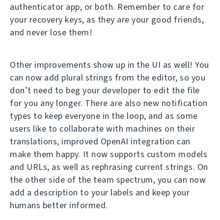
authenticator app, or both. Remember to care for
your recovery keys, as they are your good friends,
and never lose them!
Other improvements show up in the UI as well! You
can now add plural strings from the editor, so you
don’t need to beg your developer to edit the file
for you any longer. There are also new notification
types to keep everyone in the loop, and as some
users like to collaborate with machines on their
translations, improved OpenAI integration can
make them happy. It now supports custom models
and URLs, as well as rephrasing current strings. On
the other side of the team spectrum, you can now
add a description to your labels and keep your
humans better informed.