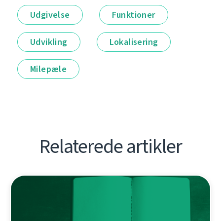
Udgivelse
Funktioner
Udvikling
Lokalisering
Milepæle
Relaterede artikler