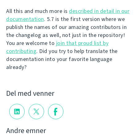
All this and much more is
described in detail in our
documentation
. 5.7 is the first version where we
publish the names of our amazing contributors in
the changelog as well, not just in the repository!
You are welcome to
join that proud list by
contributing
. Did you try to help translate the
documentation into your favorite language
already?
Del med venner
Andre emner