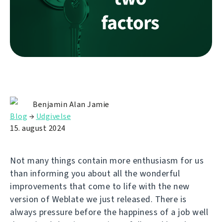
Benjamin Alan Jamie
Blog
→
Udgivelse
15. august 2024
Not many things contain more enthusiasm for us
than informing you about all the wonderful
improvements that come to life with the new
version of Weblate we just released. There is
always pressure before the happiness of a job well