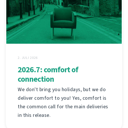
2. JULI 2026
2026.7: comfort of
connection
We don't bring you holidays, but we do
deliver comfort to you! Yes, comfort is
the common call for the main deliveries
in this release.