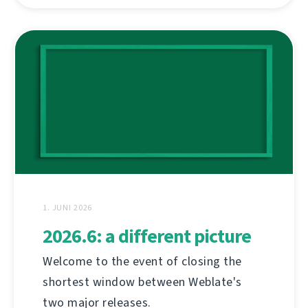
1. JUNI 2026
2026.6: a different picture
Welcome to the event of closing the
shortest window between Weblate's
two major releases.