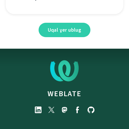
Uqal ɣer ublug
WEBLATE