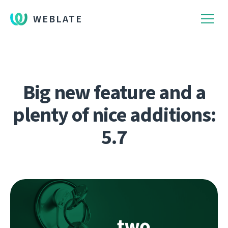
WEBLATE
Big new feature and a
plenty of nice additions:
5.7