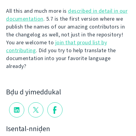
All this and much more is
described in detail in our
documentation
. 5.7 is the first version where we
publish the names of our amazing contributors in
the changelog as well, not just in the repository!
You are welcome to
join that proud list by
contributing
. Did you try to help translate the
documentation into your favorite language
already?
Bḍu d yimeddukal
Isental-nniḍen