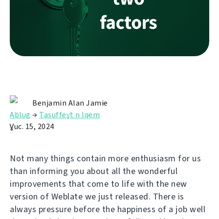
Benjamin Alan Jamie
Ablug
→
Tasuffeɣt n lqem
Ɣuc. 15, 2024
Not many things contain more enthusiasm for us
than informing you about all the wonderful
improvements that come to life with the new
version of Weblate we just released. There is
always pressure before the happiness of a job well