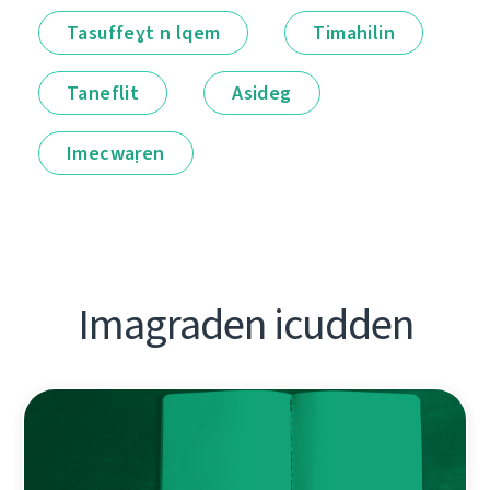
Tasuffeɣt n lqem
Timahilin
Taneflit
Asideg
Imecwaṛen
Imagraden icudden