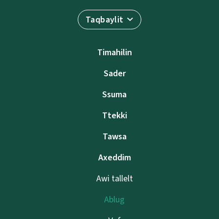
Taqbaylit
Timahilin
Sader
Ssuma
Ttekki
Tawsa
Axeddim
Awi tallelt
Ablug