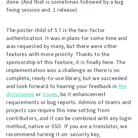
done. (And that is sometimes followed by a bug
fixing session and .1 release)
The poster child of 5.7 is the two-factor
authentication. It was in plans for some time and
was requested by many, but there were other
features with more priority. Thanks to the
sponsorship of this feature, it is finally here. The
implementation was a challenge as there is no
complete, ready-to-use library, but we succeeded
and look forward to hearing your feedback in
the
discussions
or
issues
, be it enhancement
requirements or bug reports. Admins of teams and
projects can require this new setting from
contributors, and it can be combined with any login
method, native or SSO. If you are a translator, we
recommend turning it on: security key,