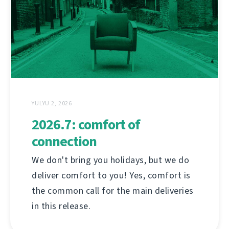
YULYU 2, 2026
2026.7: comfort of
connection
We don't bring you holidays, but we do
deliver comfort to you! Yes, comfort is
the common call for the main deliveries
in this release.