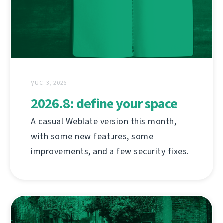
ƔUC. 3, 2026
2026.8: define your space
A casual Weblate version this month,
with some new features, some
improvements, and a few security fixes.