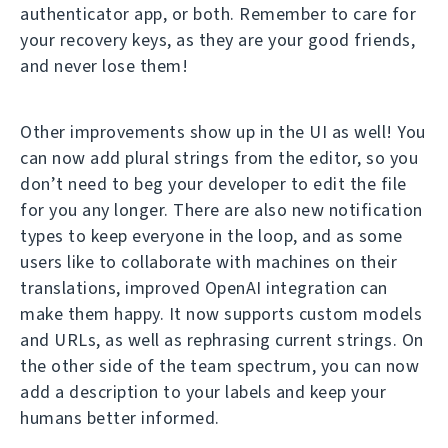
authenticator app, or both. Remember to care for
your recovery keys, as they are your good friends,
and never lose them!
Other improvements show up in the UI as well! You
can now add plural strings from the editor, so you
don’t need to beg your developer to edit the file
for you any longer. There are also new notification
types to keep everyone in the loop, and as some
users like to collaborate with machines on their
translations, improved OpenAI integration can
make them happy. It now supports custom models
and URLs, as well as rephrasing current strings. On
the other side of the team spectrum, you can now
add a description to your labels and keep your
humans better informed.