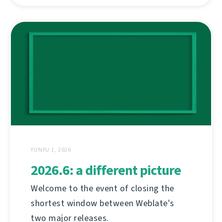
YUNYU 1, 2026
2026.6: a different picture
Welcome to the event of closing the
shortest window between Weblate's
two major releases.