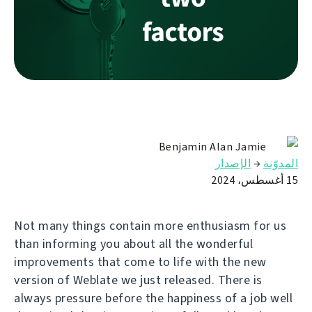
Benjamin Alan Jamie
الإصدار
→
المدوّنة
15 أغسطس، 2024
Not many things contain more enthusiasm for us
than informing you about all the wonderful
improvements that come to life with the new
version of Weblate we just released. There is
always pressure before the happiness of a job well