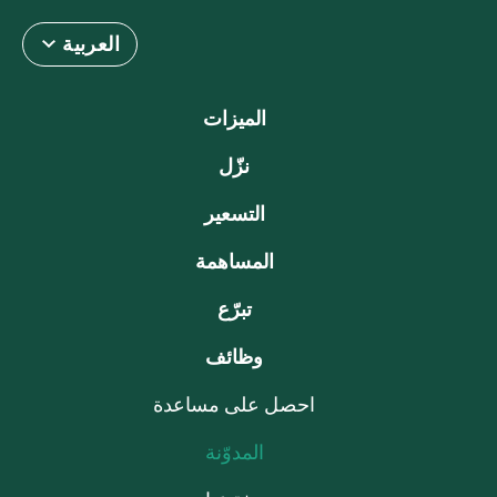
العربية
الميزات
نزّل
التسعير
المساهمة
تبرّع
وظائف
احصل على مساعدة
المدوّنة