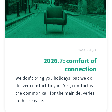
2 يوليو، 2026
2026.7: comfort of
connection
We don't bring you holidays, but we do
deliver comfort to you! Yes, comfort is
the common call for the main deliveries
in this release.