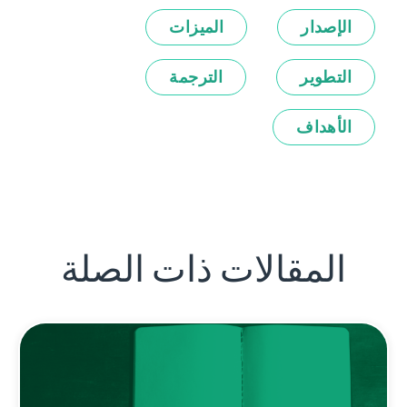
الميزات
الإصدار
الترجمة
التطوير
الأهداف
المقالات ذات الصلة