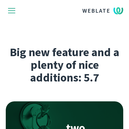
WEBLATE
Big new feature and a
plenty of nice
additions: 5.7