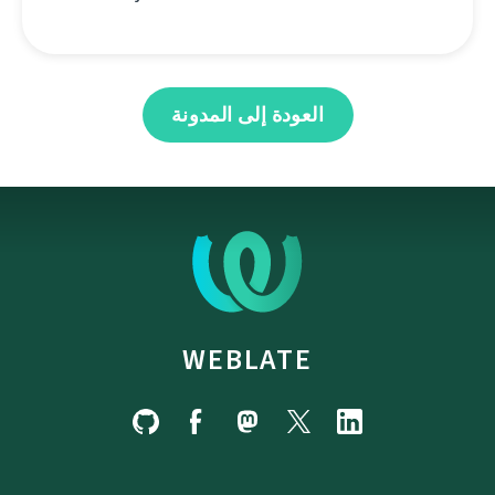
العودة إلى المدونة
WEBLATE