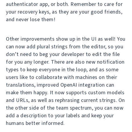
authenticator app, or both. Remember to care for
your recovery keys, as they are your good friends,
and never lose them!
Other improvements show up in the UI as well! You
can now add plural strings from the editor, so you
don’t need to beg your developer to edit the file
for you any longer. There are also new notification
types to keep everyone in the loop, and as some
users like to collaborate with machines on their
translations, improved OpenAI integration can
make them happy. It now supports custom models
and URLs, as well as rephrasing current strings. On
the other side of the team spectrum, you can now
add a description to your labels and keep your
humans better informed.