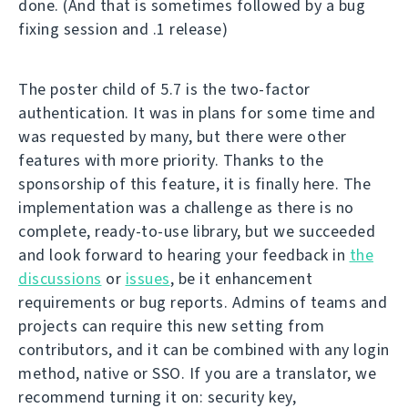
done. (And that is sometimes followed by a bug
fixing session and .1 release)
The poster child of 5.7 is the two-factor
authentication. It was in plans for some time and
was requested by many, but there were other
features with more priority. Thanks to the
sponsorship of this feature, it is finally here. The
implementation was a challenge as there is no
complete, ready-to-use library, but we succeeded
and look forward to hearing your feedback in
the
discussions
or
issues
, be it enhancement
requirements or bug reports. Admins of teams and
projects can require this new setting from
contributors, and it can be combined with any login
method, native or SSO. If you are a translator, we
recommend turning it on: security key,