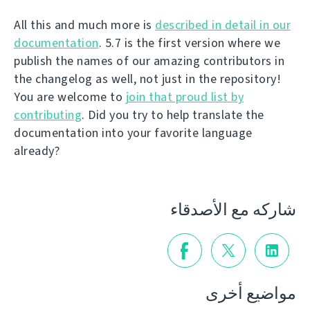
All this and much more is
described in detail in our
documentation
. 5.7 is the first version where we
publish the names of our amazing contributors in
the changelog as well, not just in the repository!
You are welcome to
join that proud list by
contributing
. Did you try to help translate the
documentation into your favorite language
already?
شاركه مع الأصدقاء
مواضيع أخرى