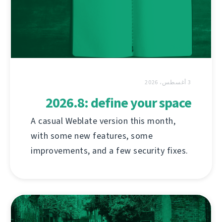
3 أغسطس، 2026
2026.8: define your space
A casual Weblate version this month,
with some new features, some
improvements, and a few security fixes.