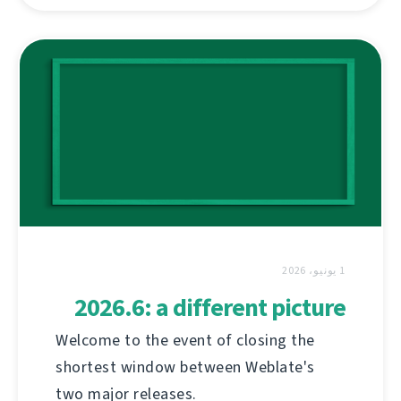
1 يونيو، 2026
2026.6: a different picture
Welcome to the event of closing the
shortest window between Weblate's
two major releases.