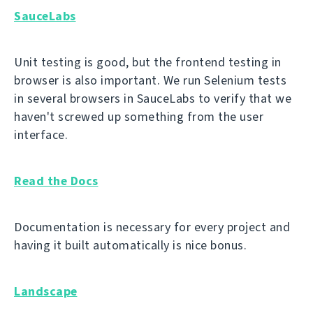
SauceLabs
Unit testing is good, but the frontend testing in
browser is also important. We run Selenium tests
in several browsers in SauceLabs to verify that we
haven't screwed up something from the user
interface.
Read the Docs
Documentation is necessary for every project and
having it built automatically is nice bonus.
Landscape