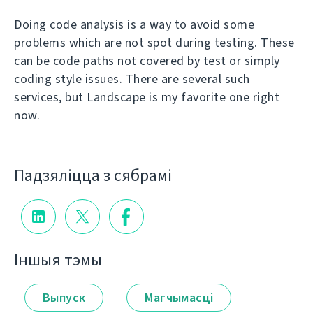
Doing code analysis is a way to avoid some
problems which are not spot during testing. These
can be code paths not covered by test or simply
coding style issues. There are several such
services, but Landscape is my favorite one right
now.
Падзяліцца з сябрамі
Іншыя тэмы
Выпуск
Магчымасці