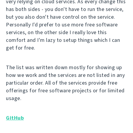
very relying on cloud services. As every change this
has both sides - you don't have to run the service,
but you also don't have control on the service.
Personally I'd prefer to use more free software
services, on the other side I really love this
comfort and I'm lazy to setup things which I can
get for free.
The list was written down mostly for showing up
how we work and the services are not listed in any
particular order. All of the services provide free
offerings for free software projects or for limited
usage.
GitHub