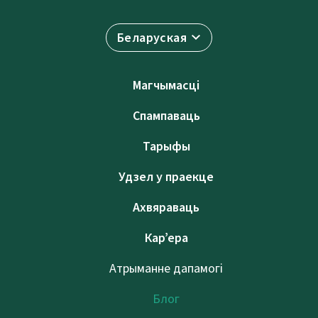
Беларуская
Магчымасці
Спампаваць
Тарыфы
Удзел у праекце
Ахвяраваць
Кар’ера
Атрыманне дапамогі
Блог