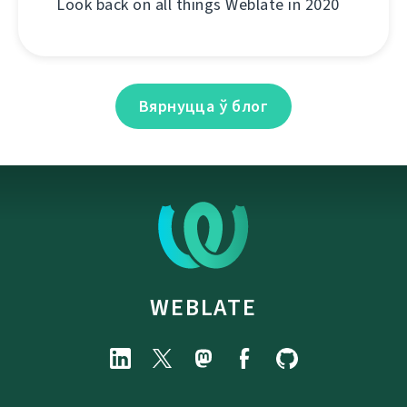
Look back on all things Weblate in 2020
Вярнуцца ў блог
WEBLATE