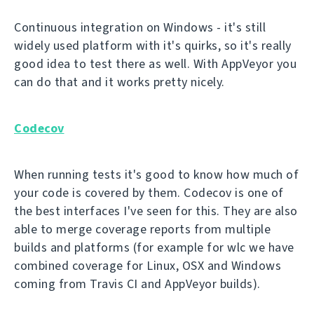
Continuous integration on Windows - it's still
widely used platform with it's quirks, so it's really
good idea to test there as well. With AppVeyor you
can do that and it works pretty nicely.
Codecov
When running tests it's good to know how much of
your code is covered by them. Codecov is one of
the best interfaces I've seen for this. They are also
able to merge coverage reports from multiple
builds and platforms (for example for wlc we have
combined coverage for Linux, OSX and Windows
coming from Travis CI and AppVeyor builds).