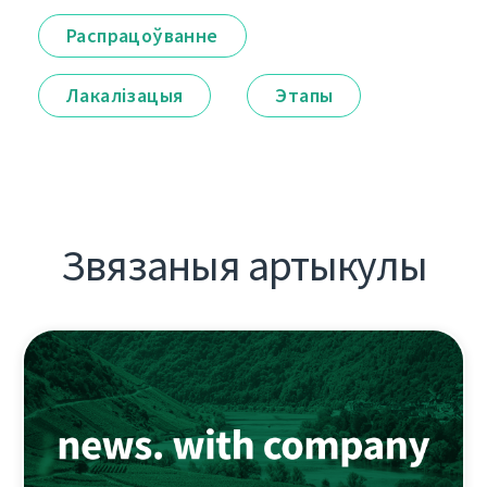
Распрацоўванне
Лакалізацыя
Этапы
Звязаныя артыкулы