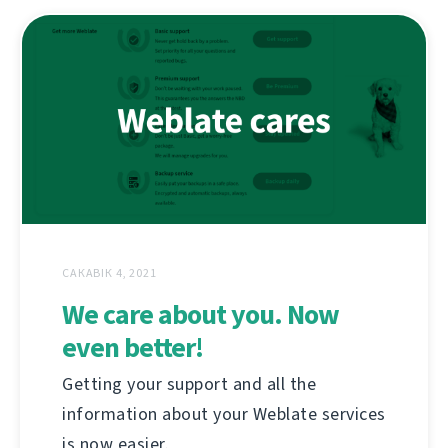
САКАВІК 4, 2021
We care about you. Now
even better!
Getting your support and all the
information about your Weblate services
is now easier.