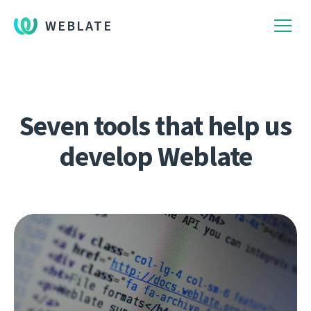
WEBLATE
Seven tools that help us
develop Weblate