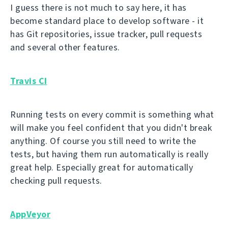
I guess there is not much to say here, it has
become standard place to develop software - it
has Git repositories, issue tracker, pull requests
and several other features.
Travis CI
Running tests on every commit is something what
will make you feel confident that you didn't break
anything. Of course you still need to write the
tests, but having them run automatically is really
great help. Especially great for automatically
checking pull requests.
AppVeyor