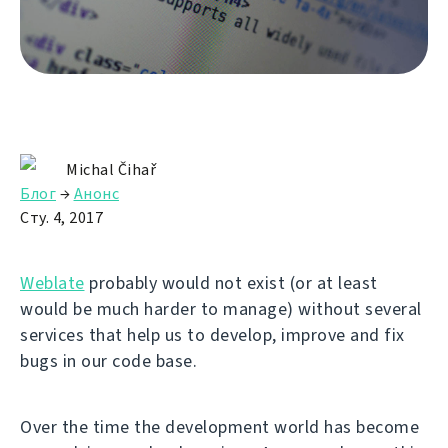
Michal Čihař
Блог
→
Анонс
Сту. 4, 2017
Weblate
probably would not exist (or at least
would be much harder to manage) without several
services that help us to develop, improve and fix
bugs in our code base.
Over the time the development world has become