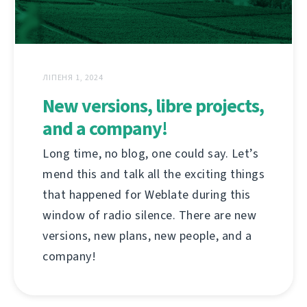
ЛІПЕНЯ 1, 2024
New versions, libre projects,
and a company!
Long time, no blog, one could say. Let’s
mend this and talk all the exciting things
that happened for Weblate during this
window of radio silence. There are new
versions, new plans, new people, and a
company!