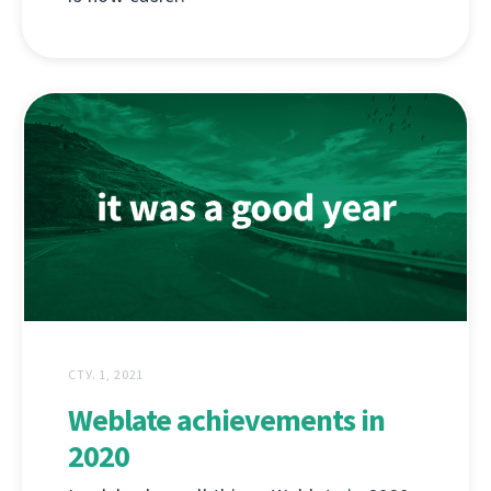
СТУ. 1, 2021
Weblate achievements in
2020