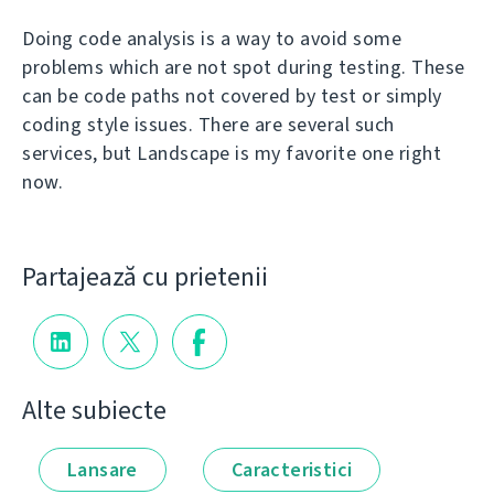
Doing code analysis is a way to avoid some
problems which are not spot during testing. These
can be code paths not covered by test or simply
coding style issues. There are several such
services, but Landscape is my favorite one right
now.
Partajează cu prietenii
Alte subiecte
Lansare
Caracteristici