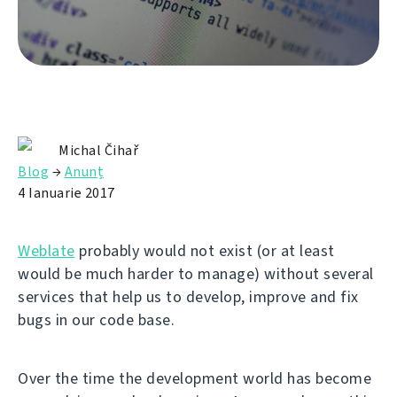
Michal Čihař
Blog
→
Anunț
4 Ianuarie 2017
Weblate
probably would not exist (or at least
would be much harder to manage) without several
services that help us to develop, improve and fix
bugs in our code base.
Over the time the development world has become