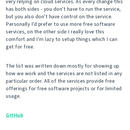
very relying on cloud services. As every change this
has both sides - you don't have to run the service,
but you also don't have control on the service.
Personally I'd prefer to use more free software
services, on the other side I really love this
comfort and I'm lazy to setup things which I can
get for free.
The list was written down mostly for showing up
how we work and the services are not listed in any
particular order. All of the services provide free
offerings for free software projects or for limited
usage.
GitHub