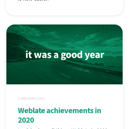
1 IANUARIE 2021
Weblate achievements in
2020