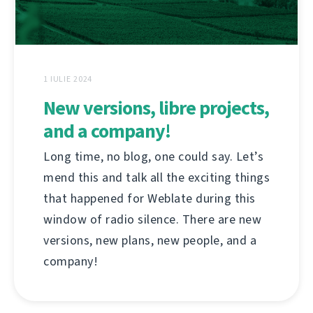
1 IULIE 2024
New versions, libre projects,
and a company!
Long time, no blog, one could say. Let’s
mend this and talk all the exciting things
that happened for Weblate during this
window of radio silence. There are new
versions, new plans, new people, and a
company!