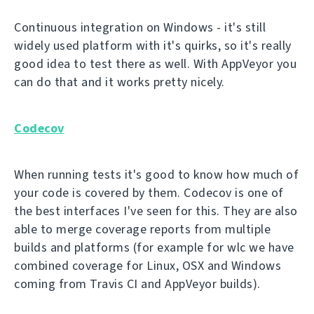
Continuous integration on Windows - it's still
widely used platform with it's quirks, so it's really
good idea to test there as well. With AppVeyor you
can do that and it works pretty nicely.
Codecov
When running tests it's good to know how much of
your code is covered by them. Codecov is one of
the best interfaces I've seen for this. They are also
able to merge coverage reports from multiple
builds and platforms (for example for wlc we have
combined coverage for Linux, OSX and Windows
coming from Travis CI and AppVeyor builds).