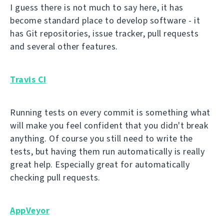
I guess there is not much to say here, it has
become standard place to develop software - it
has Git repositories, issue tracker, pull requests
and several other features.
Travis CI
Running tests on every commit is something what
will make you feel confident that you didn't break
anything. Of course you still need to write the
tests, but having them run automatically is really
great help. Especially great for automatically
checking pull requests.
AppVeyor