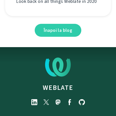
Look back on all things Weblate in 2020
Înapoi la blog
WEBLATE