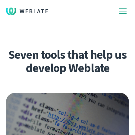
WEBLATE
Seven tools that help us
develop Weblate