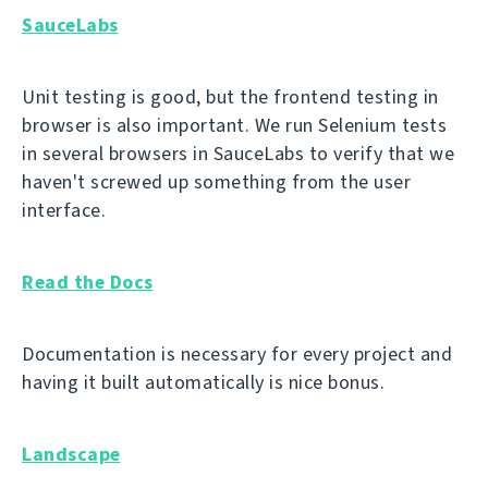
SauceLabs
Unit testing is good, but the frontend testing in
browser is also important. We run Selenium tests
in several browsers in SauceLabs to verify that we
haven't screwed up something from the user
interface.
Read the Docs
Documentation is necessary for every project and
having it built automatically is nice bonus.
Landscape