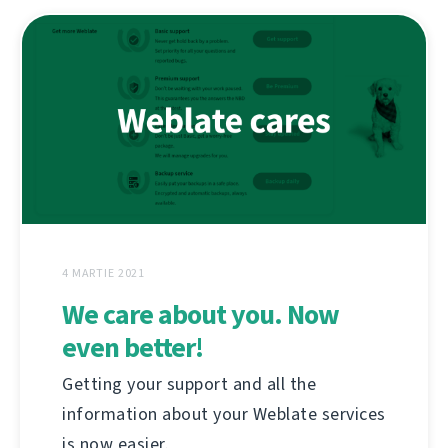
4 MARTIE 2021
We care about you. Now
even better!
Getting your support and all the
information about your Weblate services
is now easier.