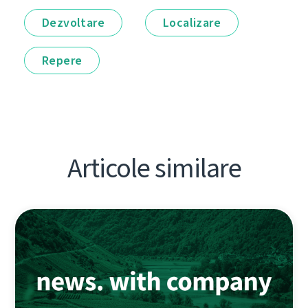
Dezvoltare
Localizare
Repere
Articole similare