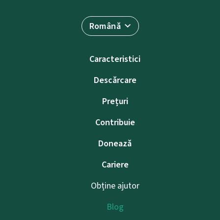
Română
Caracteristici
Descărcare
Prețuri
Contribuie
Donează
Cariere
Obține ajutor
Blog