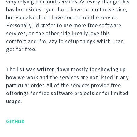
very relying on cloud services. As every change this
has both sides - you don't have to run the service,
but you also don't have control on the service.
Personally I'd prefer to use more free software
services, on the other side I really love this
comfort and I'm lazy to setup things which I can
get for free.
The list was written down mostly for showing up
how we work and the services are not listed in any
particular order. All of the services provide free
offerings for free software projects or for limited
usage.
GitHub