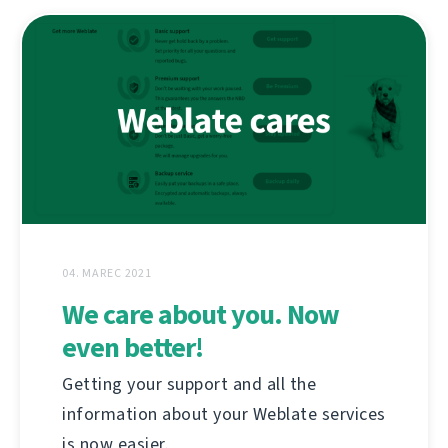
04. MAREC 2021
We care about you. Now
even better!
Getting your support and all the
information about your Weblate services
is now easier.