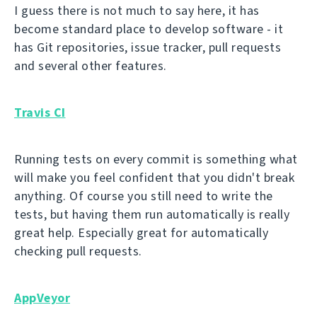
I guess there is not much to say here, it has
become standard place to develop software - it
has Git repositories, issue tracker, pull requests
and several other features.
Travis CI
Running tests on every commit is something what
will make you feel confident that you didn't break
anything. Of course you still need to write the
tests, but having them run automatically is really
great help. Especially great for automatically
checking pull requests.
AppVeyor