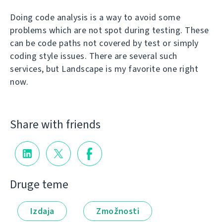
Doing code analysis is a way to avoid some
problems which are not spot during testing. These
can be code paths not covered by test or simply
coding style issues. There are several such
services, but Landscape is my favorite one right
now.
Share with friends
Druge teme
Izdaja
Zmožnosti