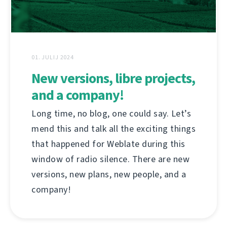
01. JULIJ 2024
New versions, libre projects,
and a company!
Long time, no blog, one could say. Let’s
mend this and talk all the exciting things
that happened for Weblate during this
window of radio silence. There are new
versions, new plans, new people, and a
company!