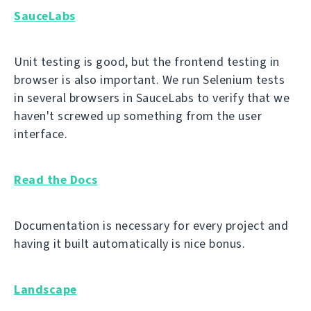
SauceLabs
Unit testing is good, but the frontend testing in
browser is also important. We run Selenium tests
in several browsers in SauceLabs to verify that we
haven't screwed up something from the user
interface.
Read the Docs
Documentation is necessary for every project and
having it built automatically is nice bonus.
Landscape