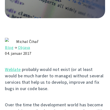
Michal Čihař
Blog
→
Objava
04. januar 2017
Weblate
probably would not exist (or at least
would be much harder to manage) without several
services that help us to develop, improve and fix
bugs in our code base.
Over the time the development world has become