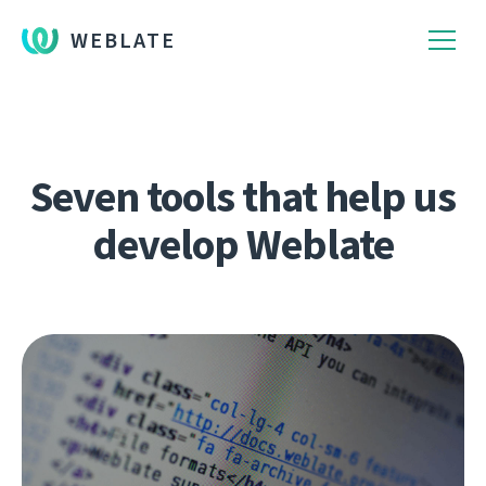
WEBLATE
Seven tools that help us
develop Weblate