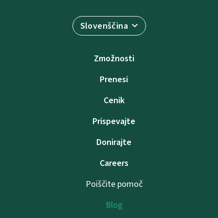
Slovenščina
Zmožnosti
Prenesi
Cenik
Prispevajte
Donirajte
Careers
Poiščite pomoč
Blog