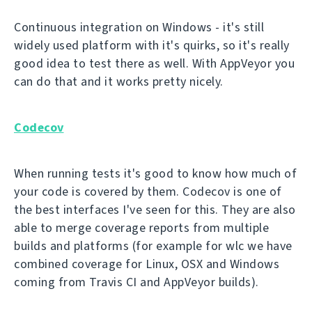
Continuous integration on Windows - it's still
widely used platform with it's quirks, so it's really
good idea to test there as well. With AppVeyor you
can do that and it works pretty nicely.
Codecov
When running tests it's good to know how much of
your code is covered by them. Codecov is one of
the best interfaces I've seen for this. They are also
able to merge coverage reports from multiple
builds and platforms (for example for wlc we have
combined coverage for Linux, OSX and Windows
coming from Travis CI and AppVeyor builds).