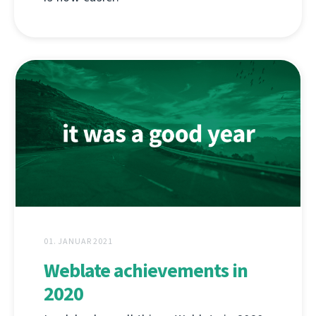
01. JANUAR 2021
Weblate achievements in
2020