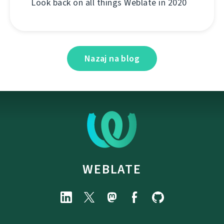
Look back on all things Weblate in 2020
Nazaj na blog
WEBLATE