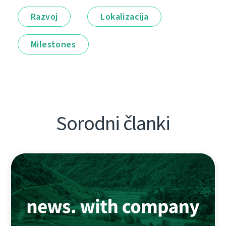
Razvoj
Lokalizacija
Milestones
Sorodni članki