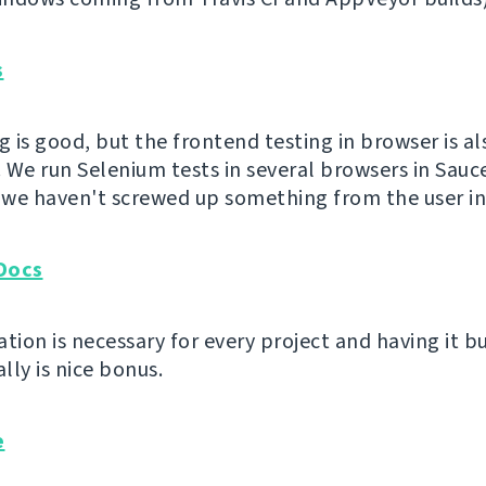
s
g is good, but the frontend testing in browser is al
 We run Selenium tests in several browsers in Sauc
t we haven't screwed up something from the user in
Docs
ion is necessary for every project and having it bu
lly is nice bonus.
e