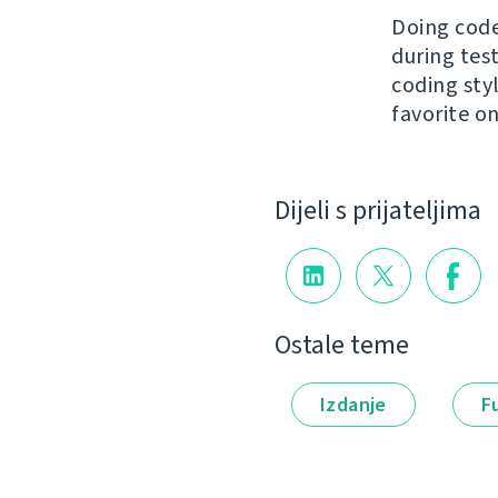
Doing code
during tes
coding styl
favorite o
Dijeli s prijateljima
Ostale teme
Izdanje
F