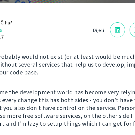
 Čihař
a
Dijeli
17.
obably would not exist (or at least would be much
thout several services that help us to develop, i
 our code base.
ime the development world has become very relyi
s every change this has both sides - you don't have 
t you also don't have control on the service. Person
se more free software services, on the other side I 
t and I'm lazy to setup things which I can get for f