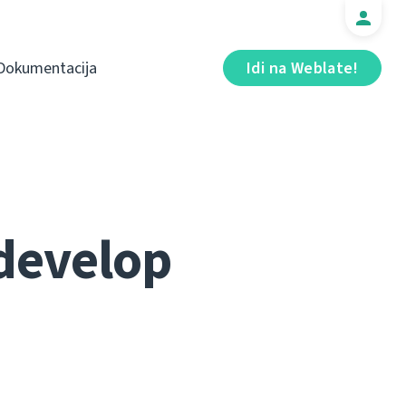
Dokumentacija
Idi na Weblate!
 develop