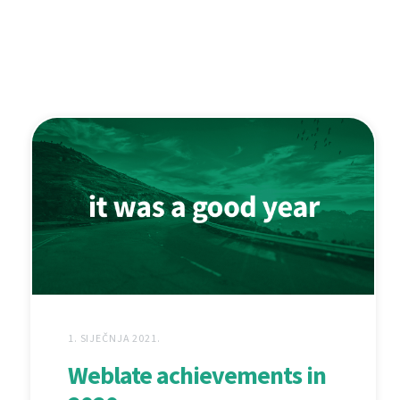
1. SIJEČNJA 2021.
Weblate achievements in