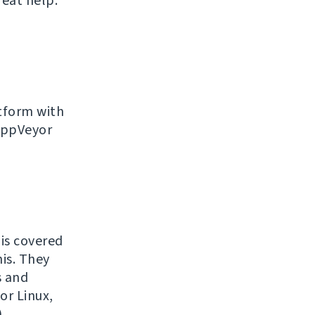
reat help.
atform with
 AppVeyor
is covered
his. They
s and
or Linux,
.