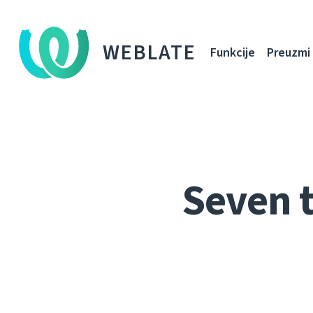
WEBLATE
Funkcije
Preuzmi
Seven t