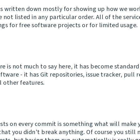
as written down mostly for showing up how we wor
e not listed in any particular order. All of the servi
ngs for free software projects or for limited usage.
ere is not much to say here, it has become standard
tware - it has Git repositories, issue tracker, pull 
l other features.
sts on every commit is something what will make y
that you didn't break anything. Of course you still 