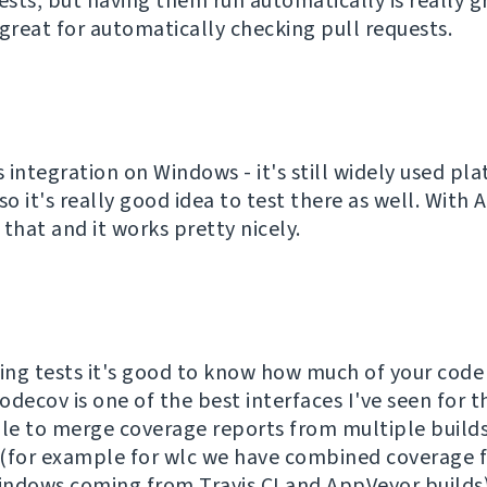
ests, but having them run automatically is really g
 great for automatically checking pull requests.
 integration on Windows - it's still widely used pl
, so it's really good idea to test there as well. With
that and it works pretty nicely.
ng tests it's good to know how much of your code 
decov is one of the best interfaces I've seen for t
ble to merge coverage reports from multiple build
(for example for wlc we have combined coverage f
ndows coming from Travis CI and AppVeyor builds)