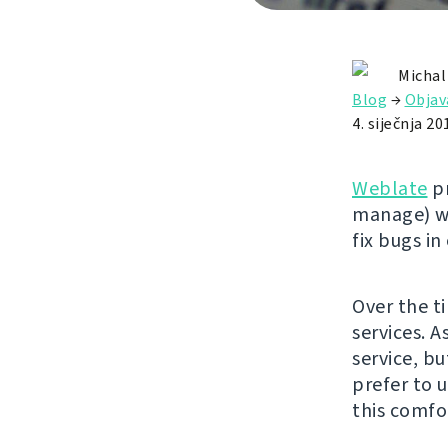
Michal
Blog
→
Objav
4. siječnja 20
Weblate
pr
manage) wi
fix bugs in
Over the t
services. A
service, bu
prefer to u
this comfor