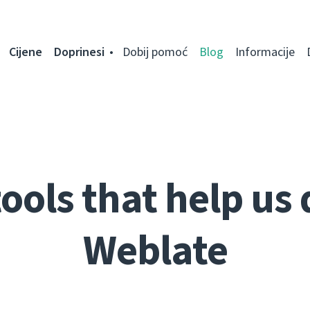
Cijene
Doprinesi
Dobij pomoć
Blog
Informacije
ools that help us
Weblate