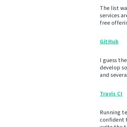
The list w
services ar
free offeri
GitHub
I guess th
develop sof
and severa
Travis CI
Running te
confident 