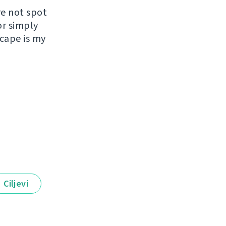
re not spot
or simply
scape is my
Ciljevi