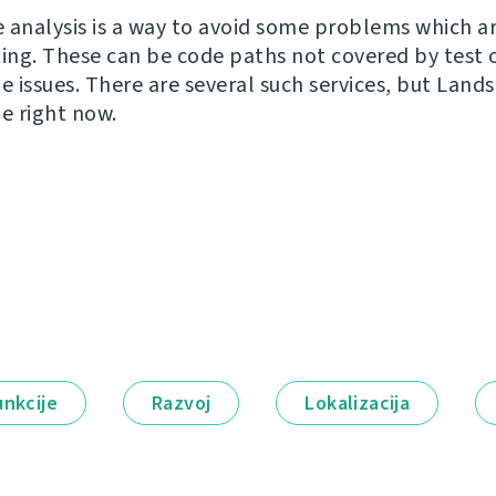
 analysis is a way to avoid some problems which a
ting. These can be code paths not covered by test 
e issues. There are several such services, but Land
ne right now.
unkcije
Razvoj
Lokalizacija