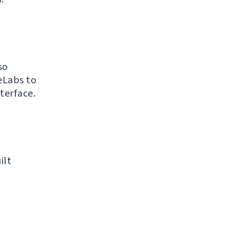
so
eLabs to
terface.
ilt