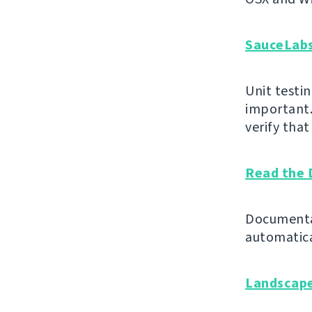
SauceLab
Unit testin
important.
verify tha
Read the 
Documentat
automatica
Landscap