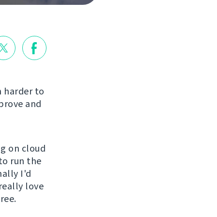
 harder to
mprove and
ng on cloud
to run the
ally I'd
really love
ree.