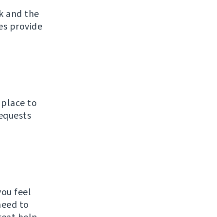
k and the
ces provide
 place to
requests
ou feel
need to