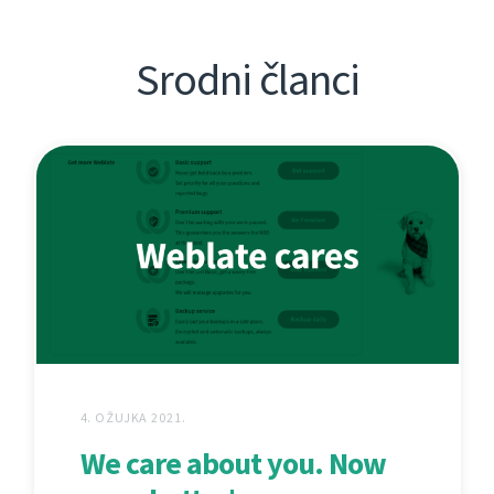
Srodni članci
4. OŽUJKA 2021.
We care about you. Now