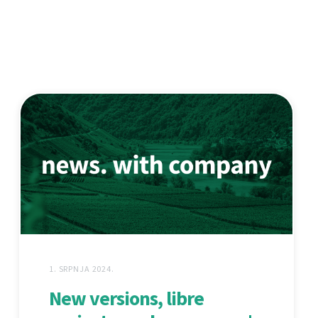
1. SRPNJA 2024.
New versions, libre