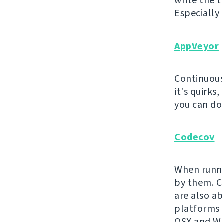
write the t
Especially
AppVeyor
Continuous
it's quirks
you can do 
Codecov
When runni
by them. Co
are also a
platforms 
OSX and Wi