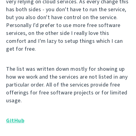
very relying on cloud services. As every change this
has both sides - you don't have to run the service,
but you also don't have control on the service.
Personally I'd prefer to use more free software
services, on the other side I really love this
comfort and I'm lazy to setup things which I can
get for free.
The list was written down mostly for showing up
how we work and the services are not listed in any
particular order. All of the services provide free
offerings for free software projects or for limited
usage.
GitHub