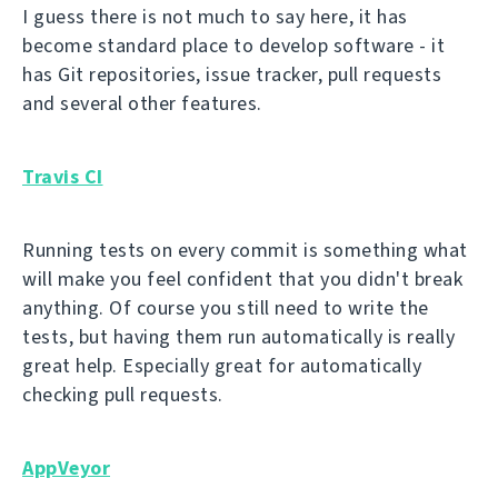
I guess there is not much to say here, it has
become standard place to develop software - it
has Git repositories, issue tracker, pull requests
and several other features.
Travis CI
Running tests on every commit is something what
will make you feel confident that you didn't break
anything. Of course you still need to write the
tests, but having them run automatically is really
great help. Especially great for automatically
checking pull requests.
AppVeyor