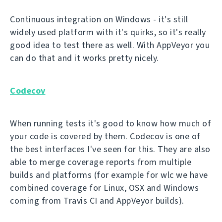
Continuous integration on Windows - it's still
widely used platform with it's quirks, so it's really
good idea to test there as well. With AppVeyor you
can do that and it works pretty nicely.
Codecov
When running tests it's good to know how much of
your code is covered by them. Codecov is one of
the best interfaces I've seen for this. They are also
able to merge coverage reports from multiple
builds and platforms (for example for wlc we have
combined coverage for Linux, OSX and Windows
coming from Travis CI and AppVeyor builds).