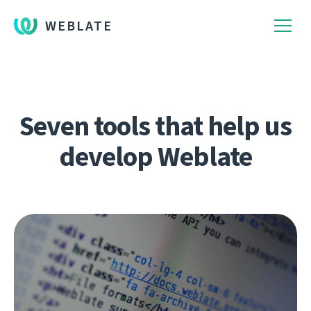
WEBLATE
Seven tools that help us
develop Weblate