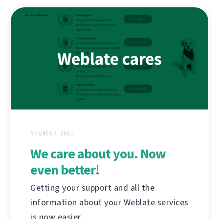
MEƔRES 4, 2021
We care about you. Now
even better!
Getting your support and all the
information about your Weblate services
is now easier.