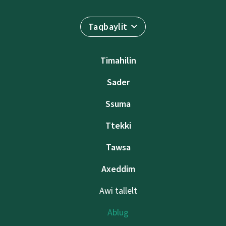
Taqbaylit
Timahilin
Sader
Ssuma
Ttekki
Tawsa
Axeddim
Awi tallelt
Ablug