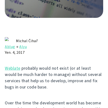
Michal Čihař
Ablug
→
Alɣu
Yen. 4, 2017
Weblate
probably would not exist (or at least
would be much harder to manage) without several
services that help us to develop, improve and fix
bugs in our code base.
Over the time the development world has become