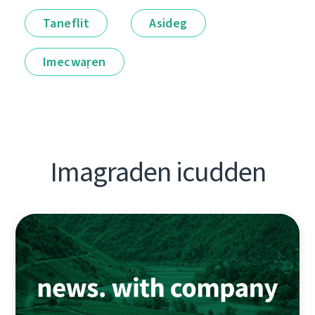
Taneflit
Asideg
Imecwaṛen
Imagraden icudden