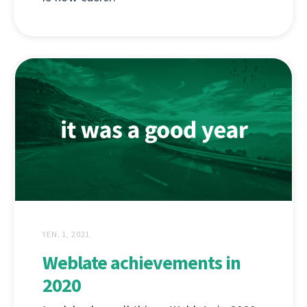
YEN. 1, 2021
Weblate achievements in
2020