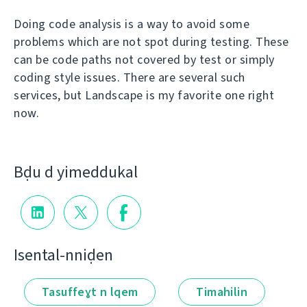
Doing code analysis is a way to avoid some
problems which are not spot during testing. These
can be code paths not covered by test or simply
coding style issues. There are several such
services, but Landscape is my favorite one right
now.
Bḍu d yimeddukal
Isental-nniḍen
Tasuffeɣt n lqem
Timahilin