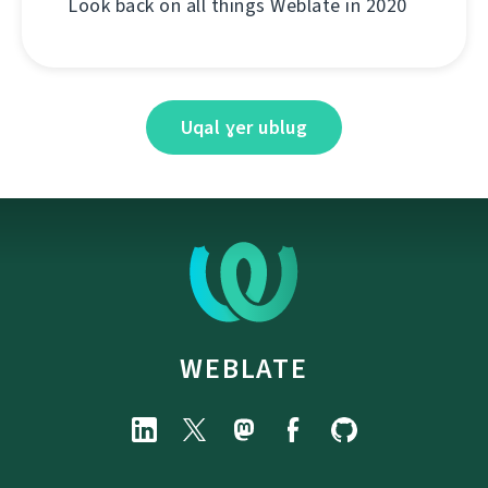
Look back on all things Weblate in 2020
Uqal ɣer ublug
WEBLATE