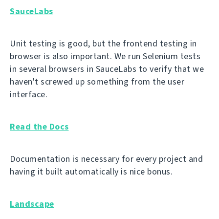
SauceLabs
Unit testing is good, but the frontend testing in
browser is also important. We run Selenium tests
in several browsers in SauceLabs to verify that we
haven't screwed up something from the user
interface.
Read the Docs
Documentation is necessary for every project and
having it built automatically is nice bonus.
Landscape