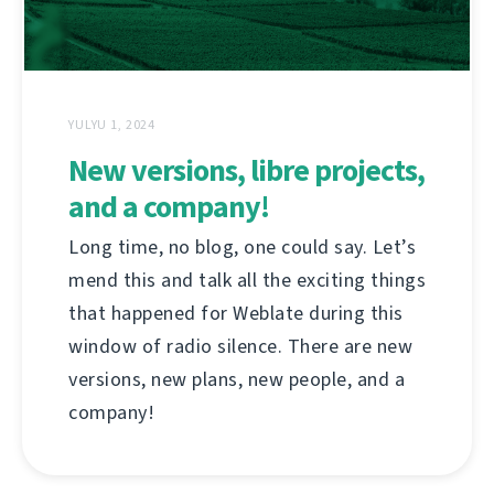
YULYU 1, 2024
New versions, libre projects,
and a company!
Long time, no blog, one could say. Let’s
mend this and talk all the exciting things
that happened for Weblate during this
window of radio silence. There are new
versions, new plans, new people, and a
company!