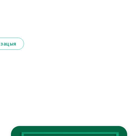
ізацыя