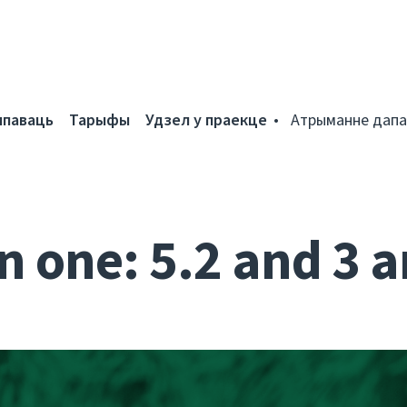
мпаваць
Тарыфы
Удзел у праекце
Атрыманне дапа
n one: 5.2 and 3 a