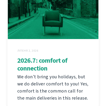
ЛІПЕНЯ 2, 2026
2026.7: comfort of
connection
We don't bring you holidays, but
we do deliver comfort to you! Yes,
comfort is the common call for
the main deliveries in this release.