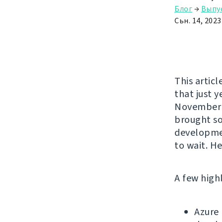
Блог
→
Выпу
Сьн. 14, 2023
This articl
that just 
November b
brought so
developme
to wait. H
A few high
Azure 