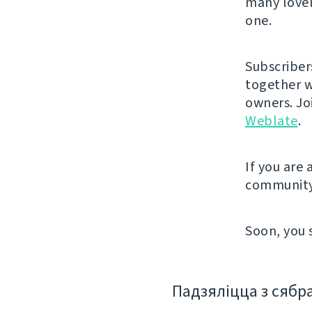
many lovel
one.
Subscriber
together w
owners. J
Weblate
.
If you are
community
Soon, you 
Падзяліцца з сябр