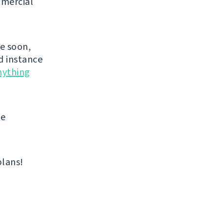
mmercial
de soon,
d instance
nything
me
plans!