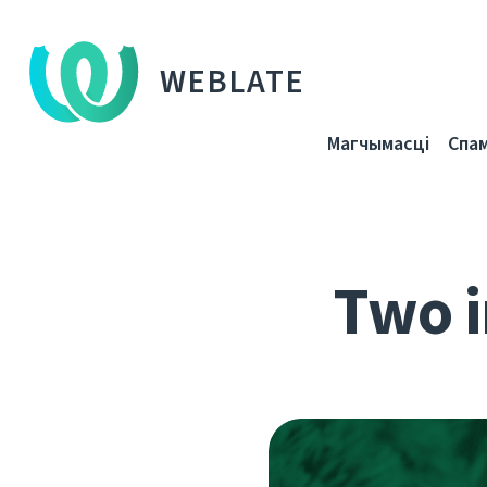
WEBLATE
Магчымасці
Спа
Two i