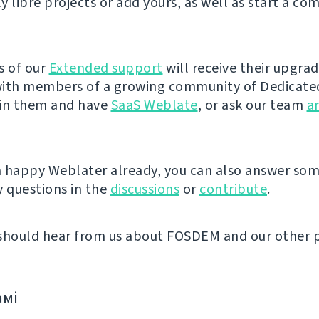
y libre projects or add yours, as well as start a co
s of our
Extended support
will receive their upgra
ith members of a growing community of Dedicate
oin them and have
SaaS Weblate
, or ask our team
a
 a happy Weblater already, you can also answer so
 questions in the
discussions
or
contribute
.
should hear from us about FOSDEM and our other 
амі