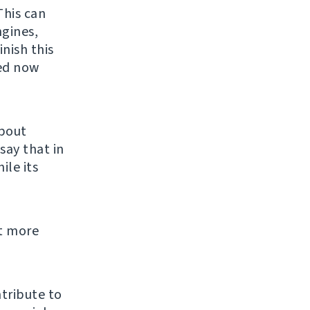
This can
ngines,
inish this
ed now
about
say that in
ile its
t more
tribute to