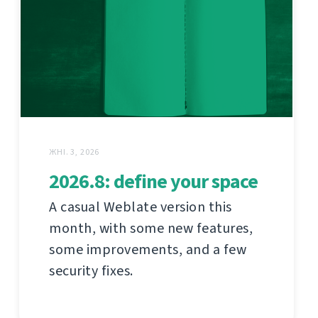
ЖНІ. 3, 2026
2026.8: define your space
A casual Weblate version this
month, with some new features,
some improvements, and a few
security fixes.