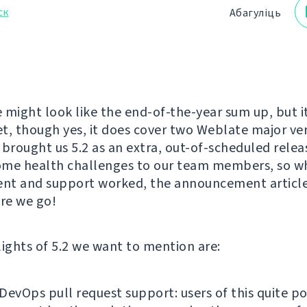
ск
Абагуліць
e might look like the end-of-the-year sum up, but it
yet, though yes, it does cover two Weblate major ve
rought us 5.2 as an extra, out-of-scheduled release
me health challenges to our team members, so wh
nt and support worked, the announcement articl
ere we go!
lights of 5.2 we want to mention are:
DevOps pull request support: users of this quite p