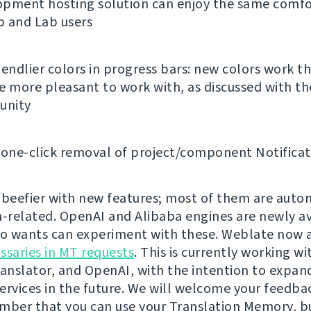
opment hosting solution can enjoy the same comfo
b and Lab users
iendlier colors in progress bars: new colors work 
e more pleasant to work with, as discussed with th
nity
 one-click removal of project/component Notificat
te beefier with new features; most of them are auto
n-related. OpenAI and Alibaba engines are newly av
 wants can experiment with these. Weblate now 
ssaries in MT requests
. This is currently working w
ranslator, and OpenAI, with the intention to expand
ervices in the future. We will welcome your feedbac
mber that you can use your Translation Memory, b