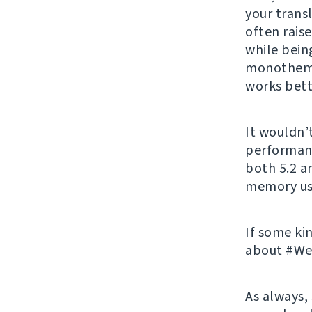
your transl
often rais
while being
monothema
works bett
It wouldn’
performanc
both 5.2 a
memory us
If some ki
about #Web
As always,