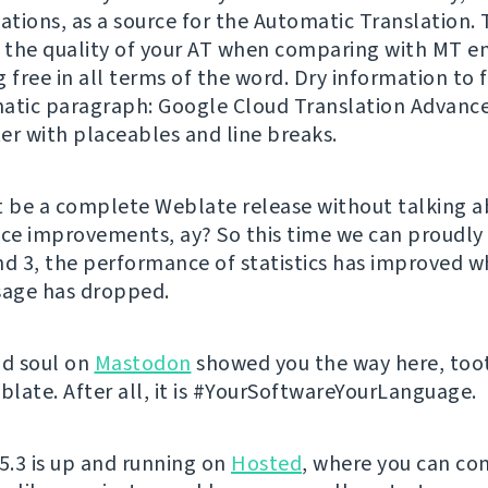
ations, as a source for the Automatic Translation. 
e the quality of your AT when comparing with MT e
 free in all terms of the word. Dry information to f
tic paragraph: Google Cloud Translation Advanc
er with placeables and line breaks.
t be a complete Weblate release without talking 
e improvements, ay? So this time we can proudly 
nd 3, the performance of statistics has improved wh
age has dropped.
nd soul on
Mastodon
showed you the way here, too
late. After all, it is #YourSoftwareYourLanguage.
 5.3 is up and running on
Hosted
, where you can con