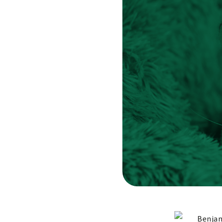
Benjam