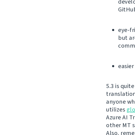
devel
GitHu
eye-fr
but ar
commu
easier
5.3 is qui
translatio
anyone who
utilizes
glo
Azure AI T
other MT s
Also, reme