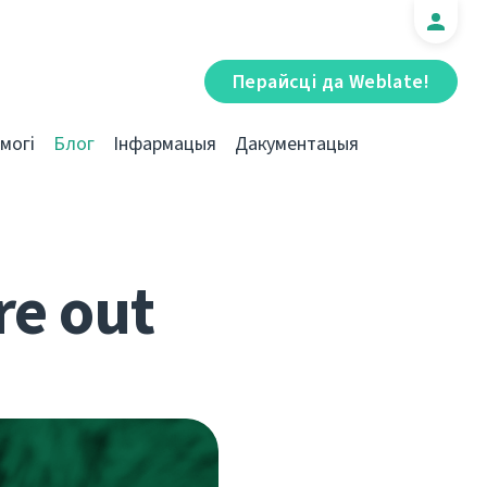
Перайсці да Weblate!
могі
Блог
Інфармацыя
Дакументацыя
re out