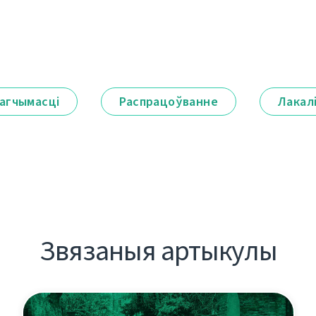
агчымасці
Распрацоўванне
Лакал
Звязаныя артыкулы