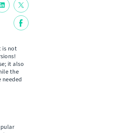
 is not
rsions!
; it also
ile the
e needed
opular