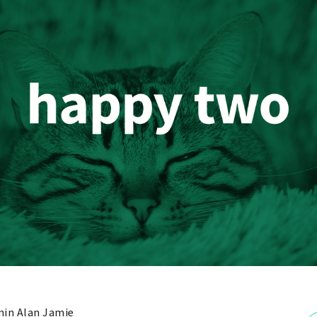
in Alan Jamie