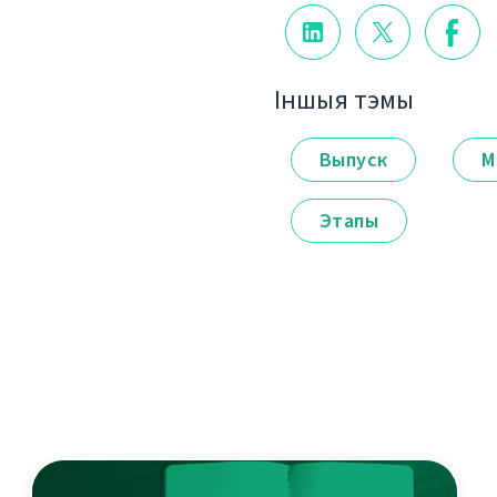
Іншыя тэмы
Выпуск
М
Этапы