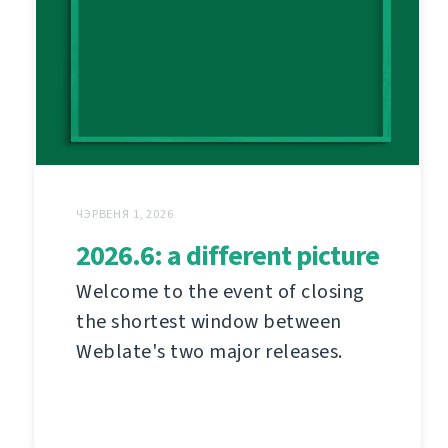
ЧЭРВЕНЯ 1, 2026
2026.6: a different picture
Welcome to the event of closing
the shortest window between
Weblate's two major releases.