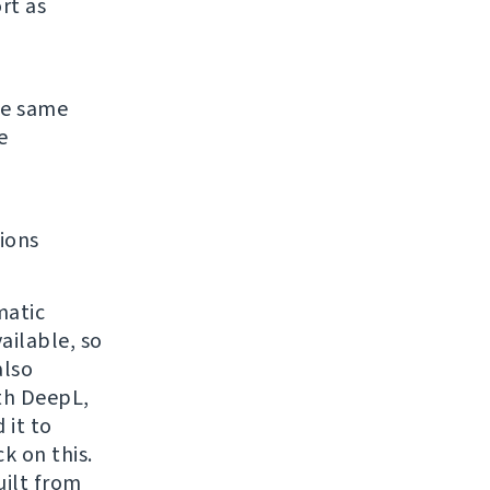
rt as
the same
e
ions
matic
ailable, so
also
ith DeepL,
 it to
k on this.
uilt from