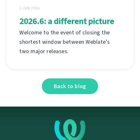
1 JUN 2026
2026.6: a different picture
Welcome to the event of closing the
shortest window between Weblate's
two major releases.
Back to blog