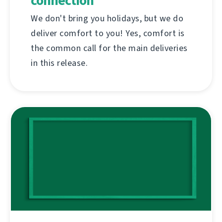
connection
We don't bring you holidays, but we do
deliver comfort to you! Yes, comfort is
the common call for the main deliveries
in this release.