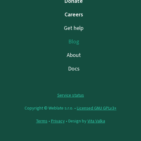
Donate
Careers
Get help
Blog
About
Docs
Service status
Copyright © Weblate s.r.o. •
Licensed GNU GPLv3+
Terms
•
Privacy
• Design by
Vita Valka