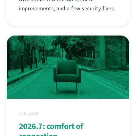
improvements, and a few security fixes.
2 JUL 2026
2026.7: comfort of