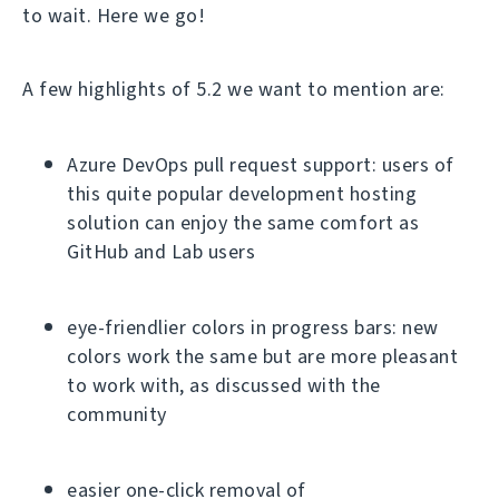
to wait. Here we go!
A few highlights of 5.2 we want to mention are:
Azure DevOps pull request support: users of
this quite popular development hosting
solution can enjoy the same comfort as
GitHub and Lab users
eye-friendlier colors in progress bars: new
colors work the same but are more pleasant
to work with, as discussed with the
community
easier one-click removal of