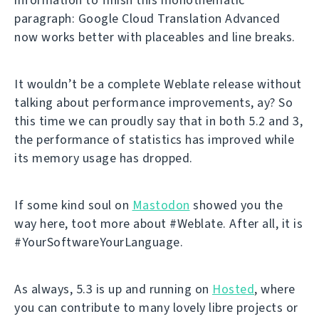
paragraph: Google Cloud Translation Advanced
now works better with placeables and line breaks.
It wouldn’t be a complete Weblate release without
talking about performance improvements, ay? So
this time we can proudly say that in both 5.2 and 3,
the performance of statistics has improved while
its memory usage has dropped.
If some kind soul on
Mastodon
showed you the
way here, toot more about #Weblate. After all, it is
#YourSoftwareYourLanguage.
As always, 5.3 is up and running on
Hosted
, where
you can contribute to many lovely libre projects or