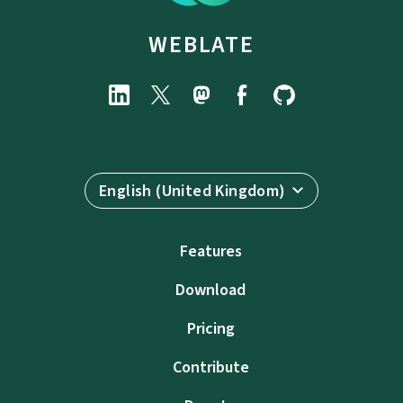
WEBLATE
English (United Kingdom)
Features
Download
Pricing
Contribute