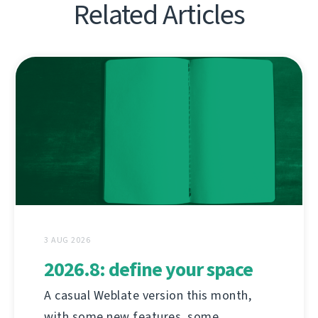
Related Articles
3 AUG 2026
2026.8: define your space
A casual Weblate version this month,
with some new features, some