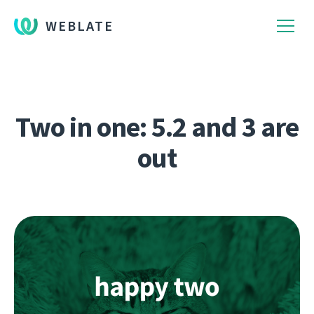
WEBLATE
Two in one: 5.2 and 3 are
out