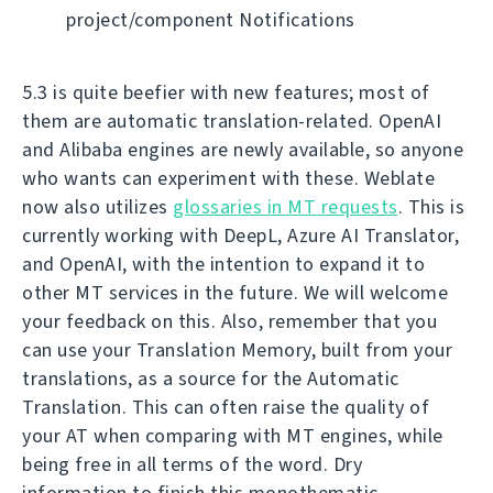
project/component Notifications
5.3 is quite beefier with new features; most of
them are automatic translation-related. OpenAI
and Alibaba engines are newly available, so anyone
who wants can experiment with these. Weblate
now also utilizes
glossaries in MT requests
. This is
currently working with DeepL, Azure AI Translator,
and OpenAI, with the intention to expand it to
other MT services in the future. We will welcome
your feedback on this. Also, remember that you
can use your Translation Memory, built from your
translations, as a source for the Automatic
Translation. This can often raise the quality of
your AT when comparing with MT engines, while
being free in all terms of the word. Dry
information to finish this monothematic