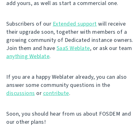
add yours, as well as start a commercial one.
Subscribers of our
Extended support
will receive
their upgrade soon, together with members of a
growing community of Dedicated instance owners.
Join them and have
SaaS Weblate
, or ask our team
anything Weblate
.
If you are a happy Weblater already, you can also
answer some community questions in the
discussions
or
contribute
.
Soon, you should hear from us about FOSDEM and
our other plans!