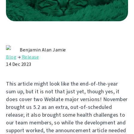
Benjamin Alan Jamie
Blog
→
Release
14 Dec 2023
This article might look like the end-of-the-year
sum up, but it is not that just yet, though yes, it
does cover two Weblate major versions! November
brought us 5.2 as an extra, out-of-scheduled
release; it also brought some health challenges to
our team members, so while the development and
support worked, the announcement article needed