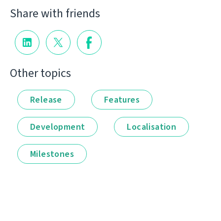
Share with friends
Other topics
Release
Features
Development
Localisation
Milestones