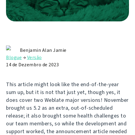
Benjamin Alan Jamie
Blogue
→
Versão
14 de Dezembro de 2023
This article might look like the end-of-the-year
sum up, but it is not that just yet, though yes, it
does cover two Weblate major versions! November
brought us 5.2 as an extra, out-of-scheduled
release; it also brought some health challenges to
our team members, so while the development and
support worked, the announcement article needed