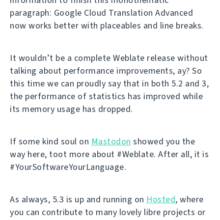
paragraph: Google Cloud Translation Advanced
now works better with placeables and line breaks.
It wouldn’t be a complete Weblate release without
talking about performance improvements, ay? So
this time we can proudly say that in both 5.2 and 3,
the performance of statistics has improved while
its memory usage has dropped.
If some kind soul on
Mastodon
showed you the
way here, toot more about #Weblate. After all, it is
#YourSoftwareYourLanguage.
As always, 5.3 is up and running on
Hosted
, where
you can contribute to many lovely libre projects or