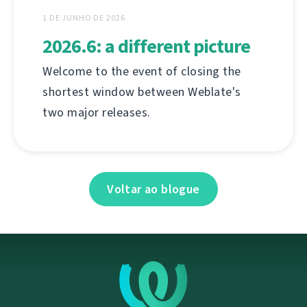
1 DE JUNHO DE 2026
2026.6: a different picture
Welcome to the event of closing the
shortest window between Weblate's
two major releases.
Voltar ao blogue