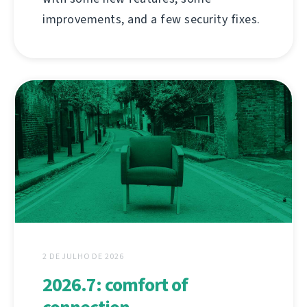
improvements, and a few security fixes.
2 DE JULHO DE 2026
2026.7: comfort of