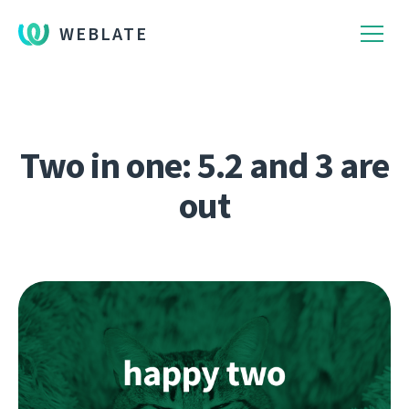
WEBLATE
Two in one: 5.2 and 3 are
out