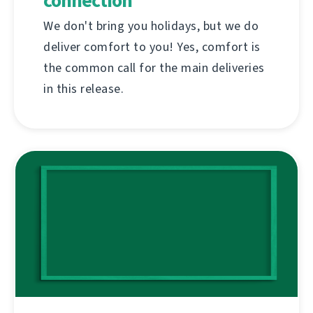
connection
We don't bring you holidays, but we do
deliver comfort to you! Yes, comfort is
the common call for the main deliveries
in this release.