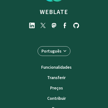
WEBLATE
Português
Funcionalidades
Transferir
Preços
Contribuir