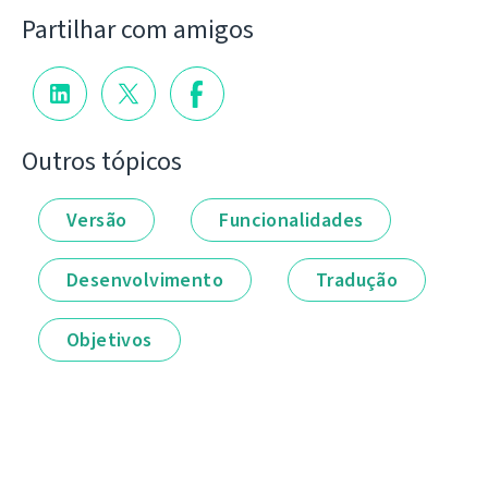
Partilhar com amigos
Outros tópicos
Versão
Funcionalidades
Desenvolvimento
Tradução
Objetivos