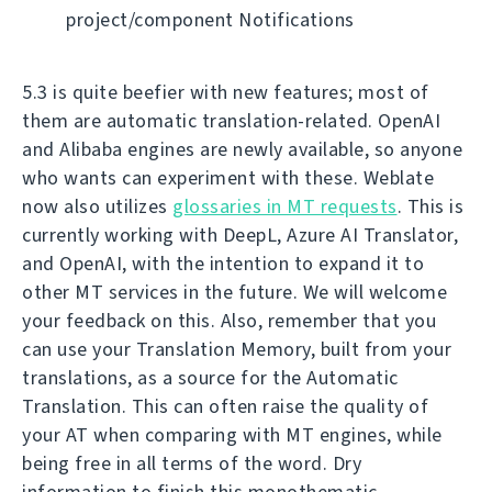
project/component Notifications
5.3 is quite beefier with new features; most of
them are automatic translation-related. OpenAI
and Alibaba engines are newly available, so anyone
who wants can experiment with these. Weblate
now also utilizes
glossaries in MT requests
. This is
currently working with DeepL, Azure AI Translator,
and OpenAI, with the intention to expand it to
other MT services in the future. We will welcome
your feedback on this. Also, remember that you
can use your Translation Memory, built from your
translations, as a source for the Automatic
Translation. This can often raise the quality of
your AT when comparing with MT engines, while
being free in all terms of the word. Dry
information to finish this monothematic