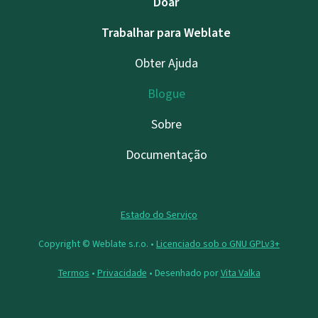
Doar
Trabalhar para Weblate
Obter Ajuda
Blogue
Sobre
Documentação
Estado do Serviço
Copyright © Weblate s.r.o. •
Licenciado sob o GNU GPLv3+
Termos
•
Privacidade
• Desenhado por
Vita Valka