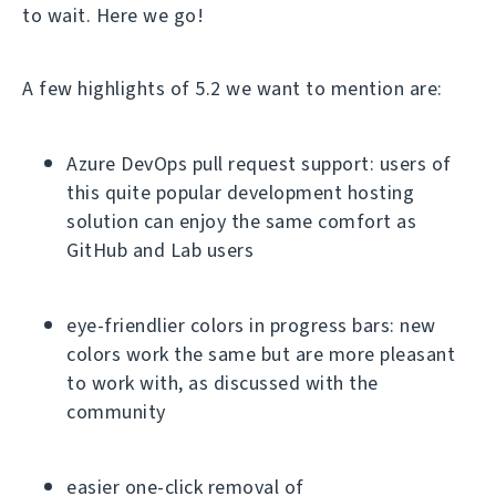
to wait. Here we go!
A few highlights of 5.2 we want to mention are:
Azure DevOps pull request support: users of
this quite popular development hosting
solution can enjoy the same comfort as
GitHub and Lab users
eye-friendlier colors in progress bars: new
colors work the same but are more pleasant
to work with, as discussed with the
community
easier one-click removal of