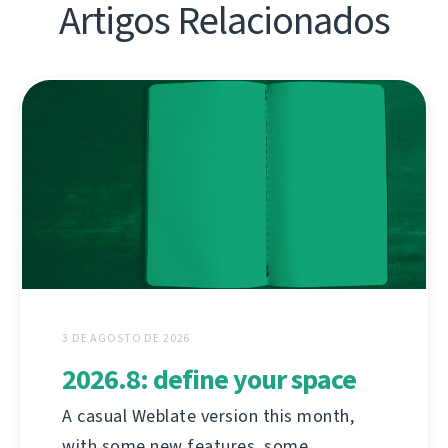
Artigos Relacionados
3 DE AGOSTO DE 2026
2026.8: define your space
A casual Weblate version this month,
with some new features, some