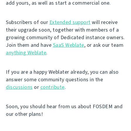
add yours, as well as start a commercial one.
Subscribers of our
Extended support
will receive
their upgrade soon, together with members of a
growing community of Dedicated instance owners.
Join them and have
SaaS Weblate
, or ask our team
anything Weblate
.
If you are a happy Weblater already, you can also
answer some community questions in the
discussions
or
contribute
.
Soon, you should hear from us about FOSDEM and
our other plans!