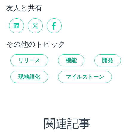
友人と共有
その他のトピック
リリース
機能
開発
現地語化
マイルストーン
関連記事