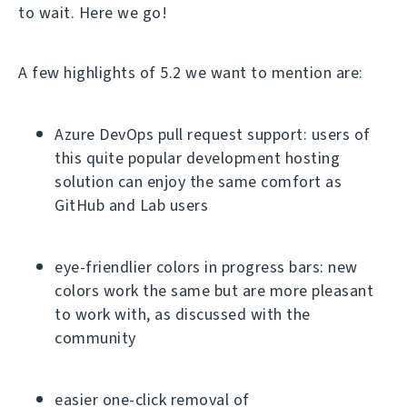
to wait. Here we go!
A few highlights of 5.2 we want to mention are:
Azure DevOps pull request support: users of
this quite popular development hosting
solution can enjoy the same comfort as
GitHub and Lab users
eye-friendlier colors in progress bars: new
colors work the same but are more pleasant
to work with, as discussed with the
community
easier one-click removal of