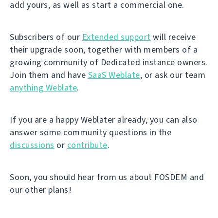
add yours, as well as start a commercial one.
Subscribers of our
Extended support
will receive
their upgrade soon, together with members of a
growing community of Dedicated instance owners.
Join them and have
SaaS Weblate
, or ask our team
anything Weblate
.
If you are a happy Weblater already, you can also
answer some community questions in the
discussions
or
contribute
.
Soon, you should hear from us about FOSDEM and
our other plans!