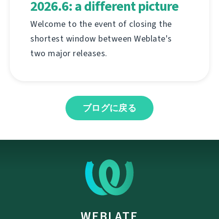
2026.6: a different picture
Welcome to the event of closing the
shortest window between Weblate's
two major releases.
ブログに戻る
WEBLATE