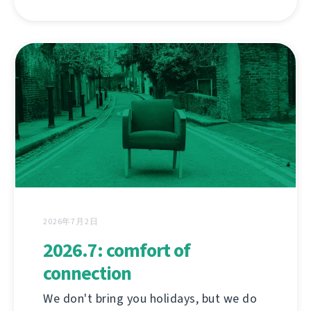
2026年7月2日
2026.7: comfort of
connection
We don't bring you holidays, but we do