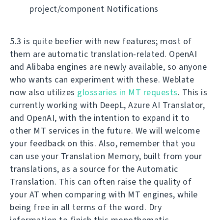
project/component Notifications
5.3 is quite beefier with new features; most of
them are automatic translation-related. OpenAI
and Alibaba engines are newly available, so anyone
who wants can experiment with these. Weblate
now also utilizes
glossaries in MT requests
. This is
currently working with DeepL, Azure AI Translator,
and OpenAI, with the intention to expand it to
other MT services in the future. We will welcome
your feedback on this. Also, remember that you
can use your Translation Memory, built from your
translations, as a source for the Automatic
Translation. This can often raise the quality of
your AT when comparing with MT engines, while
being free in all terms of the word. Dry
information to finish this monothematic