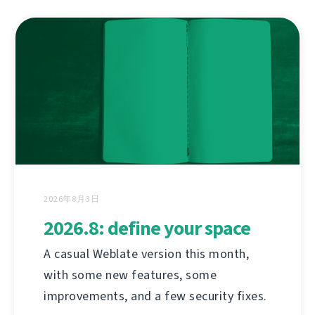
2026年8月3日
2026.8: define your space
A casual Weblate version this month,
with some new features, some
improvements, and a few security fixes.