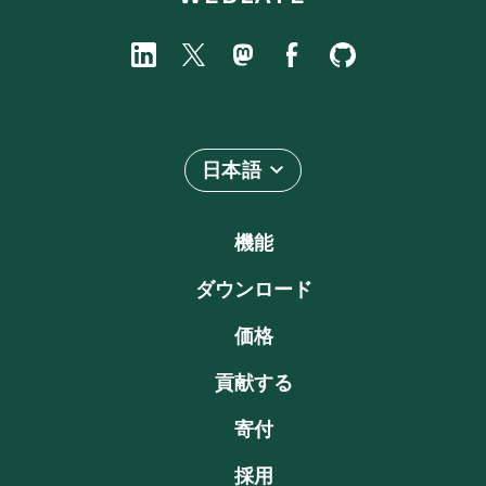
日本語
機能
ダウンロード
価格
貢献する
寄付
採用