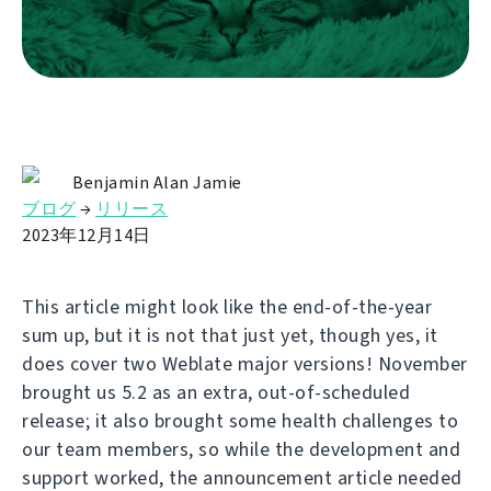
Benjamin Alan Jamie
ブログ
→
リリース
2023年12月14日
This article might look like the end-of-the-year
sum up, but it is not that just yet, though yes, it
does cover two Weblate major versions! November
brought us 5.2 as an extra, out-of-scheduled
release; it also brought some health challenges to
our team members, so while the development and
support worked, the announcement article needed