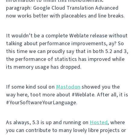
paragraph: Google Cloud Translation Advanced
now works better with placeables and line breaks.
It wouldn’t be a complete Weblate release without
talking about performance improvements, ay? So
this time we can proudly say that in both 5.2 and 3,
the performance of statistics has improved while
its memory usage has dropped.
If some kind soul on
Mastodon
showed you the
way here, toot more about #Weblate. After all, it is
#YourSoftwareYourLanguage.
As always, 5.3 is up and running on
Hosted
, where
you can contribute to many lovely libre projects or