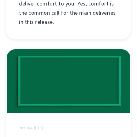
deliver comfort to you! Yes, comfort is
the common call for the main deliveries
in this release.
2026年6月1日