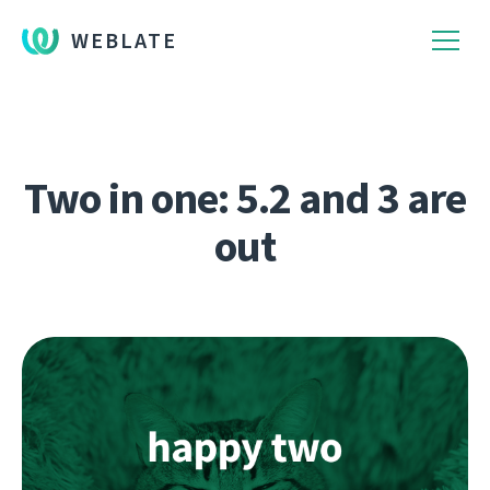
WEBLATE
Two in one: 5.2 and 3 are
out