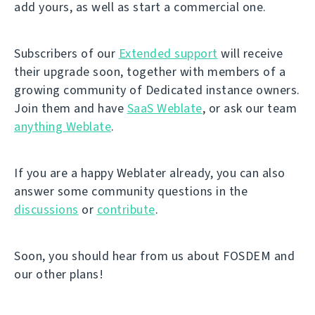
add yours, as well as start a commercial one.
Subscribers of our
Extended support
will receive
their upgrade soon, together with members of a
growing community of Dedicated instance owners.
Join them and have
SaaS Weblate
, or ask our team
anything Weblate
.
If you are a happy Weblater already, you can also
answer some community questions in the
discussions
or
contribute
.
Soon, you should hear from us about FOSDEM and
our other plans!