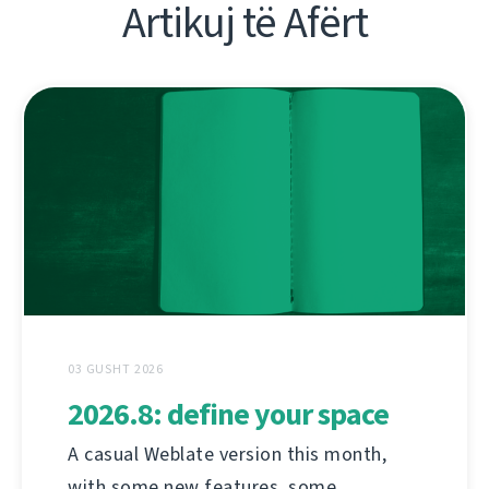
Artikuj të Afërt
03 GUSHT 2026
2026.8: define your space
A casual Weblate version this month,
with some new features, some