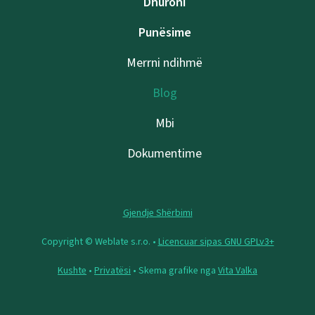
Dhuroni
Punësime
Merrni ndihmë
Blog
Mbi
Dokumentime
Gjendje Shërbimi
Copyright © Weblate s.r.o. •
Licencuar sipas GNU GPLv3+
Kushte
•
Privatësi
• Skema grafike nga
Vita Valka