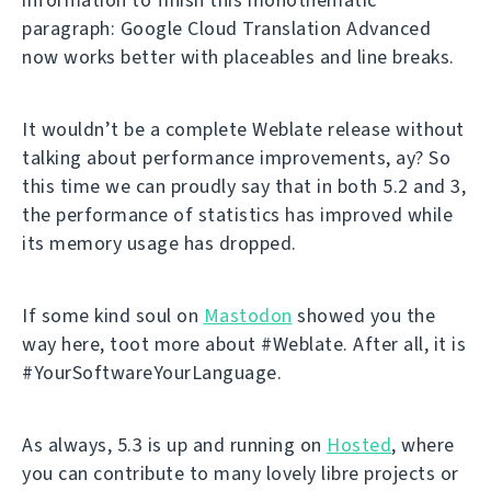
paragraph: Google Cloud Translation Advanced
now works better with placeables and line breaks.
It wouldn’t be a complete Weblate release without
talking about performance improvements, ay? So
this time we can proudly say that in both 5.2 and 3,
the performance of statistics has improved while
its memory usage has dropped.
If some kind soul on
Mastodon
showed you the
way here, toot more about #Weblate. After all, it is
#YourSoftwareYourLanguage.
As always, 5.3 is up and running on
Hosted
, where
you can contribute to many lovely libre projects or