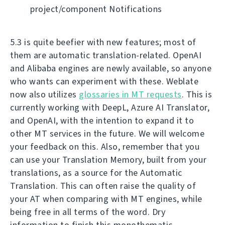
project/component Notifications
5.3 is quite beefier with new features; most of
them are automatic translation-related. OpenAI
and Alibaba engines are newly available, so anyone
who wants can experiment with these. Weblate
now also utilizes
glossaries in MT requests
. This is
currently working with DeepL, Azure AI Translator,
and OpenAI, with the intention to expand it to
other MT services in the future. We will welcome
your feedback on this. Also, remember that you
can use your Translation Memory, built from your
translations, as a source for the Automatic
Translation. This can often raise the quality of
your AT when comparing with MT engines, while
being free in all terms of the word. Dry
information to finish this monothematic