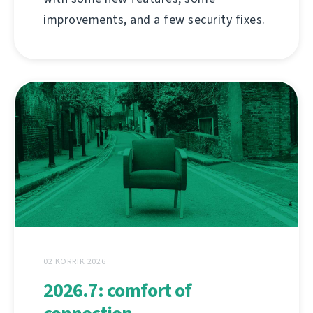
improvements, and a few security fixes.
02 KORRIK 2026
2026.7: comfort of