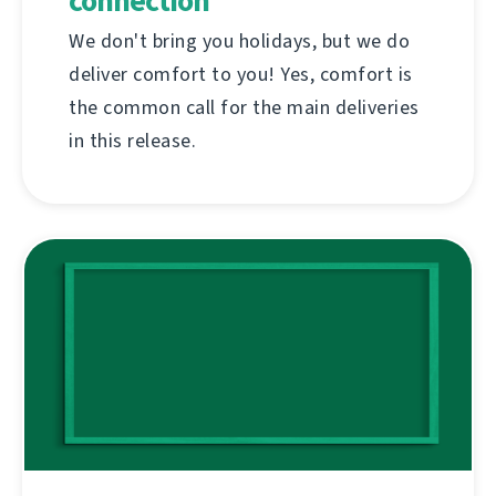
connection
We don't bring you holidays, but we do
deliver comfort to you! Yes, comfort is
the common call for the main deliveries
in this release.