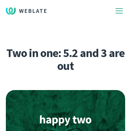
WEBLATE
Two in one: 5.2 and 3 are
out