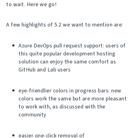
to wait. Here we go!
A few highlights of 5.2 we want to mention are:
Azure DevOps pull request support: users of
this quite popular development hosting
solution can enjoy the same comfort as
GitHub and Lab users
eye-friendlier colors in progress bars: new
colors work the same but are more pleasant
to work with, as discussed with the
community
easier one-click removal of