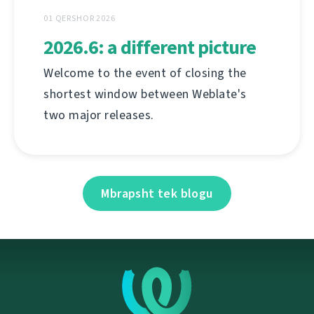
01 QERSHOR 2026
2026.6: a different picture
Welcome to the event of closing the
shortest window between Weblate's
two major releases.
Mbrapsht tek blogu