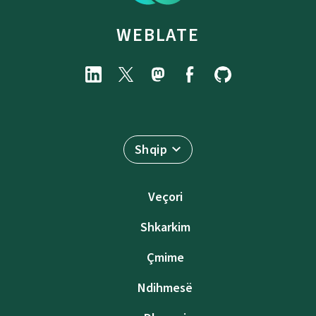
WEBLATE
Shqip
Veçori
Shkarkim
Çmime
Ndihmesë