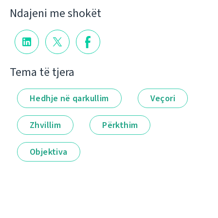
Ndajeni me shokët
Tema të tjera
Hedhje në qarkullim
Veçori
Zhvillim
Përkthim
Objektiva