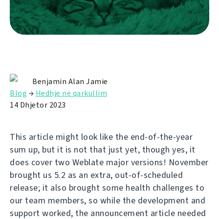
Benjamin Alan Jamie
Blog
→
Hedhje në qarkullim
14 Dhjetor 2023
This article might look like the end-of-the-year
sum up, but it is not that just yet, though yes, it
does cover two Weblate major versions! November
brought us 5.2 as an extra, out-of-scheduled
release; it also brought some health challenges to
our team members, so while the development and
support worked, the announcement article needed