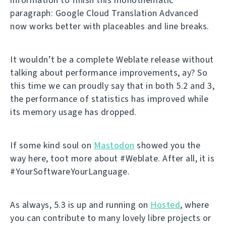
paragraph: Google Cloud Translation Advanced
now works better with placeables and line breaks.
It wouldn’t be a complete Weblate release without
talking about performance improvements, ay? So
this time we can proudly say that in both 5.2 and 3,
the performance of statistics has improved while
its memory usage has dropped.
If some kind soul on
Mastodon
showed you the
way here, toot more about #Weblate. After all, it is
#YourSoftwareYourLanguage.
As always, 5.3 is up and running on
Hosted
, where
you can contribute to many lovely libre projects or