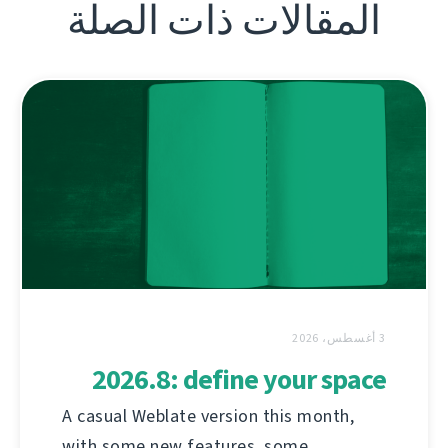
المقالات ذات الصلة
3 أغسطس، 2026
2026.8: define your space
A casual Weblate version this month,
with some new features, some