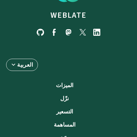
WEBLATE
العربية
الميزات
نزّل
التسعير
المساهمة