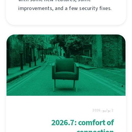
improvements, and a few security fixes.
2 يوليو، 2026
2026.7: comfort of