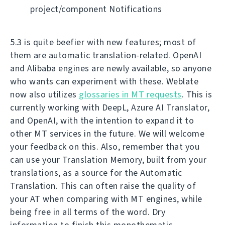
project/component Notifications
5.3 is quite beefier with new features; most of
them are automatic translation-related. OpenAI
and Alibaba engines are newly available, so anyone
who wants can experiment with these. Weblate
now also utilizes
glossaries in MT requests
. This is
currently working with DeepL, Azure AI Translator,
and OpenAI, with the intention to expand it to
other MT services in the future. We will welcome
your feedback on this. Also, remember that you
can use your Translation Memory, built from your
translations, as a source for the Automatic
Translation. This can often raise the quality of
your AT when comparing with MT engines, while
being free in all terms of the word. Dry
information to finish this monothematic