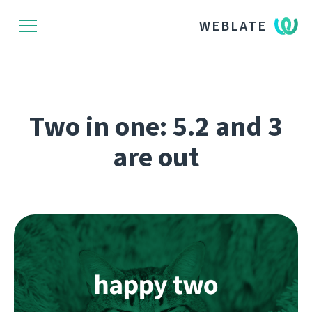
WEBLATE
Two in one: 5.2 and 3
are out