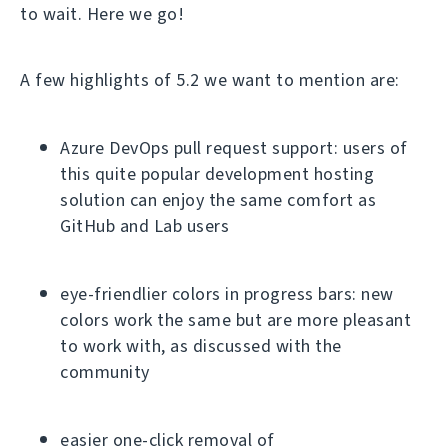
to wait. Here we go!
A few highlights of 5.2 we want to mention are:
Azure DevOps pull request support: users of
this quite popular development hosting
solution can enjoy the same comfort as
GitHub and Lab users
eye-friendlier colors in progress bars: new
colors work the same but are more pleasant
to work with, as discussed with the
community
easier one-click removal of