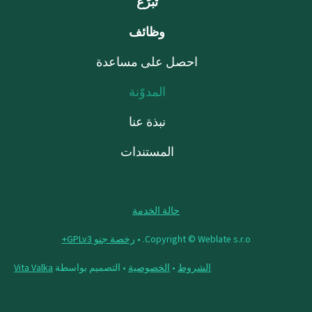
تبرّع
وظائف
احصل على مساعدة
المدوّنة
نبذة عنا
المستندات
حالة الخدمة
رخصة جنو GPLv3+
Copyright © Weblate s.r.o. •
Vita Valka
• التصميم بواسطة
الخصوصية
•
الشروط