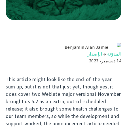
Benjamin Alan Jamie
الإصدار
→
المدوّنة
14 ديسمبر، 2023
This article might look like the end-of-the-year
sum up, but it is not that just yet, though yes, it
does cover two Weblate major versions! November
brought us 5.2 as an extra, out-of-scheduled
release; it also brought some health challenges to
our team members, so while the development and
support worked, the announcement article needed