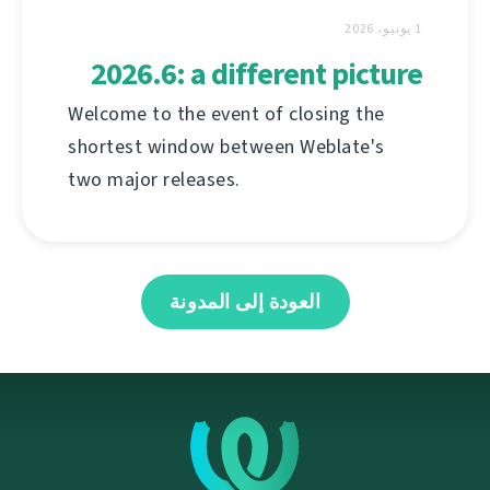
1 يونيو، 2026
2026.6: a different picture
Welcome to the event of closing the
shortest window between Weblate's
two major releases.
العودة إلى المدونة