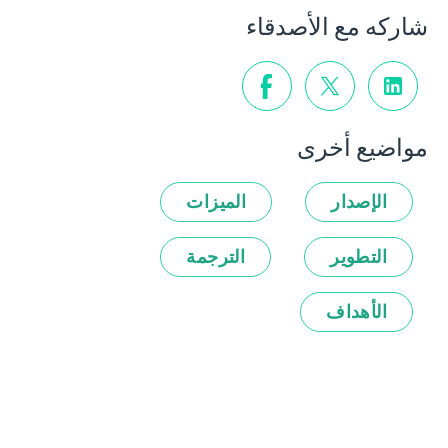
شاركه مع الأصدقاء
مواضيع أخرى
الميزات
الإصدار
الترجمة
التطوير
الأهداف