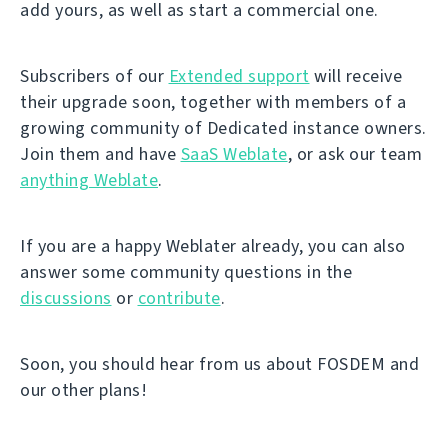
add yours, as well as start a commercial one.
Subscribers of our
Extended support
will receive
their upgrade soon, together with members of a
growing community of Dedicated instance owners.
Join them and have
SaaS Weblate
, or ask our team
anything Weblate
.
If you are a happy Weblater already, you can also
answer some community questions in the
discussions
or
contribute
.
Soon, you should hear from us about FOSDEM and
our other plans!