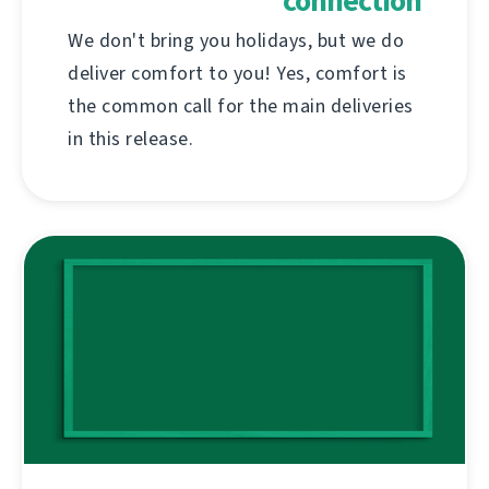
connection
We don't bring you holidays, but we do
deliver comfort to you! Yes, comfort is
the common call for the main deliveries
in this release.