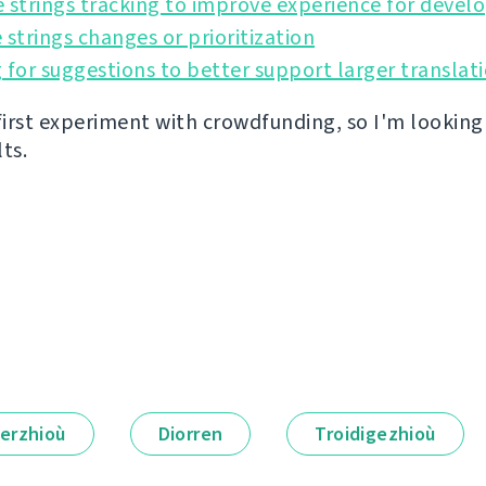
 strings tracking to improve experience for devel
 strings changes or prioritization
 for suggestions to better support larger translat
 first experiment with crowdfunding, so I'm lookin
lts.
erzhioù
Diorren
Troidigezhioù