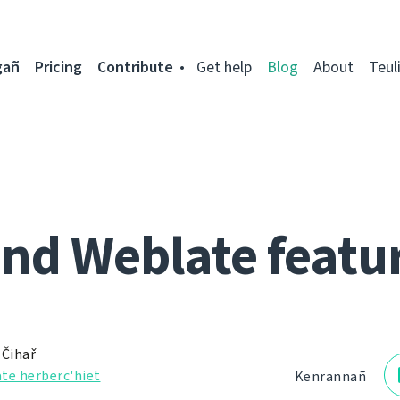
gañ
Pricing
Contribute
Get help
Blog
About
Teul
nd Weblate featu
 Čihař
te herberc'hiet
Kenrannañ