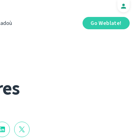
iadoù
Go Weblate!
res