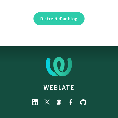
Distreiñ d'ar blog
WEBLATE