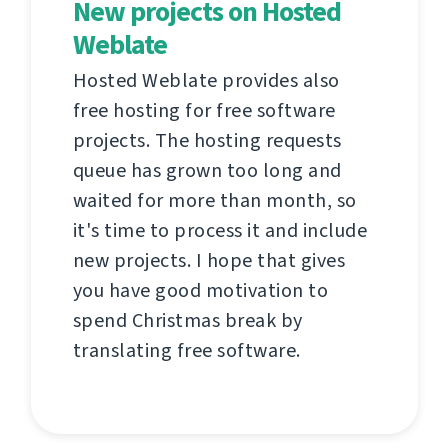
New projects on Hosted
Weblate
Hosted Weblate provides also
free hosting for free software
projects. The hosting requests
queue has grown too long and
waited for more than month, so
it's time to process it and include
new projects. I hope that gives
you have good motivation to
spend Christmas break by
translating free software.