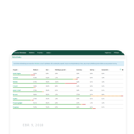
EBR. 9, 2018