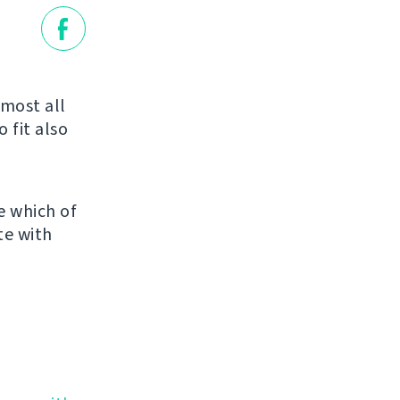
most all
o fit also
e which of
te with