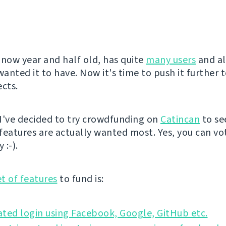
 now year and half old, has quite
many users
and al
wanted it to have. Now it's time to push it further t
ects.
I've decided to try crowdfunding on
Catincan
to se
features are actually wanted most. Yes, you can vo
 :-).
et of features
to fund is:
ted login using Facebook, Google, GitHub etc.