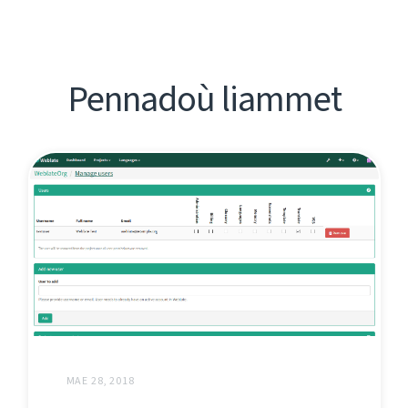
Pennadoù liammet
MAE 28, 2018