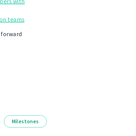
opers with
ion teams
g forward
Milestones