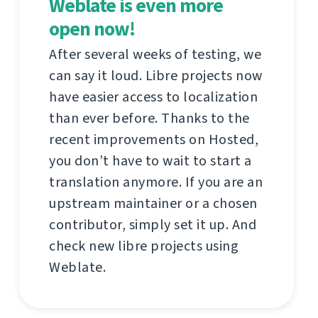
Weblate is even more
open now!
After several weeks of testing, we
can say it loud. Libre projects now
have easier access to localization
than ever before. Thanks to the
recent improvements on Hosted,
you don’t have to wait to start a
translation anymore. If you are an
upstream maintainer or a chosen
contributor, simply set it up. And
check new libre projects using
Weblate.