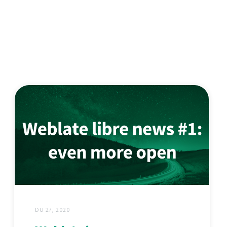
DU 27, 2020