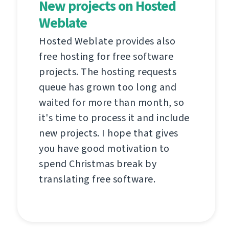
New projects on Hosted
Weblate
Hosted Weblate provides also
free hosting for free software
projects. The hosting requests
queue has grown too long and
waited for more than month, so
it's time to process it and include
new projects. I hope that gives
you have good motivation to
spend Christmas break by
translating free software.