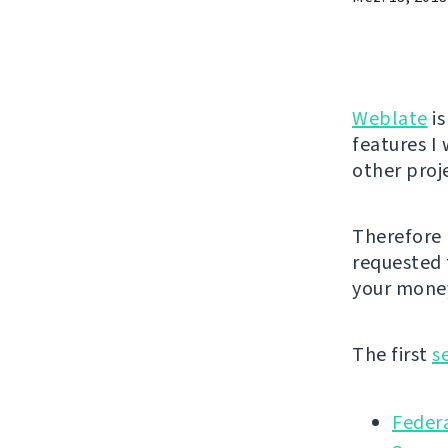
Weblate
is
features I 
other proj
Therefore 
requested 
your money
The first
s
Federa