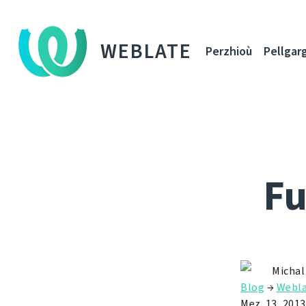
WEBLATE
Perzhioù
Pellgar
Fu
Michal
Blog
→
Webla
Mez. 13, 2013