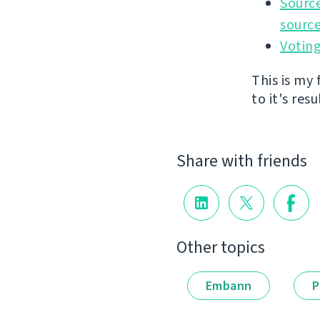
Source
source
Voting
This is my
to it's resu
Share with friends
Other topics
Embann
P