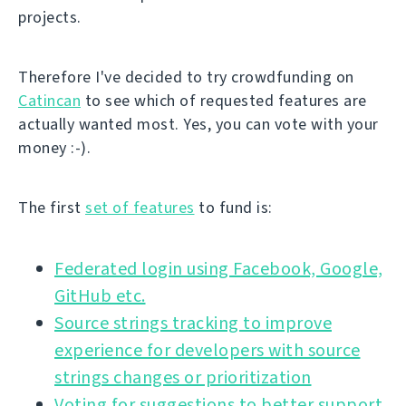
projects.
Therefore I've decided to try crowdfunding on
Catincan
to see which of requested features are
actually wanted most. Yes, you can vote with your
money :-).
The first
set of features
to fund is:
Federated login using Facebook, Google,
GitHub etc.
Source strings tracking to improve
experience for developers with source
strings changes or prioritization
Voting for suggestions to better support