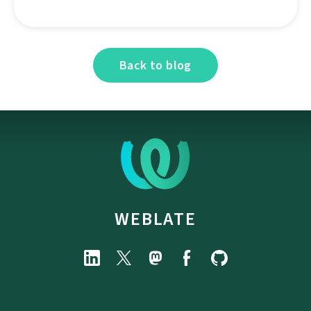
Back to blog
WEBLATE