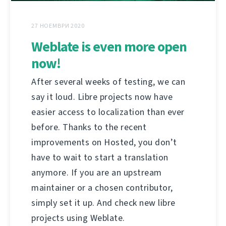
27 НОЕМВРИ 2020
Weblate is even more open
now!
After several weeks of testing, we can
say it loud. Libre projects now have
easier access to localization than ever
before. Thanks to the recent
improvements on Hosted, you don’t
have to wait to start a translation
anymore. If you are an upstream
maintainer or a chosen contributor,
simply set it up. And check new libre
projects using Weblate.