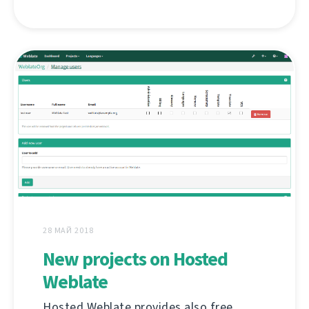
28 МАЙ 2018
New projects on Hosted
Weblate
Hosted Weblate provides also free