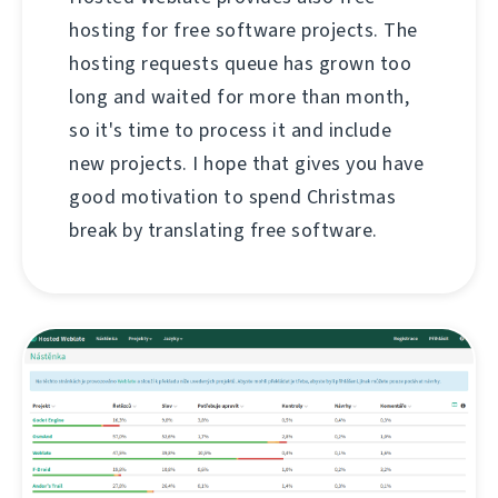
hosting for free software projects. The
hosting requests queue has grown too
long and waited for more than month,
so it's time to process it and include
new projects. I hope that gives you have
good motivation to spend Christmas
break by translating free software.