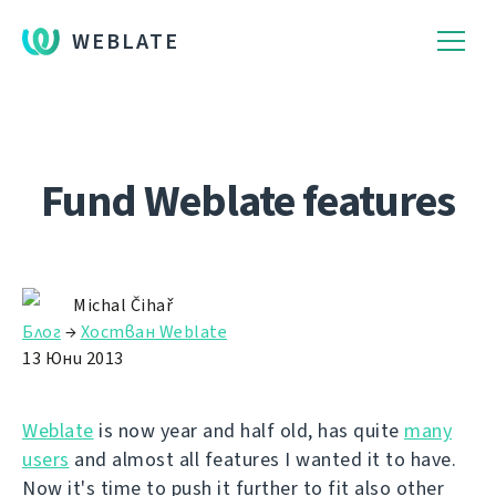
WEBLATE
Fund Weblate features
Michal Čihař
Блог
→
Хостван Weblate
13 Юни 2013
Weblate
is now year and half old, has quite
many
users
and almost all features I wanted it to have.
Now it's time to push it further to fit also other