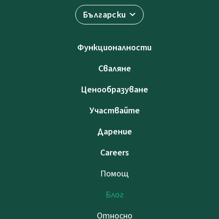
Български
Функционалности
Сваляне
Ценообразуване
Участвайте
Дарение
Careers
Помощ
Блог
Относно