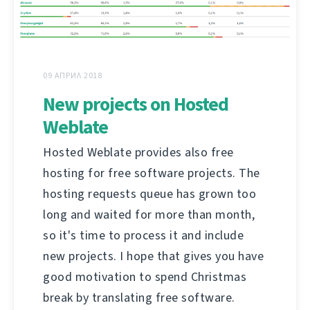
09 АПРИЛ 2018
New projects on Hosted
Weblate
Hosted Weblate provides also free
hosting for free software projects. The
hosting requests queue has grown too
long and waited for more than month,
so it's time to process it and include
new projects. I hope that gives you have
good motivation to spend Christmas
break by translating free software.