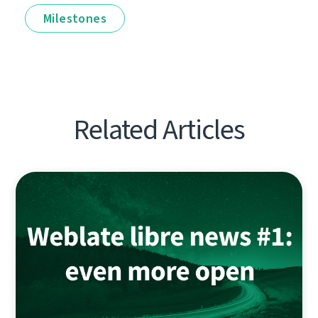
Milestones
Related Articles