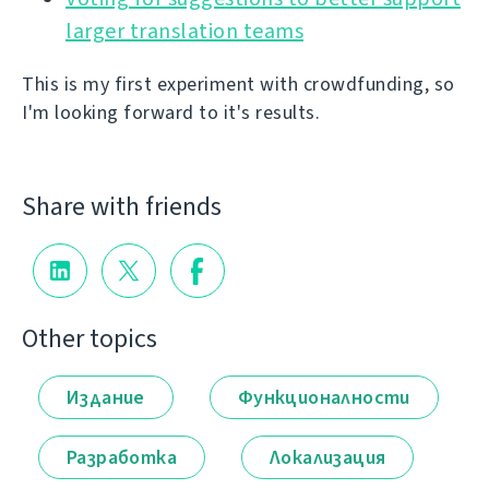
larger translation teams
This is my first experiment with crowdfunding, so
I'm looking forward to it's results.
Share with friends
Other topics
Издание
Функционалности
Разработка
Локализация