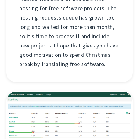
hosting for free software projects. The
hosting requests queue has grown too
long and waited for more than month,
so it's time to process it and include
new projects. I hope that gives you have
good motivation to spend Christmas
break by translating free software.