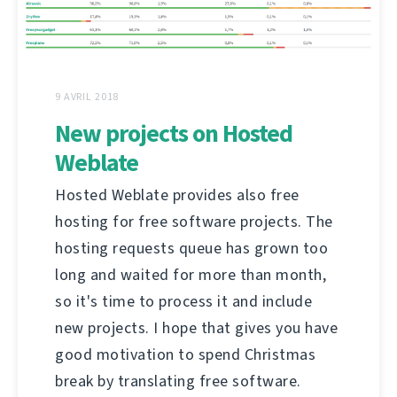
9 AVRIL 2018
New projects on Hosted
Weblate
Hosted Weblate provides also free
hosting for free software projects. The
hosting requests queue has grown too
long and waited for more than month,
so it's time to process it and include
new projects. I hope that gives you have
good motivation to spend Christmas
break by translating free software.