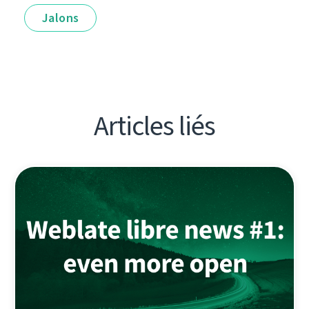
Jalons
Articles liés