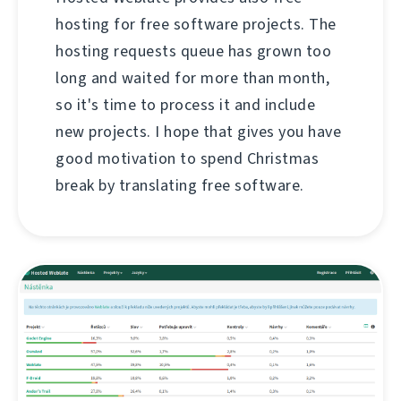
hosting for free software projects. The
hosting requests queue has grown too
long and waited for more than month,
so it's time to process it and include
new projects. I hope that gives you have
good motivation to spend Christmas
break by translating free software.