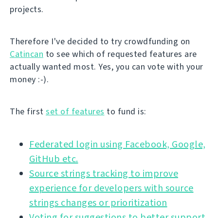
projects.
Therefore I've decided to try crowdfunding on
Catincan
to see which of requested features are
actually wanted most. Yes, you can vote with your
money :-).
The first
set of features
to fund is:
Federated login using Facebook, Google,
GitHub etc.
Source strings tracking to improve
experience for developers with source
strings changes or prioritization
Voting for suggestions to better support