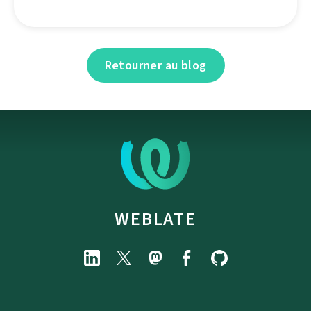
Retourner au blog
WEBLATE