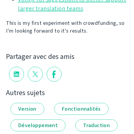
larger translation teams
This is my first experiment with crowdfunding, so
I'm looking forward to it's results.
Partager avec des amis
Autres sujets
Version
Fonctionnalités
Développement
Traduction