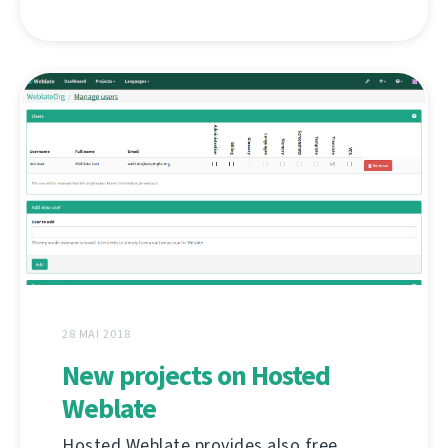
28 MAI 2018
New projects on Hosted
Weblate
Hosted Weblate provides also free