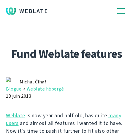
WEBLATE
Fund Weblate features
Michal Čihař
Blogue
→
Weblate hébergé
13 juin 2013
Weblate
is now year and half old, has quite
many
users
and almost all features I wanted it to have.
Now it's time to push it further to fit also other