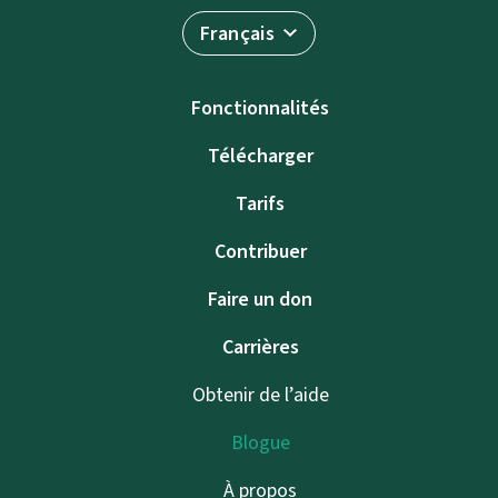
Français
Fonctionnalités
Télécharger
Tarifs
Contribuer
Faire un don
Carrières
Obtenir de l’aide
Blogue
À propos