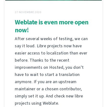
27 NOVEMBRE 2020
Weblate is even more open
now!
After several weeks of testing, we can
say it loud. Libre projects now have
easier access to localization than ever
before. Thanks to the recent
improvements on Hosted, you don’t
have to wait to start a translation
anymore. If you are an upstream
maintainer or a chosen contributor,
simply set it up. And check new libre
projects using Weblate.