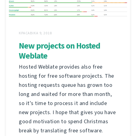
КРАСАВІКА 9, 2018
New projects on Hosted
Weblate
Hosted Weblate provides also free
hosting for free software projects. The
hosting requests queue has grown too
long and waited for more than month,
so it's time to process it and include
new projects. I hope that gives you have
good motivation to spend Christmas
break by translating free software.