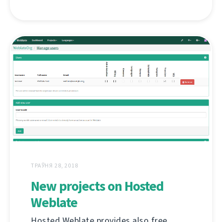
ТРАЎНЯ 28, 2018
New projects on Hosted
Weblate
Hosted Weblate provides also free