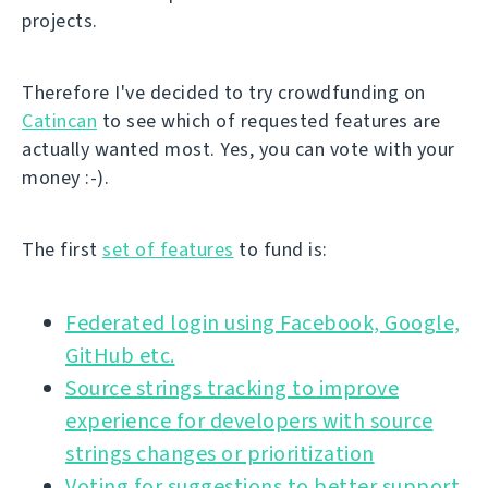
projects.
Therefore I've decided to try crowdfunding on
Catincan
to see which of requested features are
actually wanted most. Yes, you can vote with your
money :-).
The first
set of features
to fund is:
Federated login using Facebook, Google,
GitHub etc.
Source strings tracking to improve
experience for developers with source
strings changes or prioritization
Voting for suggestions to better support