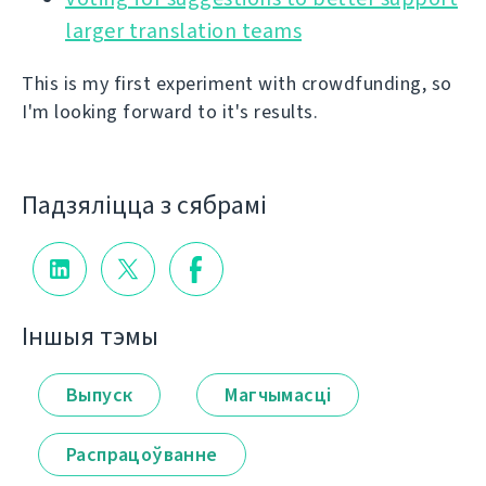
larger translation teams
This is my first experiment with crowdfunding, so
I'm looking forward to it's results.
Падзяліцца з сябрамі
Іншыя тэмы
Выпуск
Магчымасці
Распрацоўванне