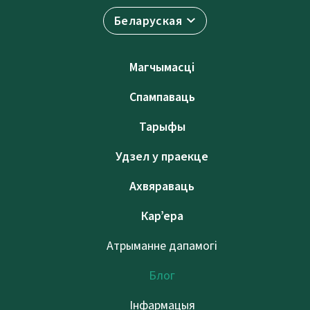
Беларуская
Магчымасці
Спампаваць
Тарыфы
Удзел у праекце
Ахвяраваць
Кар’ера
Атрыманне дапамогі
Блог
Інфармацыя