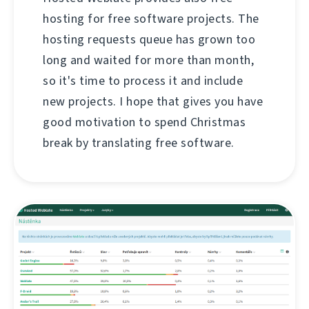
hosting for free software projects. The
hosting requests queue has grown too
long and waited for more than month,
so it's time to process it and include
new projects. I hope that gives you have
good motivation to spend Christmas
break by translating free software.