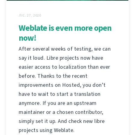
ЛІС. 27, 2020
Weblate is even more open
now!
After several weeks of testing, we can
say it loud. Libre projects now have
easier access to localization than ever
before. Thanks to the recent
improvements on Hosted, you don’t
have to wait to start a translation
anymore. If you are an upstream
maintainer or a chosen contributor,
simply set it up. And check new libre
projects using Weblate.