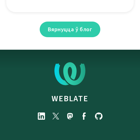
Вярнуцца ў блог
WEBLATE