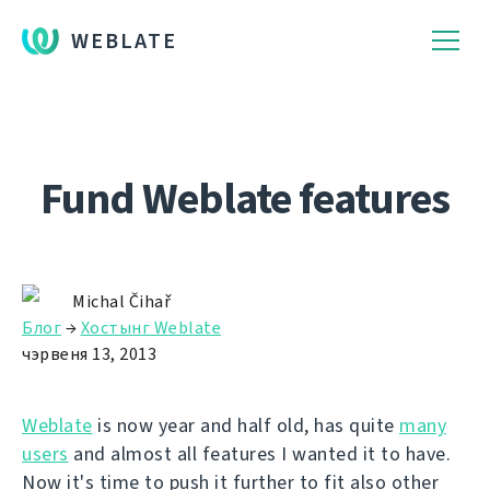
WEBLATE
Fund Weblate features
Michal Čihař
Блог
→
Хостынг Weblate
чэрвеня 13, 2013
Weblate
is now year and half old, has quite
many
users
and almost all features I wanted it to have.
Now it's time to push it further to fit also other