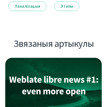
Лакалізацыя
Этапы
Звязаныя артыкулы