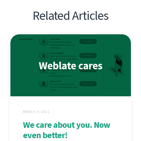
Related Articles
MARCH 4, 2021
We care about you. Now
even better!