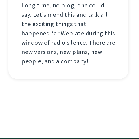
Long time, no blog, one could
say. Let’s mend this and talk all
the exciting things that
happened for Weblate during this
window of radio silence. There are
new versions, new plans, new
people, and a company!