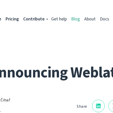
e
Pricing
Contribute
Get help
Blog
About
Docs
nnouncing Webla
 Čihař
Share
2