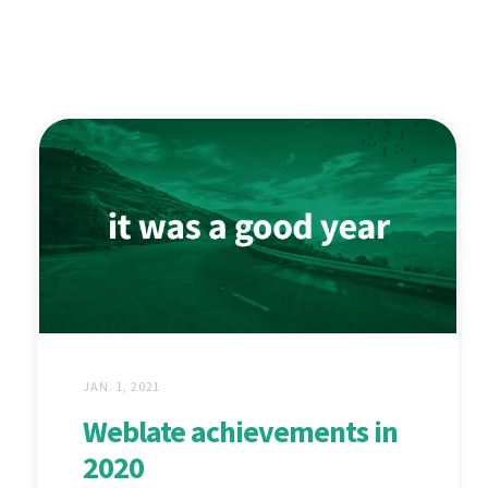
JAN. 1, 2021
Weblate achievements in
2020