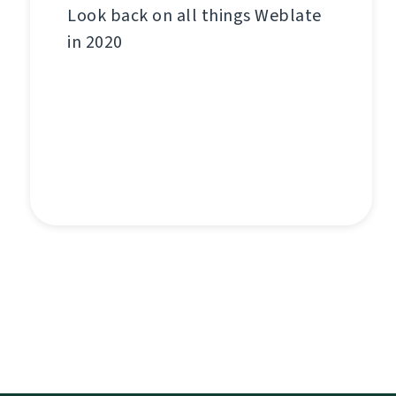
Look back on all things Weblate
in 2020