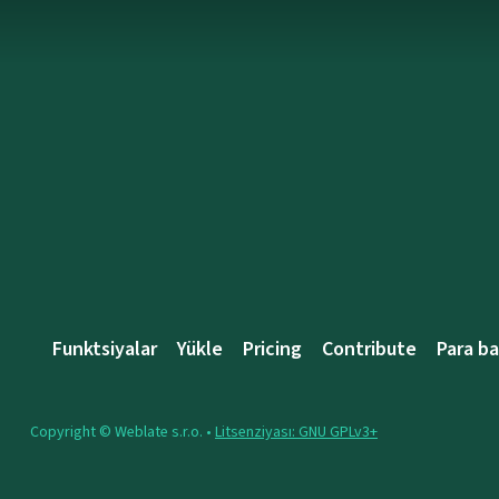
Funktsiyalar
Yükle
Pricing
Contribute
Para b
Copyright © Weblate s.r.o. •
Litsenziyası: GNU GPLv3+