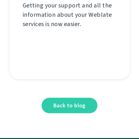
Getting your support and all the
information about your Weblate
services is now easier.
Back to blog