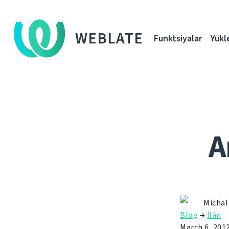
WEBLATE
Funktsiyalar
Yükl
A
Michal
Blog
→
İlân
March 6, 201