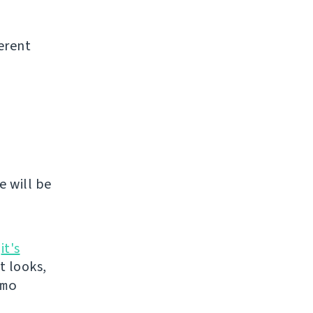
erent
e will be
n
it's
it looks,
mo