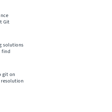
unce
t Git
g solutions
 find
 git on
 resolution