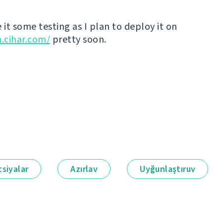
 it some testing as I plan to deploy it on
n.cihar.com/
pretty soon.
siyalar
Azırlav
Uyğunlaştıruv