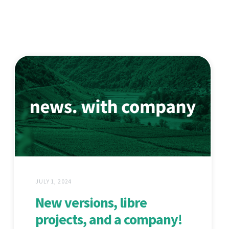
JULY 1, 2024
New versions, libre
projects, and a company!