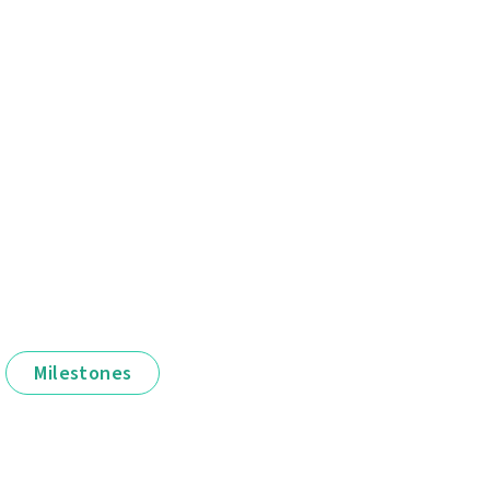
Milestones