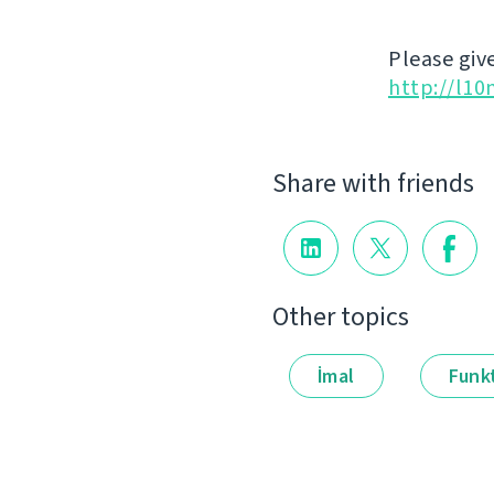
Please give
http://l10
Share with friends
Other topics
İmal
Funkt