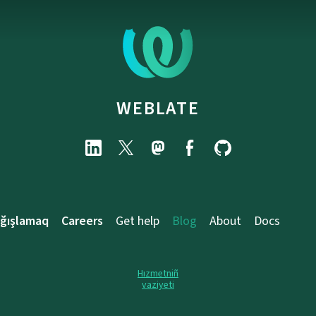
WEBLATE
ağışlamaq
Careers
Get help
Blog
About
Docs
Hızmetniñ
vaziyeti