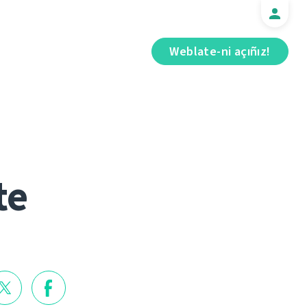
Weblate-ni açıñız!
te