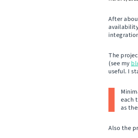
After abou
availabilit
integratio
The projec
(see my
bl
useful. I s
Minima
each t
as the
Also the pr