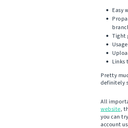
Easy 
Propag
branc
Tight 
Usage 
Upload
Links 
Pretty muc
definitely 
All import
website
, 
you can try
account u