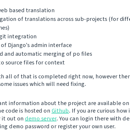
web based translation
ation of translations across sub-projects (for diff
hes)
git integration
of Django's admin interface
 and automatic merging of po files
to source files for context
h all of that is completed right now, however ther
some issues which will need fixing.
ant information about the project are available o
the code is hosted on
Github
. If you are curious how 
 it out on
demo server
. You can login there with
de
sing
demo
password or register your own user.