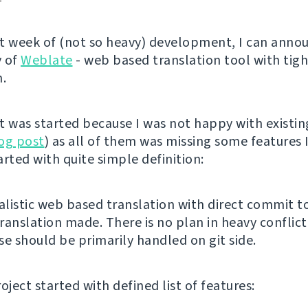
t week of (not so heavy) development, I can anno
y of
Weblate
- web based translation tool with tigh
n.
t was started because I was not happy with existin
og post
) as all of them was missing some features I
tarted with quite simple definition:
listic web based translation with direct commit to
ranslation made. There is no plan in heavy conflict
se should be primarily handled on git side.
oject started with defined list of features: