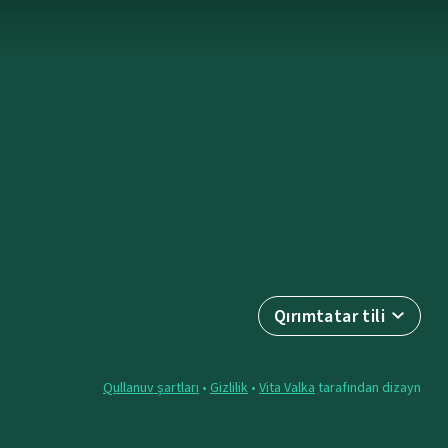
Qırımtatar tili
Qullanuv şartları
•
Gizlilik
•
Vita Valka
tarafından dizayn