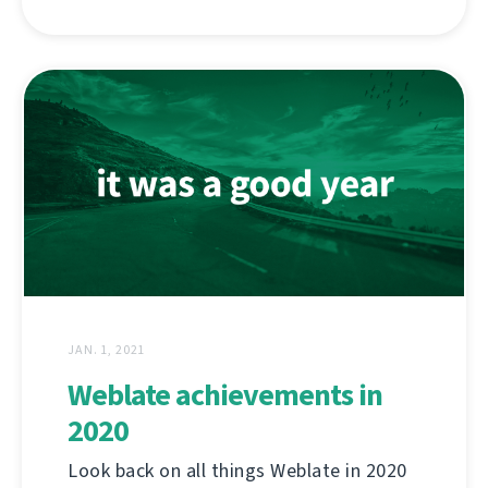
JAN. 1, 2021
Weblate achievements in
2020
Look back on all things Weblate in 2020