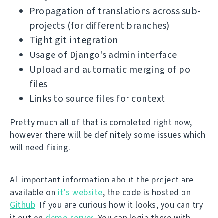
Propagation of translations across sub-
projects (for different branches)
Tight git integration
Usage of Django's admin interface
Upload and automatic merging of po
files
Links to source files for context
Pretty much all of that is completed right now,
however there will be definitely some issues which
will need fixing.
All important information about the project are
available on
it's website
, the code is hosted on
Github
. If you are curious how it looks, you can try
it out on
demo server
. You can login there with