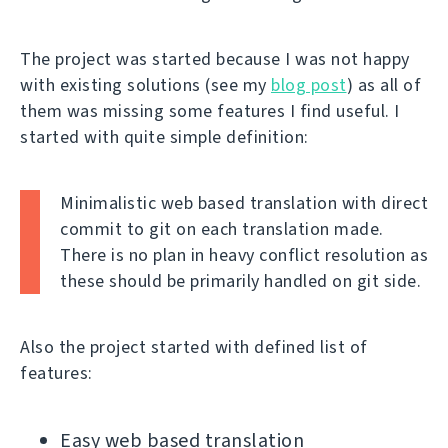
The project was started because I was not happy
with existing solutions (see my
blog post
) as all of
them was missing some features I find useful. I
started with quite simple definition:
Minimalistic web based translation with direct
commit to git on each translation made.
There is no plan in heavy conflict resolution as
these should be primarily handled on git side.
Also the project started with defined list of
features:
Easy web based translation