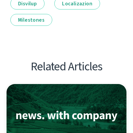
Disvilup
Localizazion
Milestones
Related Articles