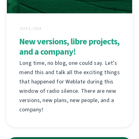
JULY 1, 2024
New versions, libre projects,
and a company!
Long time, no blog, one could say. Let’s
mend this and talk all the exciting things
that happened for Weblate during this
window of radio silence. There are new
versions, new plans, new people, and a
company!