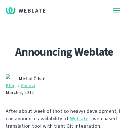
WEBLATE
Announcing Weblate
Michal Čihař
Blog
→
Anunzi
March 6, 2012
After about week of (not so heavy) development, I
can announce availability of
Weblate
- web based
translation tool with tight Git integration.