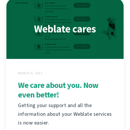
MARCH 4, 2021
We care about you. Now
even better!
Getting your support and all the
information about your Weblate services
is now easier.