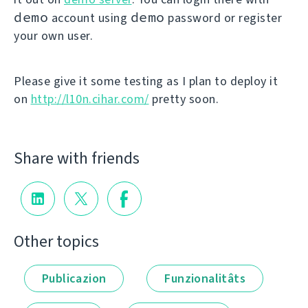
demo
demo
account using
password or register
your own user.
Please give it some testing as I plan to deploy it
on
http://l10n.cihar.com/
pretty soon.
Share with friends
Other topics
Publicazion
Funzionalitâts