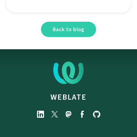
Back to blog
WEBLATE