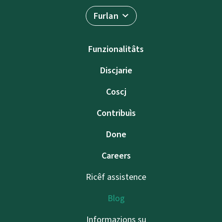
Furlan
Funzionalitâts
Discjarie
Coscj
Contribuìs
Done
Careers
Ricêf assistence
Blog
Informazions su