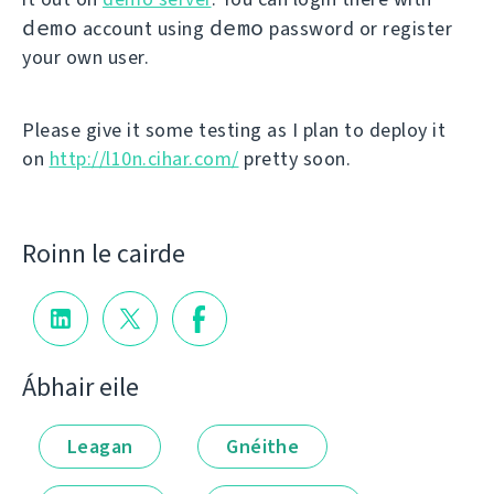
demo
demo
account using
password or register
your own user.
Please give it some testing as I plan to deploy it
on
http://l10n.cihar.com/
pretty soon.
Roinn le cairde
Ábhair eile
Leagan
Gnéithe