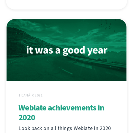
1 EANÁIR 2021
Weblate achievements in
2020
Look back on all things Weblate in 2020