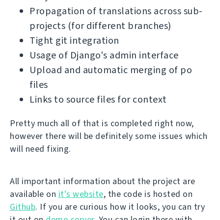
Propagation of translations across sub-
projects (for different branches)
Tight git integration
Usage of Django's admin interface
Upload and automatic merging of po
files
Links to source files for context
Pretty much all of that is completed right now,
however there will be definitely some issues which
will need fixing.
All important information about the project are
available on
it's website
, the code is hosted on
Github
. If you are curious how it looks, you can try
it out on
demo server
. You can login there with