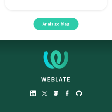
Ar ais go blag
WEBLATE