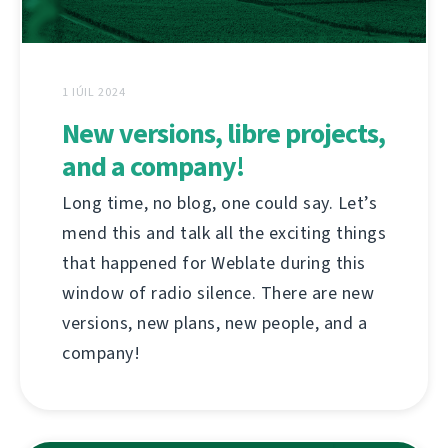
1 IÚIL 2024
New versions, libre projects,
and a company!
Long time, no blog, one could say. Let’s
mend this and talk all the exciting things
that happened for Weblate during this
window of radio silence. There are new
versions, new plans, new people, and a
company!