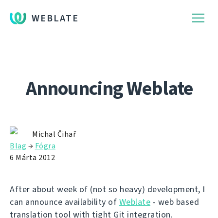
WEBLATE
Announcing Weblate
Michal Čihař
Blag
→
Fógra
6 Márta 2012
After about week of (not so heavy) development, I
can announce availability of
Weblate
- web based
translation tool with tight Git integration.