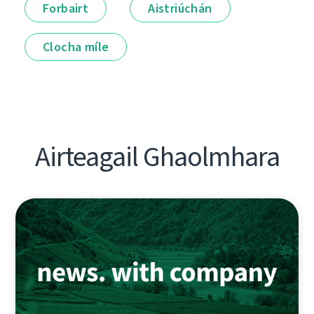
Forbairt
Aistriúchán
Clocha míle
Airteagail Ghaolmhara