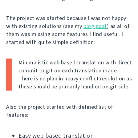
The project was started because I was not happy
with existing solutions (see my
blog post
) as all of
them was missing some features I find useful. I
started with quite simple definition:
Minimalistic web based translation with direct
commit to git on each translation made.
There is no plan in heavy conflict resolution as
these should be primarily handled on git side.
Also the project started with defined list of
features:
Easy web based translation