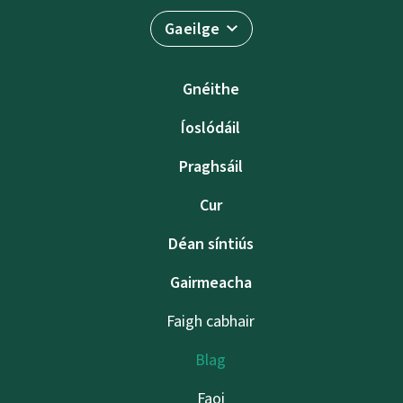
Gaeilge
Gnéithe
Íoslódáil
Praghsáil
Cur
Déan síntiús
Gairmeacha
Faigh cabhair
Blag
Faoi