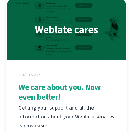
4 MÁRTA 2021
We care about you. Now
even better!
Getting your support and all the
information about your Weblate services
is now easier.