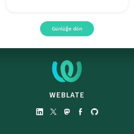
Günlüğe dön
WEBLATE