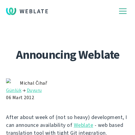
WEBLATE
Announcing Weblate
Michal Čihař
Günlük
→
Duyuru
06 Mart 2012
After about week of (not so heavy) development, I
can announce availability of
Weblate
- web based
translation tool with tight Git integration.