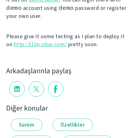
demo
demo
account using
password or register
your own user.
Please give it some testing as I plan to deploy it
on
http://l10n.cihar.com/
pretty soon.
Arkadaşlarınla paylaş
Diğer konular
Sürüm
Özellikler