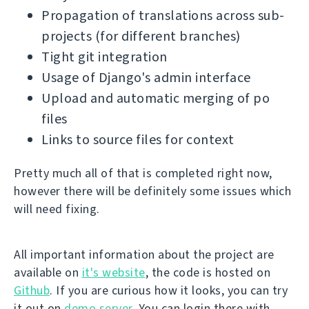
Propagation of translations across sub-
projects (for different branches)
Tight git integration
Usage of Django's admin interface
Upload and automatic merging of po
files
Links to source files for context
Pretty much all of that is completed right now,
however there will be definitely some issues which
will need fixing.
All important information about the project are
available on
it's website
, the code is hosted on
Github
. If you are curious how it looks, you can try
it out on
demo server
. You can login there with