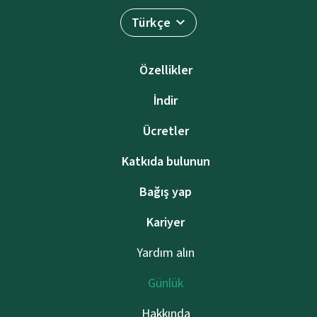
Türkçe
Özellikler
İndir
Ücretler
Katkıda bulunun
Bağış yap
Kariyer
Yardım alın
Günlük
Hakkında