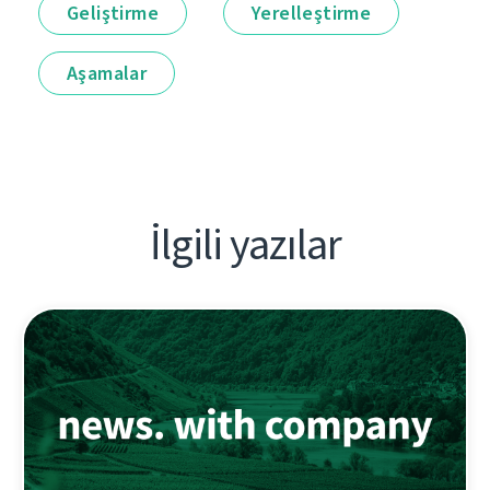
Geliştirme
Yerelleştirme
Aşamalar
İlgili yazılar