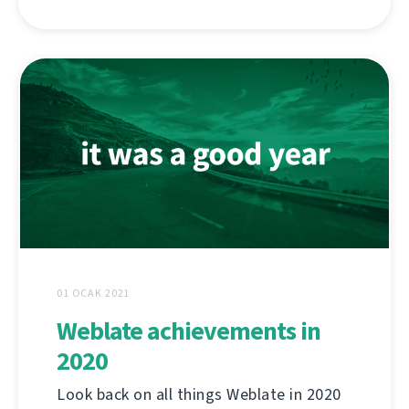
01 OCAK 2021
Weblate achievements in
2020
Look back on all things Weblate in 2020