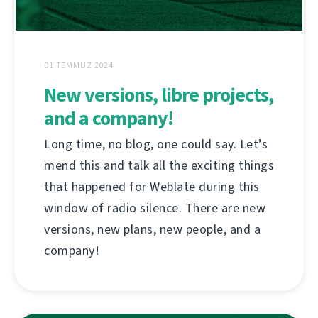
01 TEMMUZ 2024
New versions, libre projects,
and a company!
Long time, no blog, one could say. Let’s
mend this and talk all the exciting things
that happened for Weblate during this
window of radio silence. There are new
versions, new plans, new people, and a
company!