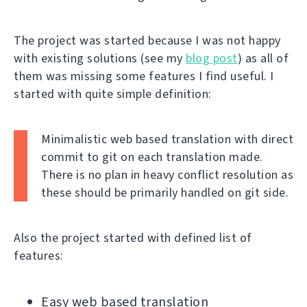
The project was started because I was not happy
with existing solutions (see my
blog post
) as all of
them was missing some features I find useful. I
started with quite simple definition:
Minimalistic web based translation with direct
commit to git on each translation made.
There is no plan in heavy conflict resolution as
these should be primarily handled on git side.
Also the project started with defined list of
features:
Easy web based translation