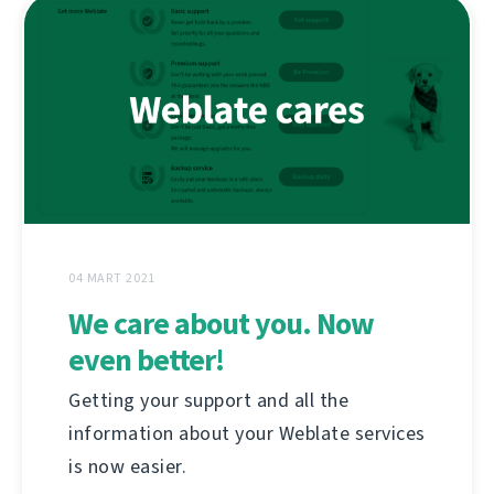
04 MART 2021
We care about you. Now
even better!
Getting your support and all the
information about your Weblate services
is now easier.