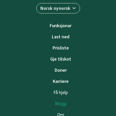
Norsk nynorsk
Funksjonar
Last ned
Prisliste
Gje tilskot
Doner
Karriere
Få hjelp
Blogg
Om