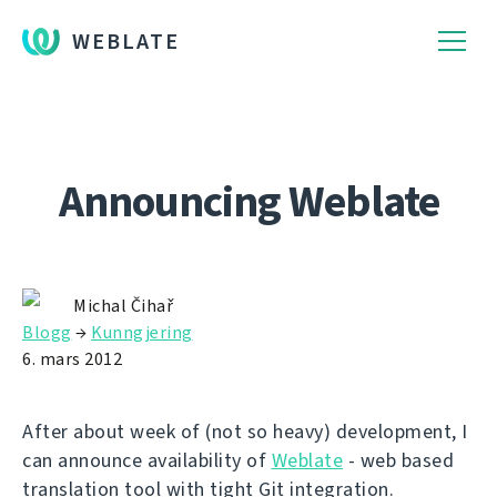
WEBLATE
Announcing Weblate
Michal Čihař
Blogg
→
Kunngjering
6. mars 2012
After about week of (not so heavy) development, I
can announce availability of
Weblate
- web based
translation tool with tight Git integration.