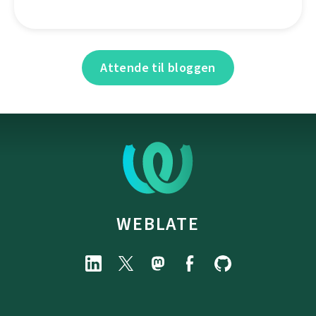
Attende til bloggen
WEBLATE