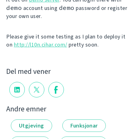
demo
demo
account using
password or register
your own user.
Please give it some testing as I plan to deploy it
on
http://l10n.cihar.com/
pretty soon.
Del med vener
Andre emner
Utgjeving
Funksjonar