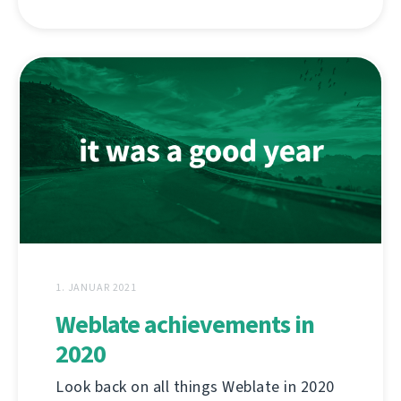
1. JANUAR 2021
Weblate achievements in
2020
Look back on all things Weblate in 2020