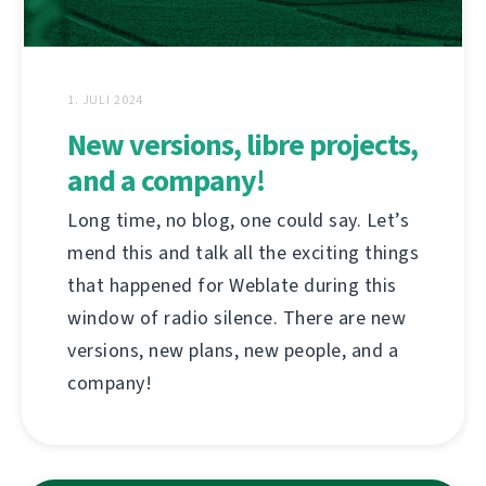
1. JULI 2024
New versions, libre projects,
and a company!
Long time, no blog, one could say. Let’s
mend this and talk all the exciting things
that happened for Weblate during this
window of radio silence. There are new
versions, new plans, new people, and a
company!