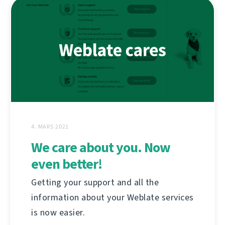
4. MARS 2021
We care about you. Now
even better!
Getting your support and all the
information about your Weblate services
is now easier.