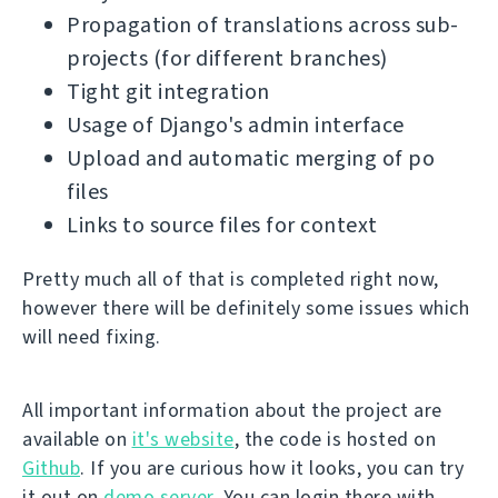
Propagation of translations across sub-
projects (for different branches)
Tight git integration
Usage of Django's admin interface
Upload and automatic merging of po
files
Links to source files for context
Pretty much all of that is completed right now,
however there will be definitely some issues which
will need fixing.
All important information about the project are
available on
it's website
, the code is hosted on
Github
. If you are curious how it looks, you can try
it out on
demo server
. You can login there with