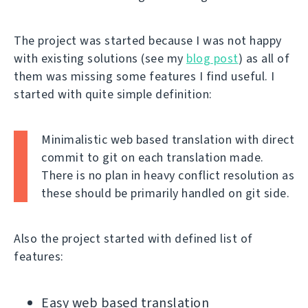
The project was started because I was not happy
with existing solutions (see my
blog post
) as all of
them was missing some features I find useful. I
started with quite simple definition:
Minimalistic web based translation with direct
commit to git on each translation made.
There is no plan in heavy conflict resolution as
these should be primarily handled on git side.
Also the project started with defined list of
features:
Easy web based translation