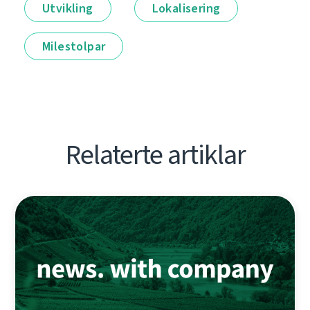
Utvikling
Lokalisering
Milestolpar
Relaterte artiklar