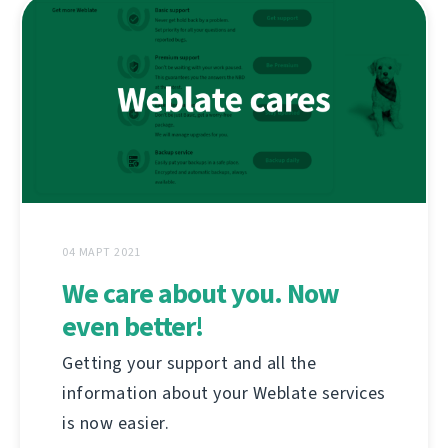
04 МАРТ 2021
We care about you. Now
even better!
Getting your support and all the
information about your Weblate services
is now easier.