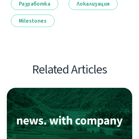
Разработка
Локализация
Milestones
Related Articles