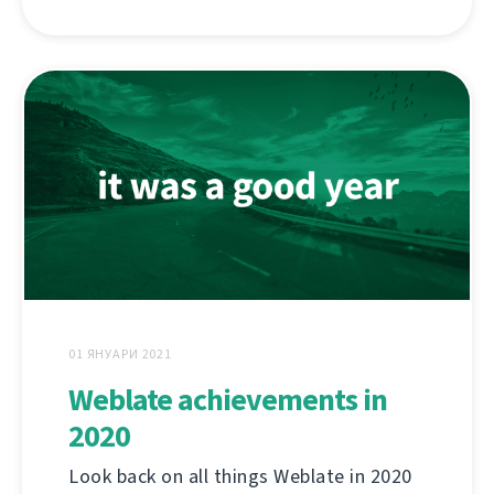
01 ЯНУАРИ 2021
Weblate achievements in
2020
Look back on all things Weblate in 2020