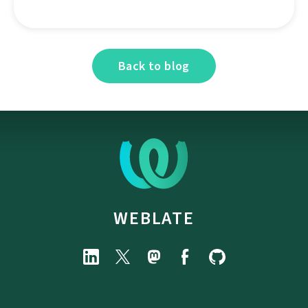
Back to blog
WEBLATE