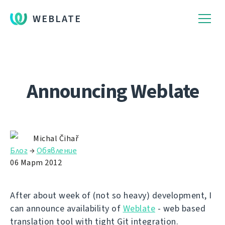
WEBLATE
Announcing Weblate
Michal Čihař
Блог
→
Обявление
06 Март 2012
After about week of (not so heavy) development, I
can announce availability of
Weblate
- web based
translation tool with tight Git integration.