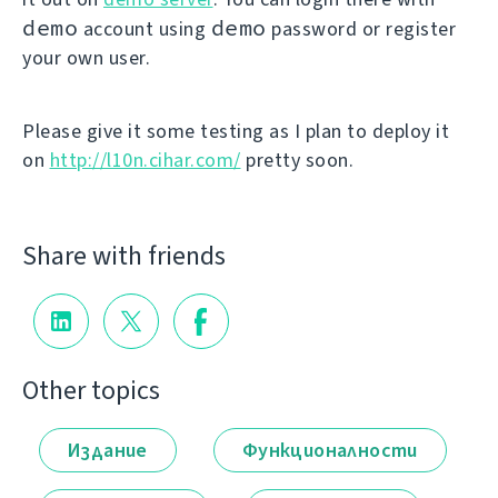
demo
demo
account using
password or register
your own user.
Please give it some testing as I plan to deploy it
on
http://l10n.cihar.com/
pretty soon.
Share with friends
Other topics
Издание
Функционалности