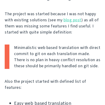
The project was started because I was not happy
with existing solutions (see my
blog post
) as all of
them was missing some features I find useful. I
started with quite simple definition:
Minimalistic web based translation with direct
commit to git on each translation made.
There is no plan in heavy conflict resolution as
these should be primarily handled on git side.
Also the project started with defined list of
features:
Easy web based translation