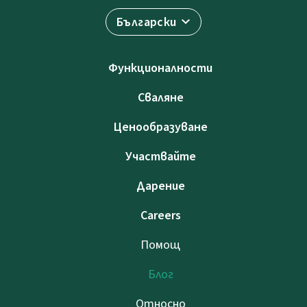
Български
Функционалности
Сваляне
Ценообразуване
Участвайте
Дарение
Careers
Помощ
Блог
Относно