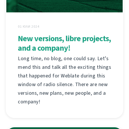
01 ЮЛИ 2024
New versions, libre projects,
and a company!
Long time, no blog, one could say. Let’s
mend this and talk all the exciting things
that happened for Weblate during this
window of radio silence. There are new
versions, new plans, new people, and a
company!