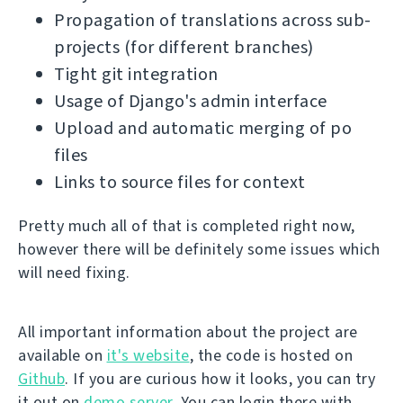
Propagation of translations across sub-
projects (for different branches)
Tight git integration
Usage of Django's admin interface
Upload and automatic merging of po
files
Links to source files for context
Pretty much all of that is completed right now,
however there will be definitely some issues which
will need fixing.
All important information about the project are
available on
it's website
, the code is hosted on
Github
. If you are curious how it looks, you can try
it out on
demo server
. You can login there with