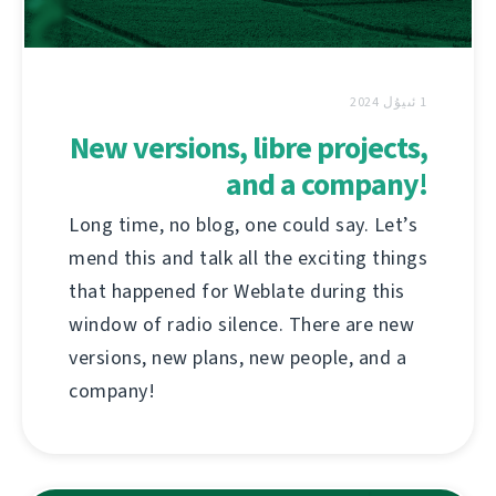
1 ئىيۇل 2024
New versions, libre projects,
and a company!
Long time, no blog, one could say. Let’s
mend this and talk all the exciting things
that happened for Weblate during this
window of radio silence. There are new
versions, new plans, new people, and a
company!