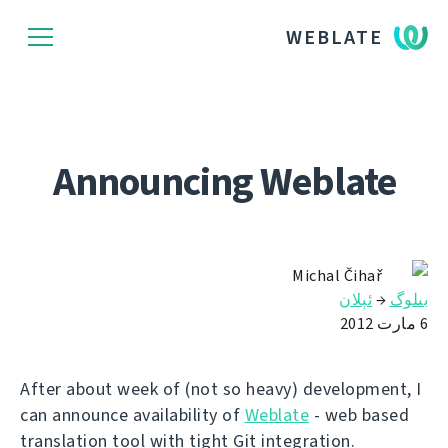
WEBLATE
Announcing Weblate
Michal Čihař
ئېلان
→
بىلوگ
6 مارت 2012
After about week of (not so heavy) development, I
can announce availability of
Weblate
- web based
translation tool with tight Git integration.