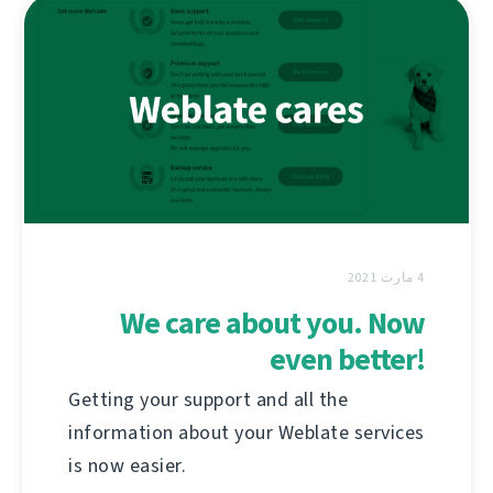
4 مارت 2021
We care about you. Now
even better!
Getting your support and all the
information about your Weblate services
is now easier.