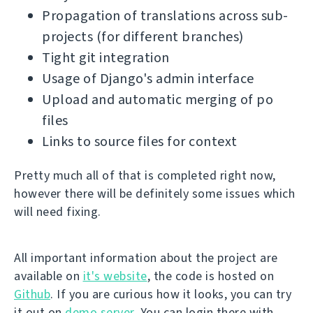
Propagation of translations across sub-
projects (for different branches)
Tight git integration
Usage of Django's admin interface
Upload and automatic merging of po
files
Links to source files for context
Pretty much all of that is completed right now,
however there will be definitely some issues which
will need fixing.
All important information about the project are
available on
it's website
, the code is hosted on
Github
. If you are curious how it looks, you can try
it out on
demo server
. You can login there with