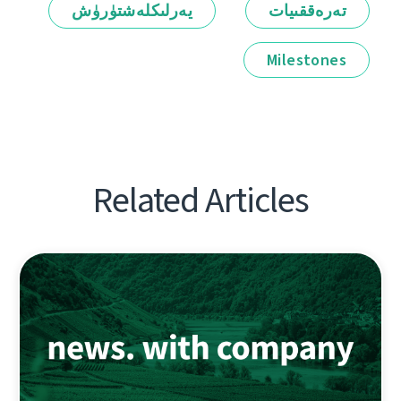
يەرلىكلەشتۈرۈش
تەرەققىيات
Milestones
Related Articles