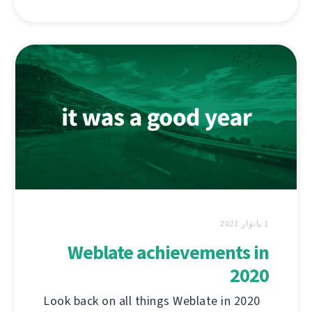
1 يانۋار 2021
Weblate achievements in
2020
Look back on all things Weblate in 2020