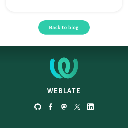
Back to blog
WEBLATE