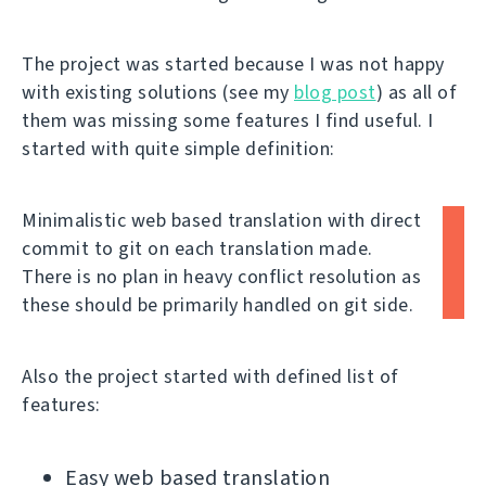
The project was started because I was not happy
with existing solutions (see my
blog post
) as all of
them was missing some features I find useful. I
started with quite simple definition:
Minimalistic web based translation with direct
commit to git on each translation made.
There is no plan in heavy conflict resolution as
these should be primarily handled on git side.
Also the project started with defined list of
features:
Easy web based translation