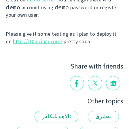
demo
demo
account using
password or register
your own user.
Please give it some testing as I plan to deploy it
on
http://l10n.cihar.com/
pretty soon.
Share with friends
Other topics
ئالاھىدىلىكلەر
نەشرى