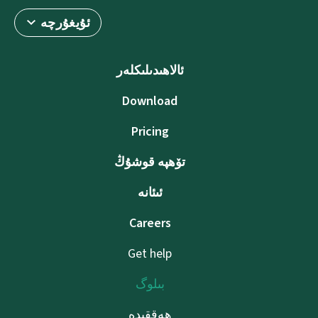
ئۇيغۇرچە
ئالاھىدىلىكلەر
Download
Pricing
تۆھپە قوشۇڭ
ئىئانە
Careers
Get help
بىلوگ
ھەققىدە