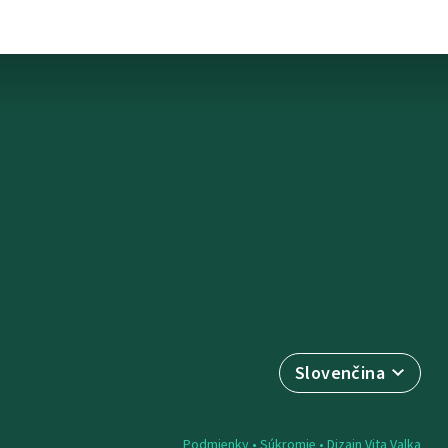
Slovenčina
Podmienky
•
Súkromie
• Dizajn
Vita Valka