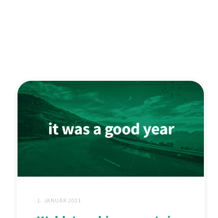
1. JANUÁR 2021