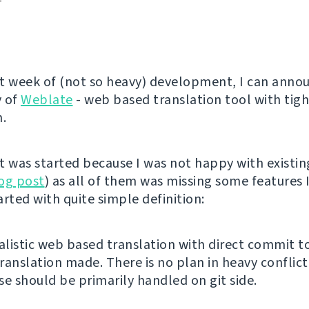
t week of (not so heavy) development, I can anno
y of
Weblate
- web based translation tool with tigh
n.
t was started because I was not happy with existin
og post
) as all of them was missing some features I
tarted with quite simple definition:
listic web based translation with direct commit to
ranslation made. There is no plan in heavy conflict
se should be primarily handled on git side.