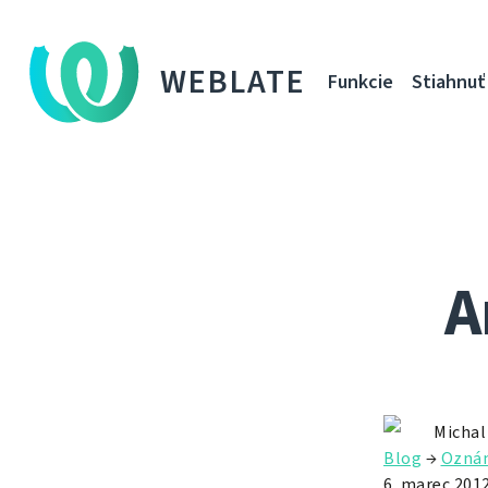
WEBLATE
Funkcie
Stiahnuť
A
Michal
Blog
→
Ozná
6. marec 201