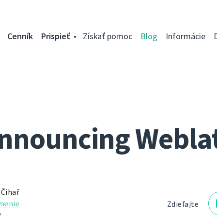
Cenník
Prispieť
Získať pomoc
Blog
Informácie
nnouncing Webla
 Čihař
menie
Zdieľajte
2