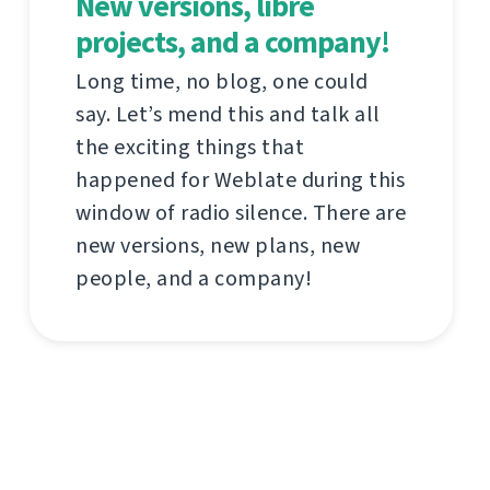
New versions, libre
projects, and a company!
Long time, no blog, one could
say. Let’s mend this and talk all
the exciting things that
happened for Weblate during this
window of radio silence. There are
new versions, new plans, new
people, and a company!