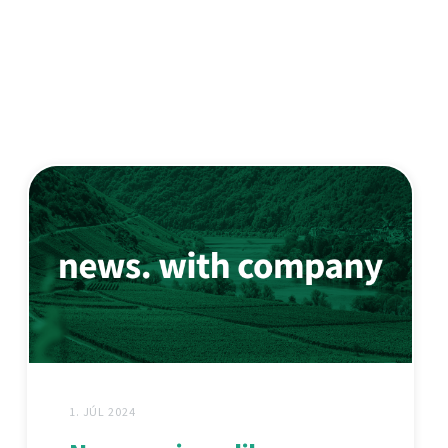
1. JÚL 2024