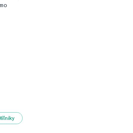
mo
Míľniky