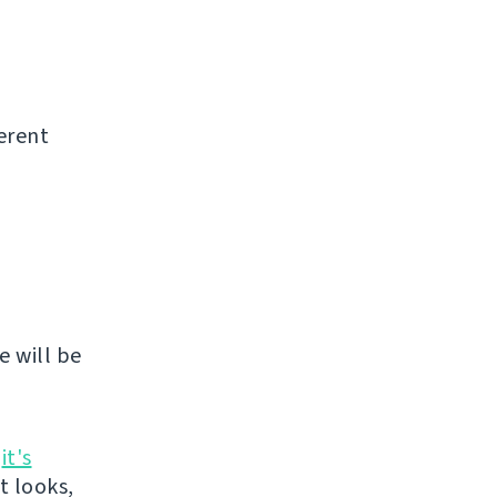
erent
e will be
n
it's
it looks,