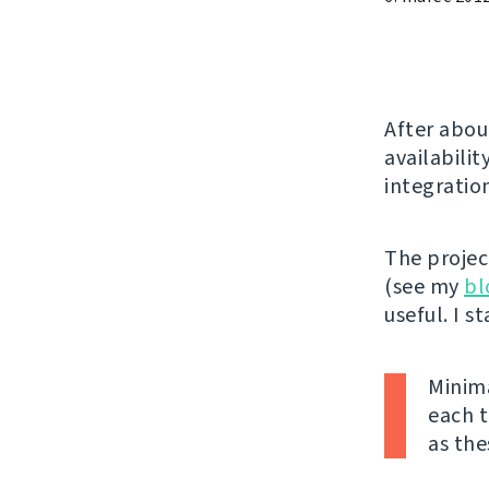
After abou
availabilit
integratio
The projec
(see my
bl
useful. I s
Minima
each t
as the