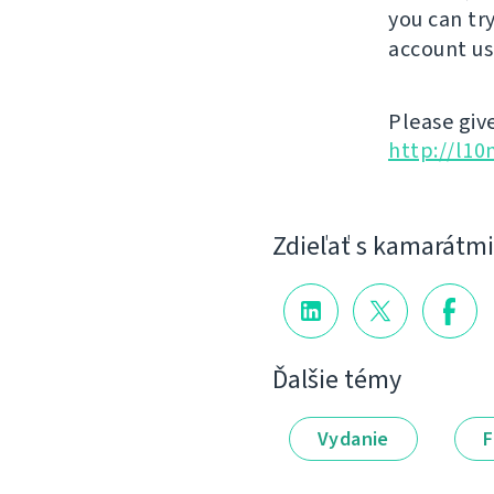
you can try
account u
Please give
http://l10
Zdieľať s kamarátmi
Ďalšie témy
Vydanie
F