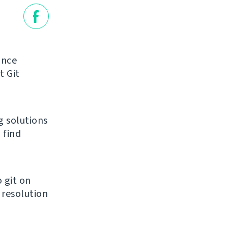
unce
t Git
g solutions
 find
 git on
 resolution