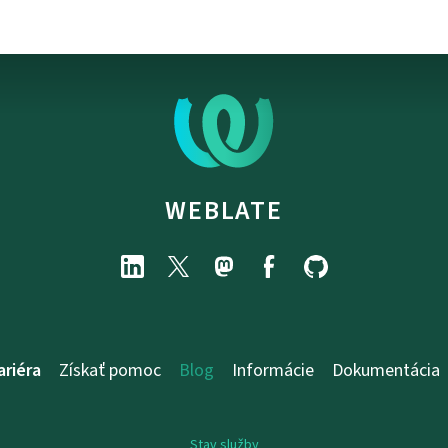
WEBLATE
ariéra
Získať pomoc
Blog
Informácie
Dokumentácia
Stav služby