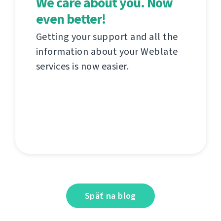
We care about you. Now
even better!
Getting your support and all the
information about your Weblate
services is now easier.
Späť na blog