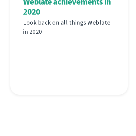
Weblate achievements in
2020
Look back on all things Weblate
in 2020