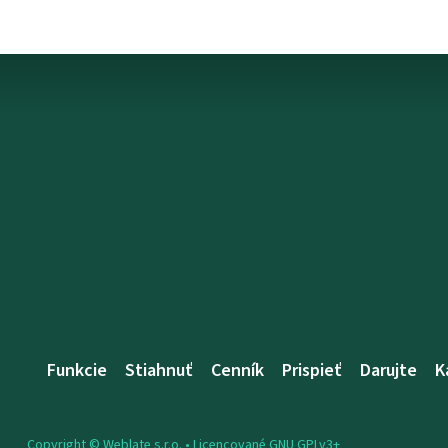
Funkcie
Stiahnuť
Cenník
Prispieť
Darujte
K
Copyright © Weblate s.r.o. •
Licencované GNU GPLv3+