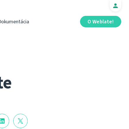
Dokumentácia
O Weblate!
te