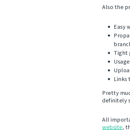
Also the pr
Easy 
Propag
branc
Tight 
Usage 
Upload
Links 
Pretty muc
definitely 
All import
website
, 