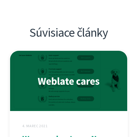
Súvisiace články
4. MAREC 2021