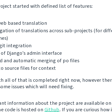
oject started with defined list of features:
web based translation
ation of translations across sub-projects (for diff
hes)
git integration
of Django's admin interface
 and automatic merging of po files
to source files for context
h all of that is completed right now, however ther
some issues which will need fixing.
ant information about the project are available o
the code is hosted on
Github
. If you are curious how 