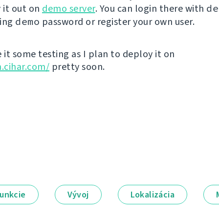
 it out on
demo server
. You can login there with
de
sing
demo
password or register your own user.
 it some testing as I plan to deploy it on
n.cihar.com/
pretty soon.
unkcie
Vývoj
Lokalizácia