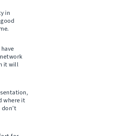
y in
e good
 me.
 have
 network
it will
sentation,
d where it
I don't