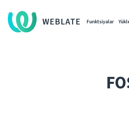
WEBLATE
Funktsiyalar
Yükl
FO