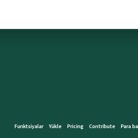
Funktsiyalar
Yükle
Pricing
Contribute
Para b