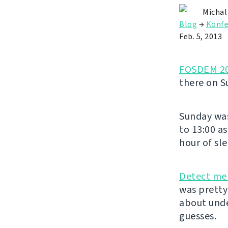
Michal
Blog
→
Konfe
Feb. 5, 2013
FOSDEM 2
there on S
Sunday was
to 13:00 a
hour of sl
Detect mer
was pretty 
about unde
guesses.