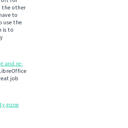
fort for
n the other
 have to
o use the
 is to
ly
ng and re-
ibreOffice
reat job
ty gone