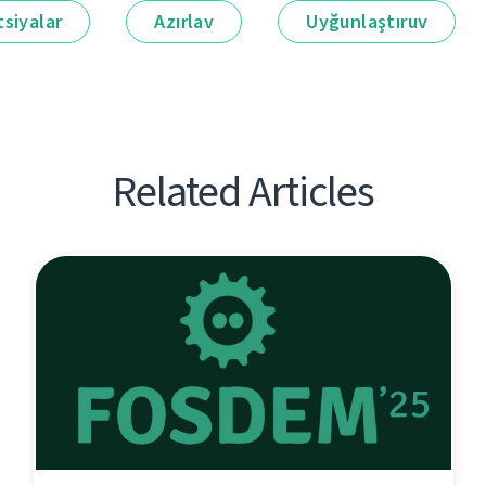
siyalar
Azırlav
Uyğunlaştıruv
Related Articles