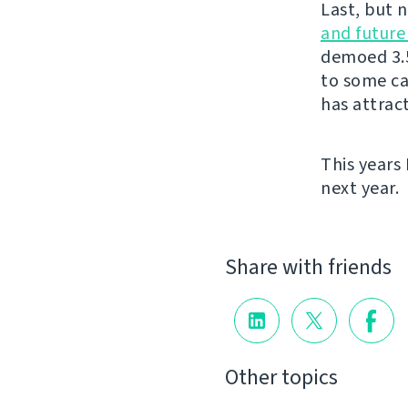
Last, but 
and futur
demoed 3.5
to some ca
has attrac
This years
next year.
Share with friends
Other topics