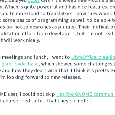
wed delayed
L20N
talk - it showed new Mozilla's ef
n. Which is quite powerful and has nice features, o
t's quite more load to translators - now they would
 some basics of programming as well to be able t
s (or not so new ones as plurals). Their motivation
alization effort from developers, but I'm not real
t will work nicely.
 meetings and lunch, I went to
LibreOffice: cleani
a giant code-base
, which showed some challenges L
 and how they dealt with that. I think it's pretty g
'm looking forward to new releases.
E user, I could not skip
Has the GNOME communi
of course tried to tell that they did not :-).