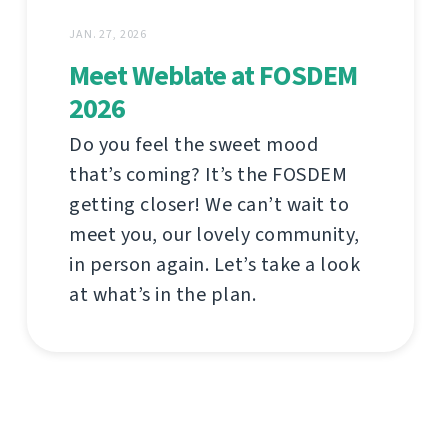
JAN. 27, 2026
Meet Weblate at FOSDEM
2026
Do you feel the sweet mood
that’s coming? It’s the FOSDEM
getting closer! We can’t wait to
meet you, our lovely community,
in person again. Let’s take a look
at what’s in the plan.