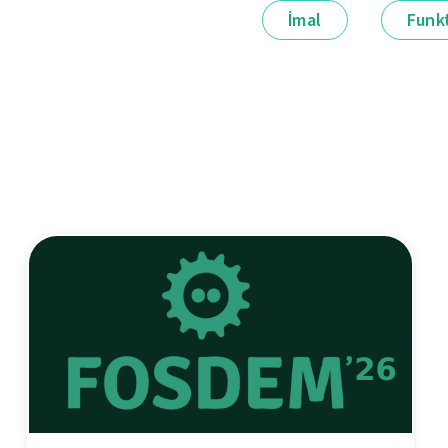
İmal
Funkt