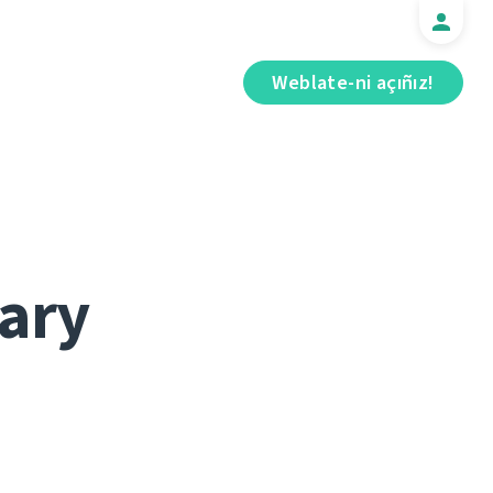
Weblate-ni açıñız!
ary