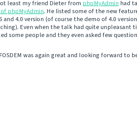
not least my friend Dieter from
phpMyAdmin
had t
e of phpMyAdmin
. He listed some of the new featur
 and 4.0 version (of course the demo of 4.0 versio
ching). Even when the talk had quite unpleasant ti
ted some people and they even asked few question
 FOSDEM was again great and looking forward to b