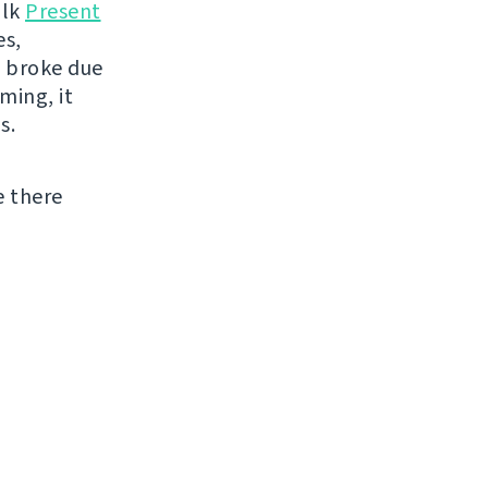
alk
Present
es,
n broke due
ming, it
s.
e there