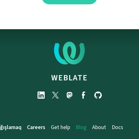
WEBLATE
ağışlamaq
Careers
Get help
Blog
About
Docs