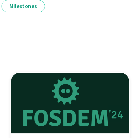
Milestones