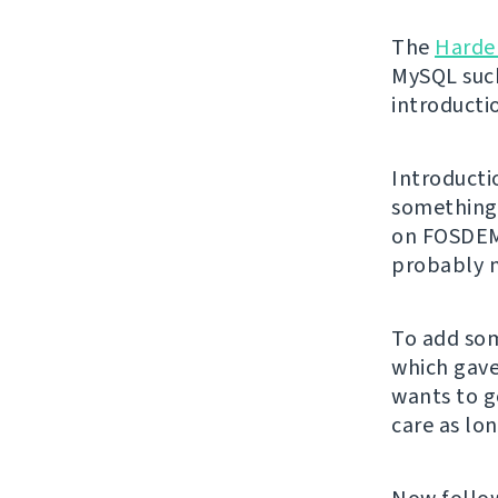
The
Harde
MySQL suck
introducti
Introducti
something 
on FOSDEM.
probably n
To add som
which gave
wants to g
care as lon