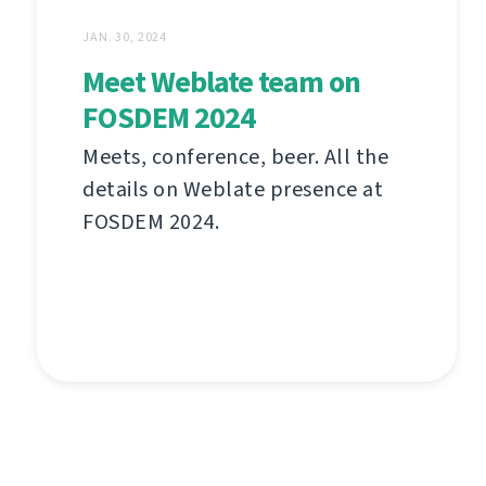
JAN. 30, 2024
Meet Weblate team on
FOSDEM 2024
Meets, conference, beer. All the
details on Weblate presence at
FOSDEM 2024.