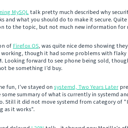
ning MySQL
talk pretty much described why securit
s and what you should do to make it secure. Quit
on to the topic, but not much new information for
on of
Firefox OS
, was quite nice demo showing they
working, though it had some problems with flaky
 Looking forward to see phone being sold, though 
ot be something I'd buy.
e fun, I've stayed on
systemd, Two Years Later
pre
 some summary of what is currently in systemd an
o. Still it did not move systemd from category of "
g as it works".