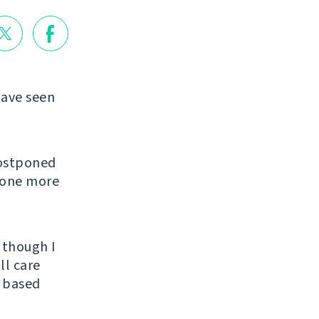
have seen
postponed
d one more
 though I
ll care
e based