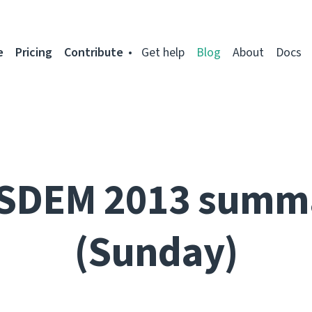
e
Pricing
Contribute
Get help
Blog
About
Docs
SDEM 2013 summ
(Sunday)