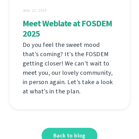
JAN. 22, 2025
Meet Weblate at FOSDEM
2025
Do you feel the sweet mood
that’s coming? It’s the FOSDEM
getting closer! We can’t wait to
meet you, our lovely community,
in person again. Let’s take a look
at what’s in the plan.
Back to blog