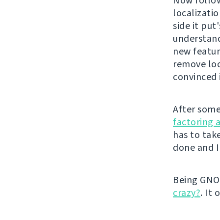
Now follo
localizatio
side it pu
understand
new feature
remove loc
convinced i
After some
factoring 
has to take
done and I
Being GNOM
crazy?
. It 