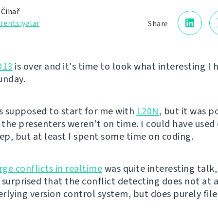
 Čihař
rentsiyalar
Share
013
is over and it's time to look what interesting I 
unday.
 supposed to start for me with
L20N
, but it was 
s the presenters weren't on time. I could have use
eep, but at least I spent some time on coding.
ge conflicts in realtime
was quite interesting talk,
surprised that the conflict detecting does not at a
rlying version control system, but does purely fil