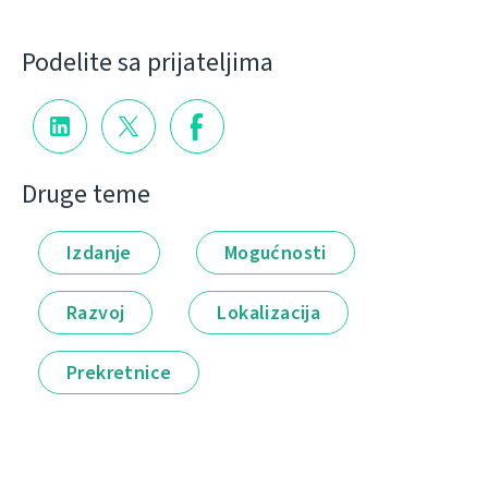
Podelite sa prijateljima
Druge teme
Izdanje
Mogućnosti
Razvoj
Lokalizacija
Prekretnice