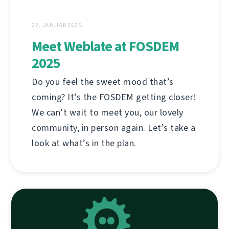
22. JANUAR 2025.
Meet Weblate at FOSDEM
2025
Do you feel the sweet mood that’s
coming? It’s the FOSDEM getting closer!
We can’t wait to meet you, our lovely
community, in person again. Let’s take a
look at what’s in the plan.