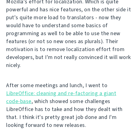
Mozilla's effort for localization. Which is quite
powerful and has nice features, on the other side it
put's quite more load to translators - now they
would have to understand some basics of
programming as well to be able to use the new
features (or not so new ones as plurals). Their
motivation is to remove localization effort from
developers, but I'm not really convinced it will work
nicely.
After some meetings and lunch, I went to
LibreOffice: cleaning and re-factoring a giant
code-base
, which showed some challenges
LibreOffice has to take and how they dealt with
that. I think it's pretty great job done and I'm
looking forward to new releases.