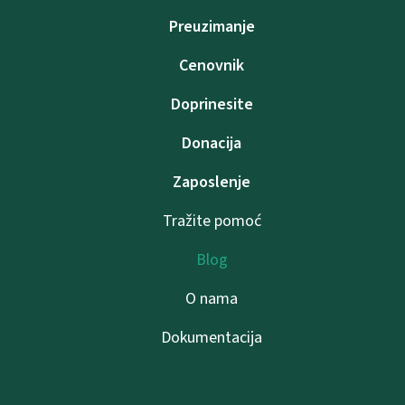
Preuzimanje
Cenovnik
Doprinesite
Donacija
Zaposlenje
Tražite pomoć
Blog
O nama
Dokumentacija