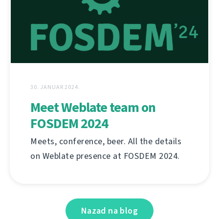
30. JANUAR 2024.
Meet Weblate team on
FOSDEM 2024
Meets, conference, beer. All the details
on Weblate presence at FOSDEM 2024.
Nazad na blog