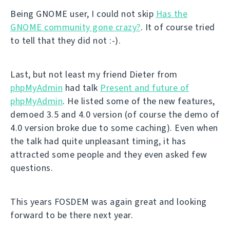
Being GNOME user, I could not skip
Has the
GNOME community gone crazy?
. It of course tried
to tell that they did not :-).
Last, but not least my friend Dieter from
phpMyAdmin
had talk
Present and future of
phpMyAdmin
. He listed some of the new features,
demoed 3.5 and 4.0 version (of course the demo of
4.0 version broke due to some caching). Even when
the talk had quite unpleasant timing, it has
attracted some people and they even asked few
questions.
This years FOSDEM was again great and looking
forward to be there next year.