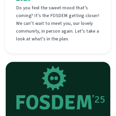
Do you feel the sweet mood that’s
coming? It’s the FOSDEM getting closer!
We can’t wait to meet you, our lovely
community, in person again. Let’s take a
look at what’s in the plan.