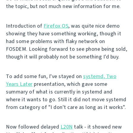
the topic, but not much new information for me.
Introduction of
Firefox OS
, was quite nice demo
showing they have something working, though it
had some problems with flaky network on
FOSDEM. Looking forward to see phone being sold,
though it will probably not be something I'd buy.
To add some fun, I've stayed on
systemd, Two
Years Later
presentation, which gave some
summary of what is currently in systemd and
where it wants to go. Still it did not move systemd
from category of "I don't care as long as it works".
Now followed delayed
L20N
talk - it showed new