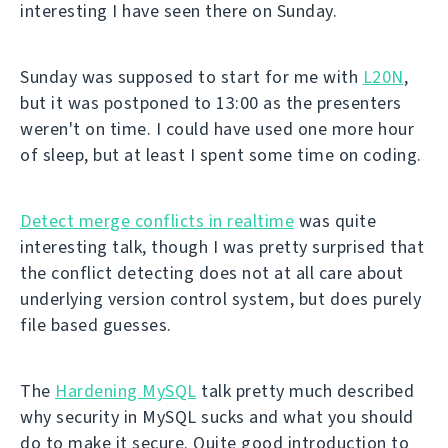
interesting I have seen there on Sunday.
Sunday was supposed to start for me with
L20N
,
but it was postponed to 13:00 as the presenters
weren't on time. I could have used one more hour
of sleep, but at least I spent some time on coding.
Detect merge conflicts in realtime
was quite
interesting talk, though I was pretty surprised that
the conflict detecting does not at all care about
underlying version control system, but does purely
file based guesses.
The
Hardening MySQL
talk pretty much described
why security in MySQL sucks and what you should
do to make it secure. Quite good introduction to