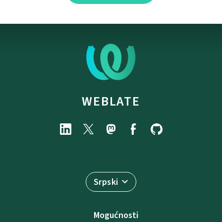
WEBLATE
Srpski
Mogućnosti