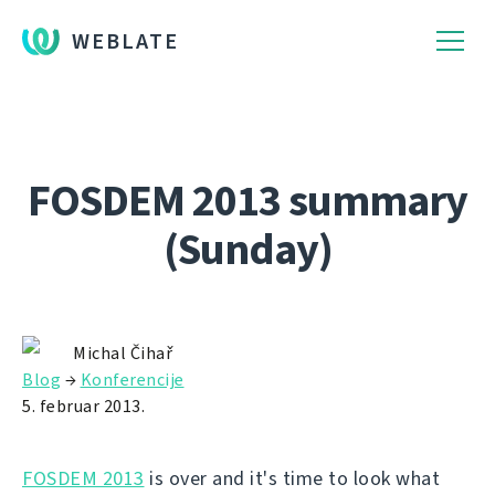
WEBLATE
FOSDEM 2013 summary
(Sunday)
Michal Čihař
Blog
→
Konferencije
5. februar 2013.
FOSDEM 2013
is over and it's time to look what