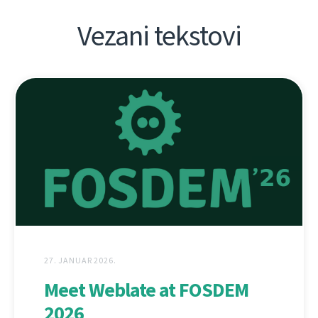
Vezani tekstovi
27. JANUAR 2026.
Meet Weblate at FOSDEM
2026