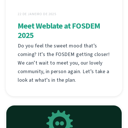
22 DE JANEIRO DE 2025
Meet Weblate at FOSDEM
2025
Do you feel the sweet mood that’s
coming? It’s the FOSDEM getting closer!
We can’t wait to meet you, our lovely
community, in person again. Let’s take a
look at what’s in the plan.