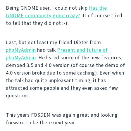
Being GNOME user, I could not skip
Has the
GNOME community gone crazy?
. It of course tried
to tell that they did not :-).
Last, but not least my friend Dieter from
phpMyAdmin
had talk
Present and future of
phpMyAdmin
. He listed some of the new features,
demoed 3.5 and 4.0 version (of course the demo of
4.0 version broke due to some caching). Even when
the talk had quite unpleasant timing, it has
attracted some people and they even asked few
questions.
This years FOSDEM was again great and looking
forward to be there next year.