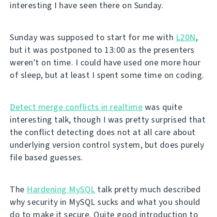
interesting I have seen there on Sunday.
Sunday was supposed to start for me with
L20N
,
but it was postponed to 13:00 as the presenters
weren't on time. I could have used one more hour
of sleep, but at least I spent some time on coding.
Detect merge conflicts in realtime
was quite
interesting talk, though I was pretty surprised that
the conflict detecting does not at all care about
underlying version control system, but does purely
file based guesses.
The
Hardening MySQL
talk pretty much described
why security in MySQL sucks and what you should
do to make it secure. Quite good introduction to