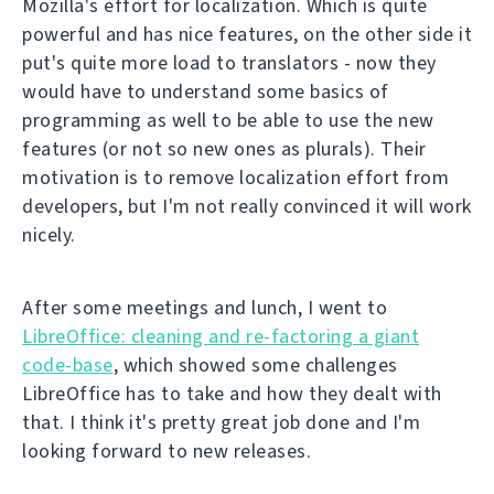
Mozilla's effort for localization. Which is quite
powerful and has nice features, on the other side it
put's quite more load to translators - now they
would have to understand some basics of
programming as well to be able to use the new
features (or not so new ones as plurals). Their
motivation is to remove localization effort from
developers, but I'm not really convinced it will work
nicely.
After some meetings and lunch, I went to
LibreOffice: cleaning and re-factoring a giant
code-base
, which showed some challenges
LibreOffice has to take and how they dealt with
that. I think it's pretty great job done and I'm
looking forward to new releases.