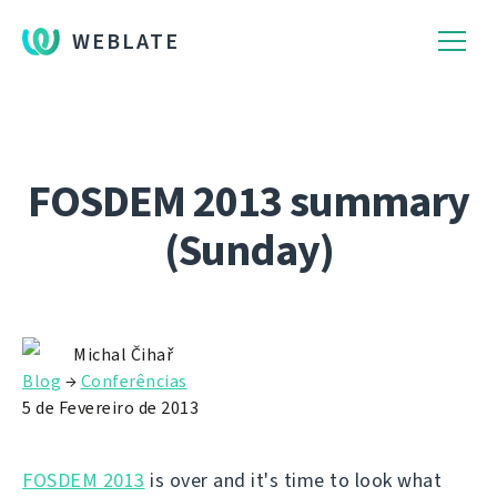
WEBLATE
FOSDEM 2013 summary
(Sunday)
Michal Čihař
Blog
→
Conferências
5 de Fevereiro de 2013
FOSDEM 2013
is over and it's time to look what