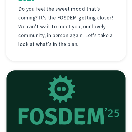
Do you feel the sweet mood that’s
coming? It’s the FOSDEM getting closer!
We can’t wait to meet you, our lovely
community, in person again. Let’s take a
look at what’s in the plan.