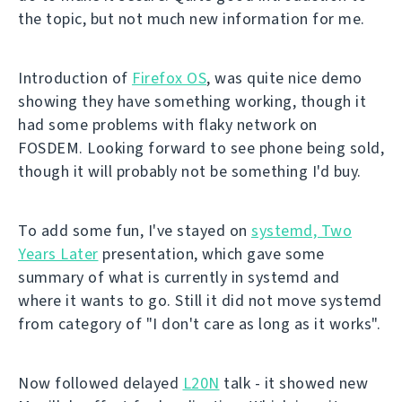
the topic, but not much new information for me.
Introduction of
Firefox OS
, was quite nice demo
showing they have something working, though it
had some problems with flaky network on
FOSDEM. Looking forward to see phone being sold,
though it will probably not be something I'd buy.
To add some fun, I've stayed on
systemd, Two
Years Later
presentation, which gave some
summary of what is currently in systemd and
where it wants to go. Still it did not move systemd
from category of "I don't care as long as it works".
Now followed delayed
L20N
talk - it showed new