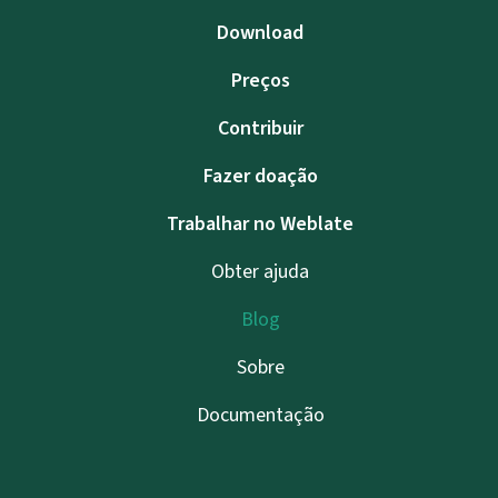
Download
Preços
Contribuir
Fazer doação
Trabalhar no Weblate
Obter ajuda
Blog
Sobre
Documentação