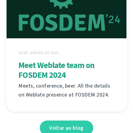
30 DE JANEIRO DE 2024
Meet Weblate team on
FOSDEM 2024
Meets, conference, beer. All the details
on Weblate presence at FOSDEM 2024.
Voltar ao blog