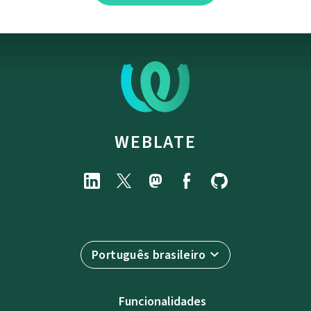
WEBLATE
Português brasileiro
Funcionalidades