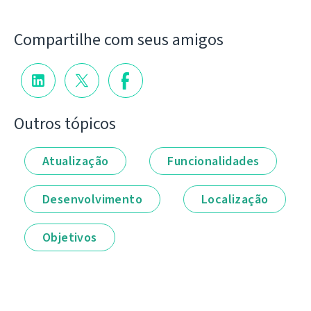
Compartilhe com seus amigos
Outros tópicos
Atualização
Funcionalidades
Desenvolvimento
Localização
Objetivos