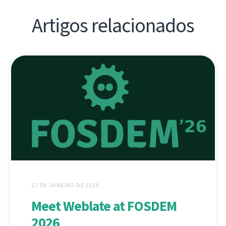
Artigos relacionados
27 DE JANEIRO DE 2026
Meet Weblate at FOSDEM
2026