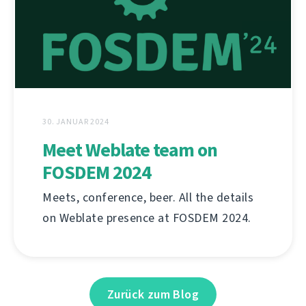
30. JANUAR 2024
Meet Weblate team on
FOSDEM 2024
Meets, conference, beer. All the details
on Weblate presence at FOSDEM 2024.
Zurück zum Blog