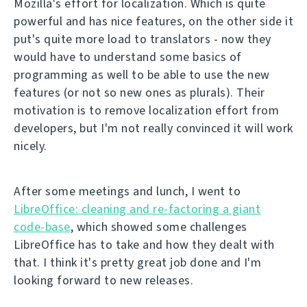
Mozilla's effort for localization. Which is quite
powerful and has nice features, on the other side it
put's quite more load to translators - now they
would have to understand some basics of
programming as well to be able to use the new
features (or not so new ones as plurals). Their
motivation is to remove localization effort from
developers, but I'm not really convinced it will work
nicely.
After some meetings and lunch, I went to
LibreOffice: cleaning and re-factoring a giant
code-base
, which showed some challenges
LibreOffice has to take and how they dealt with
that. I think it's pretty great job done and I'm
looking forward to new releases.