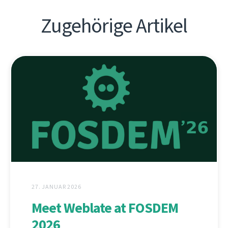
Zugehörige Artikel
27. JANUAR 2026
Meet Weblate at FOSDEM
2026