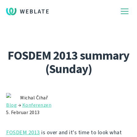
WEBLATE
FOSDEM 2013 summary
(Sunday)
Michal Čihař
Blog
→
Konferenzen
5. Februar 2013
FOSDEM 2013
is over and it's time to look what