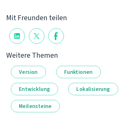
Mit Freunden teilen
Weitere Themen
Version
Funktionen
Entwicklung
Lokalisierung
Meilensteine