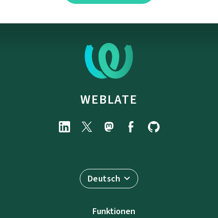
WEBLATE
Deutsch
Funktionen