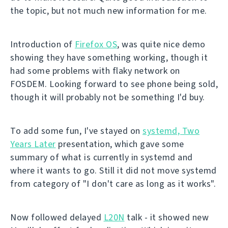
the topic, but not much new information for me.
Introduction of
Firefox OS
, was quite nice demo
showing they have something working, though it
had some problems with flaky network on
FOSDEM. Looking forward to see phone being sold,
though it will probably not be something I'd buy.
To add some fun, I've stayed on
systemd, Two
Years Later
presentation, which gave some
summary of what is currently in systemd and
where it wants to go. Still it did not move systemd
from category of "I don't care as long as it works".
Now followed delayed
L20N
talk - it showed new