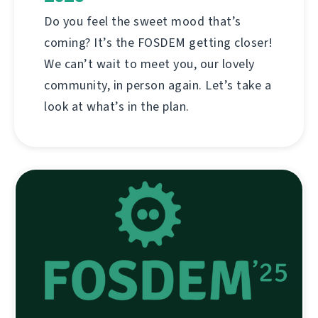
Do you feel the sweet mood that’s
coming? It’s the FOSDEM getting closer!
We can’t wait to meet you, our lovely
community, in person again. Let’s take a
look at what’s in the plan.