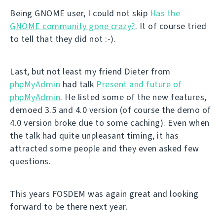
Being GNOME user, I could not skip
Has the
GNOME community gone crazy?
. It of course tried
to tell that they did not :-).
Last, but not least my friend Dieter from
phpMyAdmin
had talk
Present and future of
phpMyAdmin
. He listed some of the new features,
demoed 3.5 and 4.0 version (of course the demo of
4.0 version broke due to some caching). Even when
the talk had quite unpleasant timing, it has
attracted some people and they even asked few
questions.
This years FOSDEM was again great and looking
forward to be there next year.