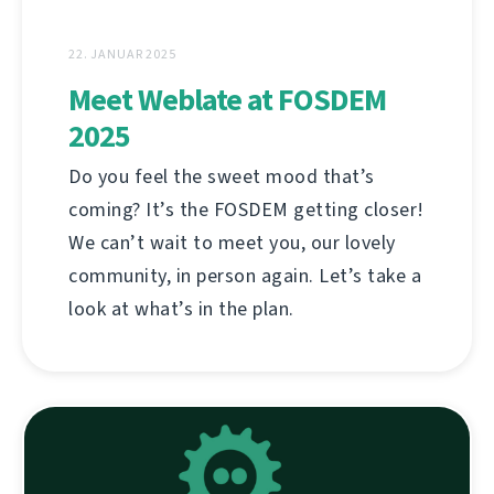
22. JANUAR 2025
Meet Weblate at FOSDEM
2025
Do you feel the sweet mood that’s
coming? It’s the FOSDEM getting closer!
We can’t wait to meet you, our lovely
community, in person again. Let’s take a
look at what’s in the plan.