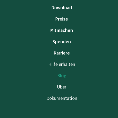
Download
Preise
Mitmachen
Spenden
Karriere
Hilfe erhalten
Blog
Über
Dokumentation