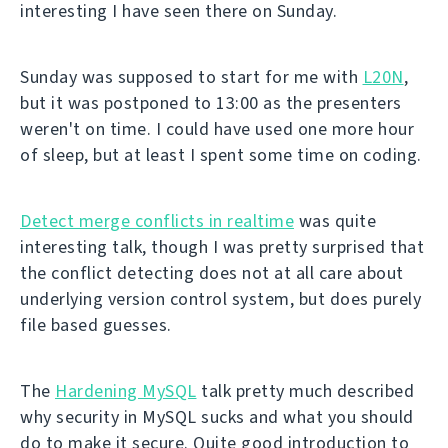
interesting I have seen there on Sunday.
Sunday was supposed to start for me with
L20N
,
but it was postponed to 13:00 as the presenters
weren't on time. I could have used one more hour
of sleep, but at least I spent some time on coding.
Detect merge conflicts in realtime
was quite
interesting talk, though I was pretty surprised that
the conflict detecting does not at all care about
underlying version control system, but does purely
file based guesses.
The
Hardening MySQL
talk pretty much described
why security in MySQL sucks and what you should
do to make it secure. Quite good introduction to