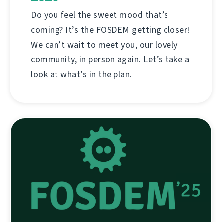
Do you feel the sweet mood that’s
coming? It’s the FOSDEM getting closer!
We can’t wait to meet you, our lovely
community, in person again. Let’s take a
look at what’s in the plan.