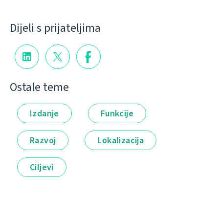
Dijeli s prijateljima
Ostale teme
Izdanje
Funkcije
Razvoj
Lokalizacija
Ciljevi